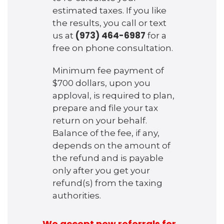
estimated taxes. If you like
the results, you call or text
(973) 464-6987
us at
for a
free on phone consultation.
Minimum fee payment of
$700 dollars, upon you
apploval, is required to plan,
prepare and file your tax
return on your behalf.
Balance of the fee, if any,
depends on the amount of
the refund and is payable
only after you get your
refund(s) from the taxing
authorities.
We accept new referrals for