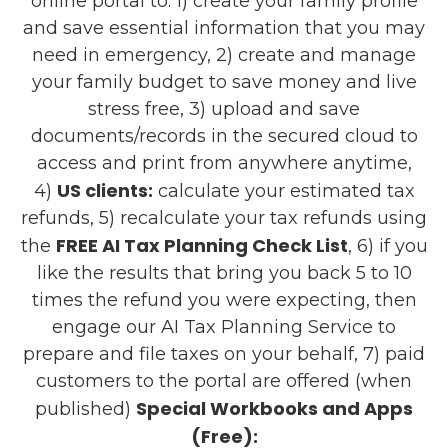
online portal to: 1) create your family profile
and save essential information that you may
need in emergency, 2) create and manage
your family budget to save money and live
stress free, 3) upload and save
documents/records in the secured cloud to
access and print from anywhere anytime,
US clients:
4)
calculate your estimated tax
refunds, 5) recalculate your tax refunds using
FREE AI Tax Planning Check List
the
, 6) if you
like the results that bring you back 5 to 10
times the refund you were expecting, then
engage our AI Tax Planning Service to
prepare and file taxes on your behalf, 7) paid
customers to the portal are offered (when
Special Workbooks and Apps
published)
(Free):