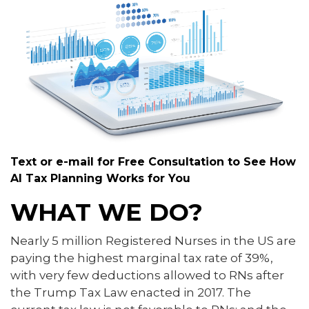
Text or e-mail for Free Consultation to See How
AI Tax Planning Works for You
WHAT WE DO?
Nearly 5 million Registered Nurses in the US are
paying the highest marginal tax rate of 39%,
with very few deductions allowed to RNs after
the Trump Tax Law enacted in 2017. The