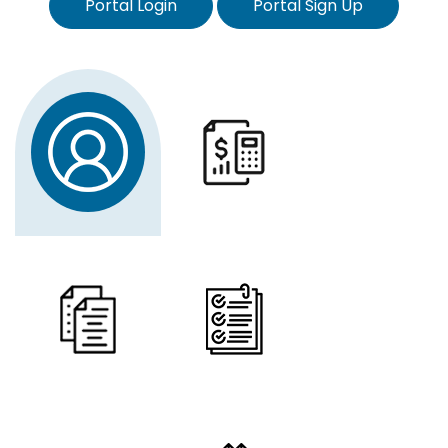
Portal Login
Portal Sign Up