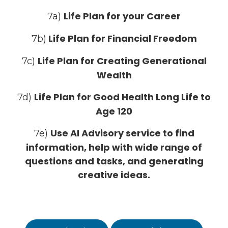
Life Plan for your Career
7a)
Life Plan for Financial Freedom
7b)
Life Plan for Creating Generational
7c)
Wealth
Life Plan for Good Health Long Life to
7d)
Age 120
Use AI Advisory service to find
7e)
information, help with wide range of
questions and tasks, and generating
creative ideas.