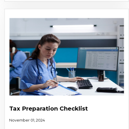
Tax Preparation Checklist
November 01, 2024