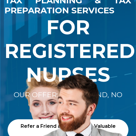
TAX PLANNING & TAX
PREPARATION SERVICES
FOR
REGISTERED
NURSES
OUR OFFER: "NO REFUND, NO
FEE"
Refer a Friend and Receive a Valuable
Gift