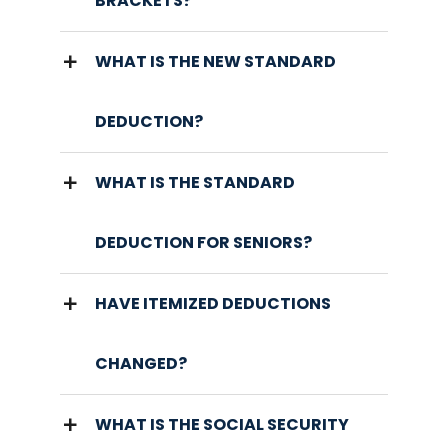
BRACKETS?
WHAT IS THE NEW STANDARD
DEDUCTION?
WHAT IS THE STANDARD
DEDUCTION FOR SENIORS?
HAVE ITEMIZED DEDUCTIONS
CHANGED?
WHAT IS THE SOCIAL SECURITY