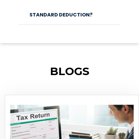
STANDARD DEDUCTION?
BLOGS