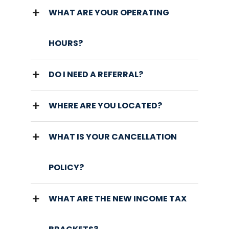
WHAT ARE YOUR OPERATING
HOURS?
DO I NEED A REFERRAL?
WHERE ARE YOU LOCATED?
WHAT IS YOUR CANCELLATION
POLICY?
WHAT ARE THE NEW INCOME TAX