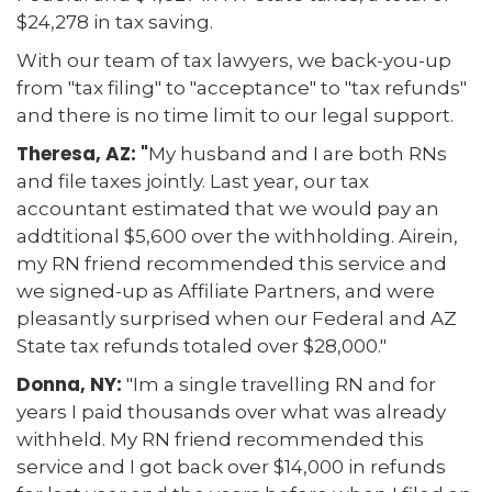
$24,278 in tax saving.
With our team of tax lawyers, we back-you-up
from "tax filing" to "acceptance" to "tax refunds"
and there is no time limit to our legal support.
Theresa, AZ: "
My husband and I are both RNs
and file taxes jointly. Last year, our tax
accountant estimated that we would pay an
addtitional $5,600 over the withholding. Airein,
my RN friend recommended this service and
we signed-up as Affiliate Partners, and were
pleasantly surprised when our Federal and AZ
State tax refunds totaled over $28,000."
Donna, NY:
"Im a single travelling RN and for
years I paid thousands over what was already
withheld. My RN friend recommended this
service and I got back over $14,000 in refunds