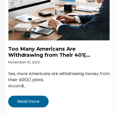
Too Many Americans Are
Withdrawing from Their 401(...
November 01, 2023
Yes, more Americans are withdrawing money from
their 401(k) plans.
Accordi...
Read more