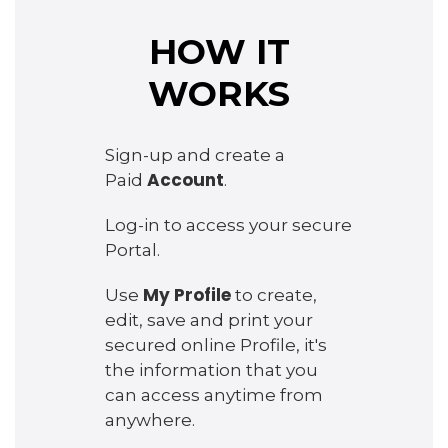
HOW IT
WORKS
Sign-up and create a
Account
Paid
.
Log-in to access your secure
Portal.
My Profile
Use
to create,
edit, save and print your
secured online Profile, it's
the information that you
can access anytime from
anywhere.