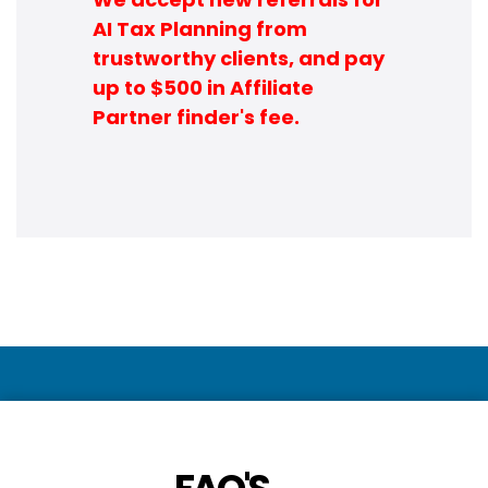
AI Tax Planning from
trustworthy clients, and pay
up to $500 in Affiliate
Partner finder's fee.