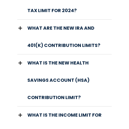
TAX LIMIT FOR 2024?
WHAT ARE THE NEW IRA AND
401(K) CONTRIBUTION LIMITS?
WHAT IS THE NEW HEALTH
SAVINGS ACCOUNT (HSA)
CONTRIBUTION LIMIT?
WHAT IS THE INCOME LIMIT FOR