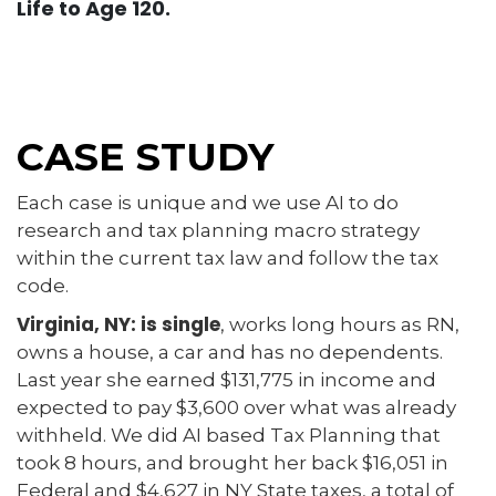
Life to Age 120.
CASE STUDY
Each case is unique and we use AI to do
research and tax planning macro strategy
within the current tax law and follow the tax
code.
Virginia, NY: is single
, works long hours as RN,
owns a house, a car and has no dependents.
Last year she earned $131,775 in income and
expected to pay $3,600 over what was already
withheld. We did AI based Tax Planning that
took 8 hours, and brought her back $16,051 in
Federal and $4,627 in NY State taxes, a total of