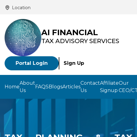
Location
AI FINANCIAL
TAX ADVISORY SERVICES
Portal Login
Sign Up
About
Contact
Affiliate
Our
Home
FAQS
Blogs
Articles
Us
Us
Signup
CEO/C