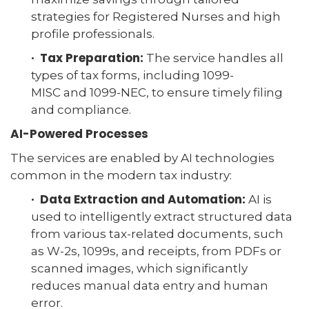
strategies for Registered Nurses and high
profile professionals.
· Tax Preparation:
The service handles all
types of tax forms, including 1099-
MISC and 1099-NEC, to ensure timely filing
and compliance.
AI-Powered Processes
The services are enabled by AI technologies
common in the modern tax industry:
· Data Extraction and Automation:
AI is
used to intelligently extract structured data
from various tax-related documents, such
as W-2s, 1099s, and receipts, from PDFs or
scanned images, which significantly
reduces manual data entry and human
error.