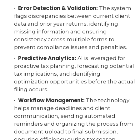
· Error Detection & Validation:
The system
flags discrepancies between current client
data and prior year returns, identifying
missing information and ensuring
consistency across multiple forms to
prevent compliance issues and penalties.
· Predictive Analytics:
AI is leveraged for
proactive tax planning, forecasting potential
tax implications, and identifying
optimization opportunities before the actual
filing occurs.
· Workflow Management:
The technology
helps manage deadlines and client
communication, sending automated
reminders and organizing the process from
document upload to final submission,
ensuring efficiency during tax season.