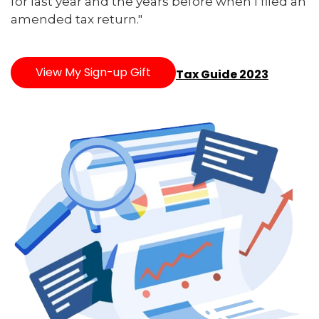
for last year and the years before when I filed an
amended tax return."
View My Sign-up Gift
Tax Guide 2023