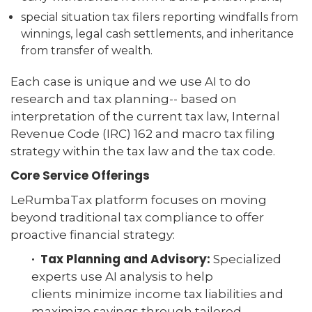
special situation tax filers reporting windfalls from
winnings, legal cash settlements, and inheritance
from transfer of wealth.
Each case is unique and we use AI to do
research and tax planning-- based on
interpretation of the current tax law, Internal
Revenue Code (IRC) 162 and macro tax filing
strategy within the tax law and the tax code.
Core Service Offerings
LeRumbaTax platform focuses on moving
beyond traditional tax compliance to offer
proactive financial strategy:
· Tax Planning and Advisory:
Specialized
experts use AI analysis to help
clients minimize income tax liabilities and
maximize savings through tailored