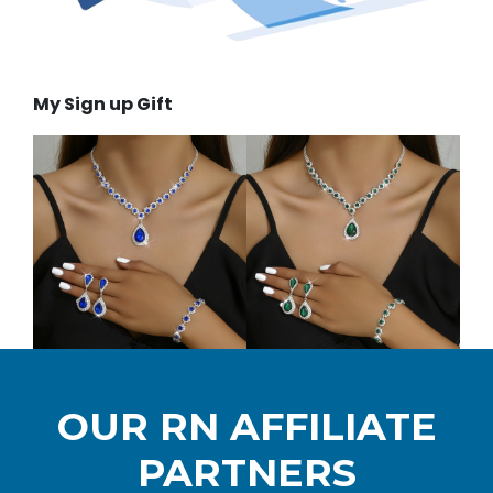
My Sign up Gift
OUR RN AFFILIATE
PARTNERS