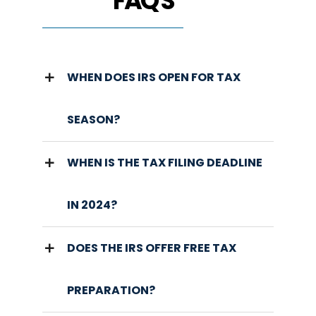
FAQ'S
WHEN DOES IRS OPEN FOR TAX
SEASON?
WHEN IS THE TAX FILING DEADLINE
IN 2024?
DOES THE IRS OFFER FREE TAX
PREPARATION?