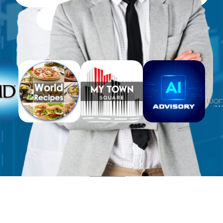
Free Workbooks for Clients