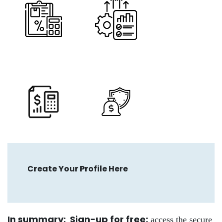
Create Your Profile Here
In summary: Sign-up for free
;
access the secure