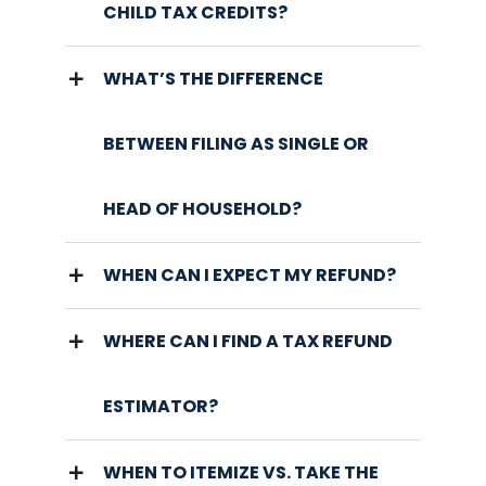
CHILD TAX CREDITS?
WHAT’S THE DIFFERENCE
BETWEEN FILING AS SINGLE OR
HEAD OF HOUSEHOLD?
WHEN CAN I EXPECT MY REFUND?
WHERE CAN I FIND A TAX REFUND
ESTIMATOR?
WHEN TO ITEMIZE VS. TAKE THE