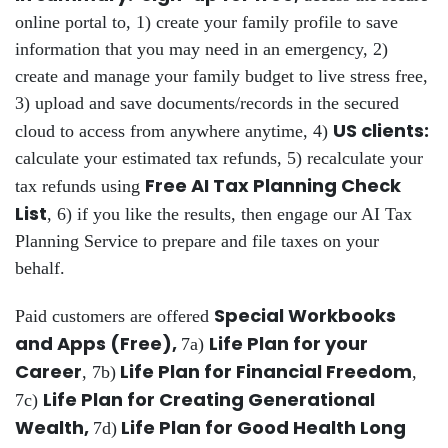
online portal to, 1) create your family profile to save
information that you may need in an emergency, 2)
create and manage your family budget to live stress free,
3) upload and save documents/records in the secured
US clients:
cloud to access from anywhere anytime, 4)
calculate your estimated tax refunds, 5) recalculate your
Free AI Tax Planning Check
tax refunds using
List
, 6) if you like the results, then engage our AI Tax
Planning Service to prepare and file taxes on your
behalf.
Special Workbooks
Paid customers are offered
and Apps (Free),
Life Plan for your
7a)
Career
Life Plan for Financial Freedom
, 7b)
,
Life Plan for Creating Generational
7c)
Wealth,
Life Plan for Good Health Long
7d)