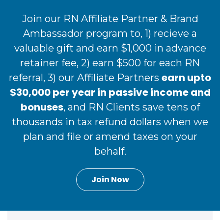
Join our RN Affiliate Partner & Brand
Ambassador program to, 1) recieve a
valuable gift and earn $1,000 in advance
retainer fee, 2) earn $500 for each RN
earn upto
referral, 3) our Affiliate Partners
$30,000 per year in passive income and
bonuses
, and RN Clients save tens of
thousands in tax refund dollars when we
plan and file or amend taxes on your
behalf.
Join Now