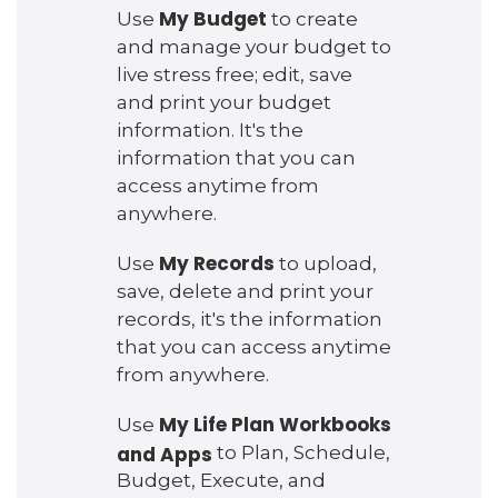
My Budget
Use
to create
and manage your budget to
live stress free; edit, save
and print your budget
information. It's the
information that you can
access anytime from
anywhere.
My Records
Use
to upload,
save, delete and print your
records, it's the information
that you can access anytime
from anywhere.
My Life Plan Workbooks
Use
and Apps
to Plan, Schedule,
Budget, Execute, and