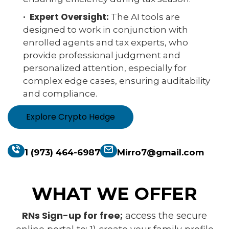
· Expert Oversight:
The AI tools are
designed to work in conjunction with
enrolled agents and tax experts, who
provide professional judgment and
personalized attention, especially for
complex edge cases, ensuring auditability
and compliance.
Explore Crypto Hedge
1 (973) 464-6987
Mirro7@gmail.com
WHAT WE OFFER
RNs Sign-up for free;
access the secure