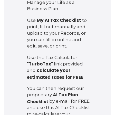
Manage your Life as a
Business Plan.
My AI Tax Checklist
Use
to
print, fill out manually and
upload to your Records, or
you can fill-in online and
edit, save, or print.
Use the Tax Calculator
"TurboTax"
link provided
calculate your
and
estimated taxes for FREE
.
You can then request our
AI Tax Plan
proprietary
Checklist
by e-mail for FREE
and use this AI Tax Checklist
to re-calculate your