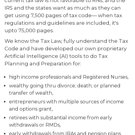
current tax law is not favorable to RNs; and the
IRS and the states want as much as they can
get using 7,500 pages of tax code— when tax
regulations and guidelines are included, it's
upto 75,000 pages.
We know the Tax Law, fully understand the Tax
Code and have developed our own proprietary
Artificial Intelligence (AI) tools to do Tax
Planning and Preparation for:
high income professionals and Registered Nurses,
wealthy going thru divorce; death; or planned
transfer of wealth,
entrepreneurs with multiple sources of income
and options grant,
retirees with substantial income from early
withdrawals or RMDs,
early withdrawals from IRAs and pension plans,