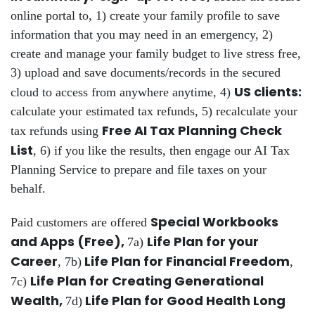
online portal to, 1) create your family profile to save
information that you may need in an emergency, 2)
create and manage your family budget to live stress free,
3) upload and save documents/records in the secured
US clients:
cloud to access from anywhere anytime, 4)
calculate your estimated tax refunds, 5) recalculate your
Free AI Tax Planning Check
tax refunds using
List
, 6) if you like the results, then engage our AI Tax
Planning Service to prepare and file taxes on your
behalf.
Special Workbooks
Paid customers are offered
and Apps (Free),
Life Plan for your
7a)
Career
Life Plan for Financial Freedom
, 7b)
,
Life Plan for Creating Generational
7c)
Wealth,
Life Plan for Good Health Long
7d)