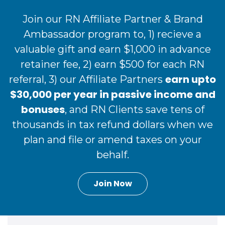
Join our RN Affiliate Partner & Brand
Ambassador program to, 1) recieve a
valuable gift and earn $1,000 in advance
retainer fee, 2) earn $500 for each RN
earn upto
referral, 3) our Affiliate Partners
$30,000 per year in passive income and
bonuses
, and RN Clients save tens of
thousands in tax refund dollars when we
plan and file or amend taxes on your
behalf.
Join Now