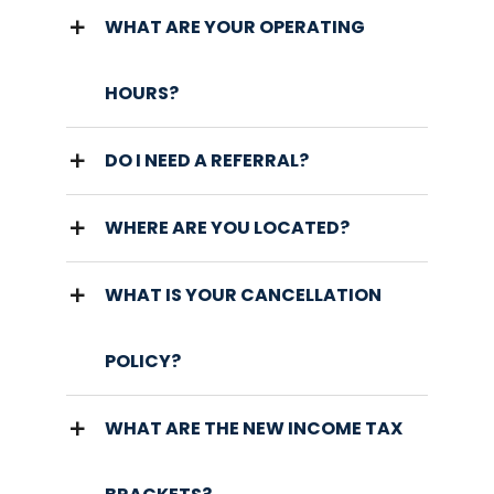
WHAT ARE YOUR OPERATING
HOURS?
DO I NEED A REFERRAL?
WHERE ARE YOU LOCATED?
WHAT IS YOUR CANCELLATION
POLICY?
WHAT ARE THE NEW INCOME TAX