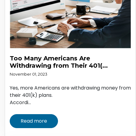
Too Many Americans Are
Withdrawing from Their 401(...
November 01, 2023
Yes, more Americans are withdrawing money from
their 401(k) plans.
Accordi...
Read more