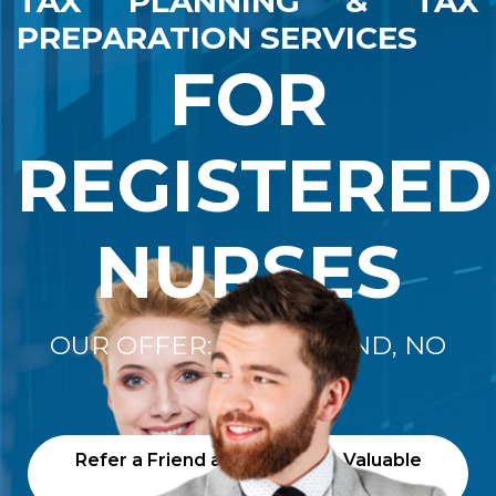
TAX PLANNING & TAX
PREPARATION SERVICES
FOR
REGISTERED
NURSES
OUR OFFER: "NO REFUND, NO
FEE"
Refer a Friend and Receive a Valuable
Gift