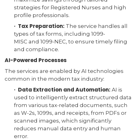
strategies for Registered Nurses and high
profile professionals.
· Tax Preparation:
The service handles all
types of tax forms, including 1099-
MISC and 1099-NEC, to ensure timely filing
and compliance.
AI-Powered Processes
The services are enabled by AI technologies
common in the modern tax industry:
· Data Extraction and Automation:
AI is
used to intelligently extract structured data
from various tax-related documents, such
as W-2s, 1099s, and receipts, from PDFs or
scanned images, which significantly
reduces manual data entry and human
error.