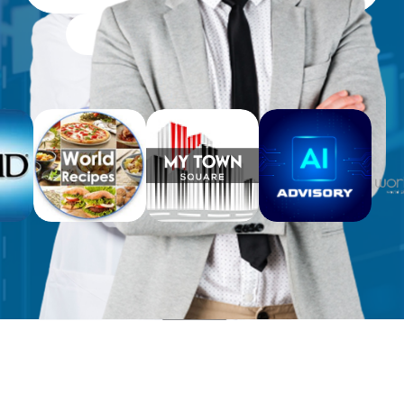
Free Workbooks for Clients