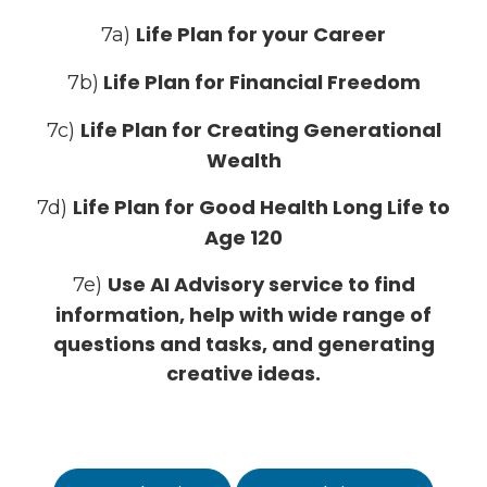
Life Plan for your Career
7a)
Life Plan for Financial Freedom
7b)
Life Plan for Creating Generational
7c)
Wealth
Life Plan for Good Health Long Life to
7d)
Age 120
Use AI Advisory service to find
7e)
information, help with wide range of
questions and tasks, and generating
creative ideas.