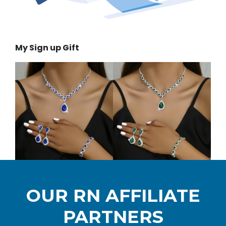
My Sign up Gift
OUR RN AFFILIATE
PARTNERS