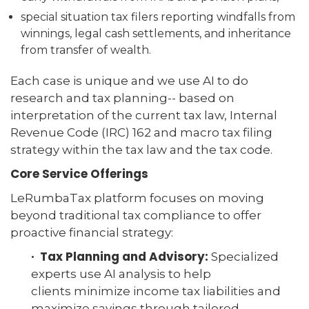
special situation tax filers reporting windfalls from
winnings, legal cash settlements, and inheritance
from transfer of wealth.
Each case is unique and we use AI to do
research and tax planning-- based on
interpretation of the current tax law, Internal
Revenue Code (IRC) 162 and macro tax filing
strategy within the tax law and the tax code.
Core Service Offerings
LeRumbaTax platform focuses on moving
beyond traditional tax compliance to offer
proactive financial strategy:
· Tax Planning and Advisory:
Specialized
experts use AI analysis to help
clients minimize income tax liabilities and
maximize savings through tailored