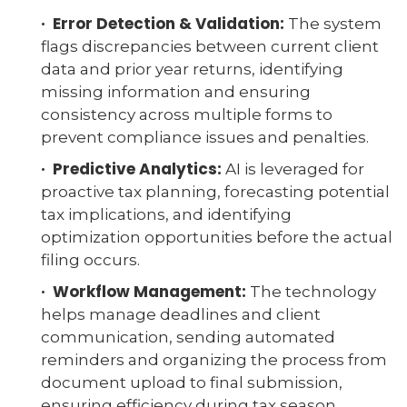
· Error Detection & Validation:
The system
flags discrepancies between current client
data and prior year returns, identifying
missing information and ensuring
consistency across multiple forms to
prevent compliance issues and penalties.
· Predictive Analytics:
AI is leveraged for
proactive tax planning, forecasting potential
tax implications, and identifying
optimization opportunities before the actual
filing occurs.
· Workflow Management:
The technology
helps manage deadlines and client
communication, sending automated
reminders and organizing the process from
document upload to final submission,
ensuring efficiency during tax season.