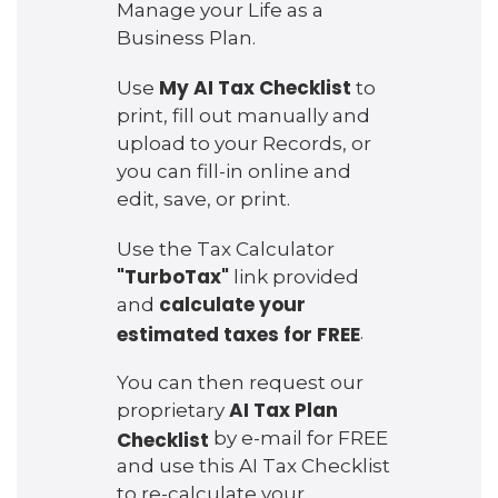
Manage your Life as a
Business Plan.
My AI Tax Checklist
Use
to
print, fill out manually and
upload to your Records, or
you can fill-in online and
edit, save, or print.
Use the Tax Calculator
"TurboTax"
link provided
calculate your
and
estimated taxes for FREE
.
You can then request our
AI Tax Plan
proprietary
Checklist
by e-mail for FREE
and use this AI Tax Checklist
to re-calculate your