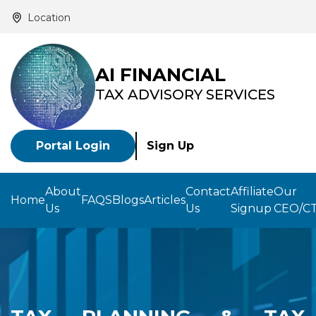
Location
AI FINANCIAL
TAX ADVISORY SERVICES
Portal Login
Sign Up
About
Contact
Affiliate
Our
Home
FAQS
Blogs
Articles
Us
Us
Signup
CEO/C