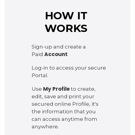
HOW IT
WORKS
Sign-up and create a
Account
Paid
.
Log-in to access your secure
Portal.
My Profile
Use
to create,
edit, save and print your
secured online Profile, it's
the information that you
can access anytime from
anywhere.