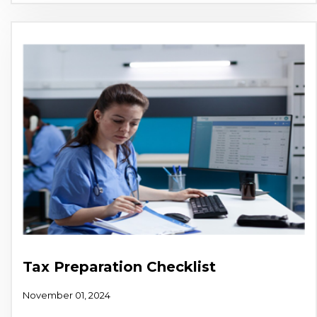
Tax Preparation Checklist
November 01, 2024