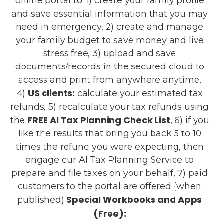
online portal to: 1) create your family profile
and save essential information that you may
need in emergency, 2) create and manage
your family budget to save money and live
stress free, 3) upload and save
documents/records in the secured cloud to
access and print from anywhere anytime,
US clients:
4)
calculate your estimated tax
refunds, 5) recalculate your tax refunds using
FREE AI Tax Planning Check List
the
, 6) if you
like the results that bring you back 5 to 10
times the refund you were expecting, then
engage our AI Tax Planning Service to
prepare and file taxes on your behalf, 7) paid
customers to the portal are offered (when
Special Workbooks and Apps
published)
(Free):