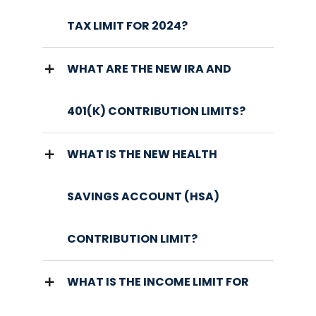
TAX LIMIT FOR 2024?
WHAT ARE THE NEW IRA AND
401(K) CONTRIBUTION LIMITS?
WHAT IS THE NEW HEALTH
SAVINGS ACCOUNT (HSA)
CONTRIBUTION LIMIT?
WHAT IS THE INCOME LIMIT FOR