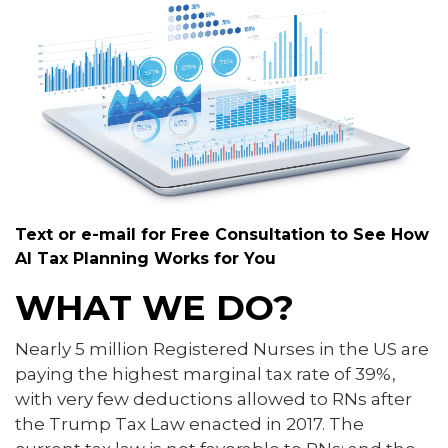
Text or e-mail for Free Consultation to See How
AI Tax Planning Works for You
WHAT WE DO?
Nearly 5 million Registered Nurses in the US are
paying the highest marginal tax rate of 39%,
with very few deductions allowed to RNs after
the Trump Tax Law enacted in 2017. The