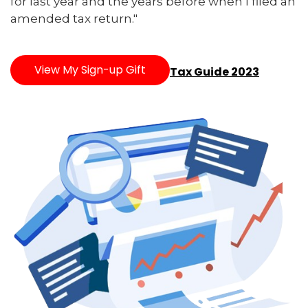
for last year and the years before when I filed an
amended tax return."
View My Sign-up Gift
Tax Guide 2023