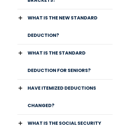
BRACKETS?
WHAT IS THE NEW STANDARD
DEDUCTION?
WHAT IS THE STANDARD
DEDUCTION FOR SENIORS?
HAVE ITEMIZED DEDUCTIONS
CHANGED?
WHAT IS THE SOCIAL SECURITY