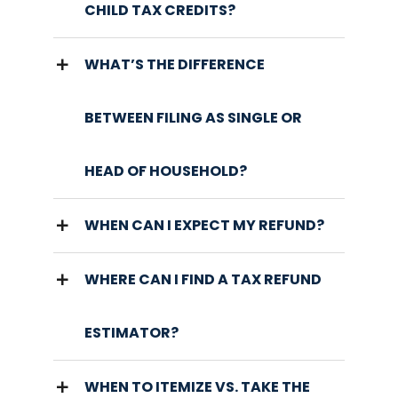
CHILD TAX CREDITS?
WHAT’S THE DIFFERENCE
BETWEEN FILING AS SINGLE OR
HEAD OF HOUSEHOLD?
WHEN CAN I EXPECT MY REFUND?
WHERE CAN I FIND A TAX REFUND
ESTIMATOR?
WHEN TO ITEMIZE VS. TAKE THE