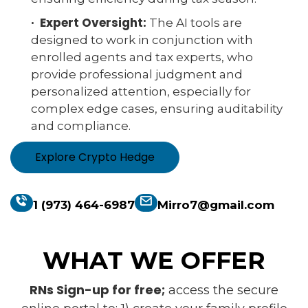
· Expert Oversight:
The AI tools are
designed to work in conjunction with
enrolled agents and tax experts, who
provide professional judgment and
personalized attention, especially for
complex edge cases, ensuring auditability
and compliance.
Explore Crypto Hedge
1 (973) 464-6987
Mirro7@gmail.com
WHAT WE OFFER
RNs Sign-up for free;
access the secure