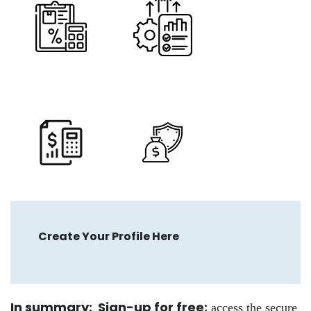
Create Your Profile Here
In summary: Sign-up for free
;
access the secure