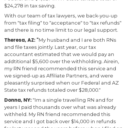
$24,278 in tax saving.
With our team of tax lawyers, we back-you-up
from "tax filing" to "acceptance" to "tax refunds"
and there is no time limit to our legal support.
Theresa, AZ: "
My husband and I are both RNs
and file taxes jointly. Last year, our tax
accountant estimated that we would pay an
addtitional $5,600 over the withholding. Airein,
my RN friend recommended this service and
we signed-up as Affiliate Partners, and were
pleasantly surprised when our Federal and AZ
State tax refunds totaled over $28,000."
Donna, NY:
"Im a single travelling RN and for
years I paid thousands over what was already
withheld. My RN friend recommended this
service and I got back over $14,000 in refunds