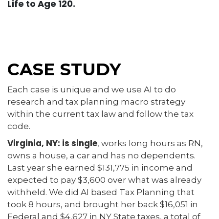
Life to Age 120.
CASE STUDY
Each case is unique and we use AI to do
research and tax planning macro strategy
within the current tax law and follow the tax
code.
Virginia, NY: is single
, works long hours as RN,
owns a house, a car and has no dependents.
Last year she earned $131,775 in income and
expected to pay $3,600 over what was already
withheld. We did AI based Tax Planning that
took 8 hours, and brought her back $16,051 in
Federal and $4,627 in NY State taxes, a total of