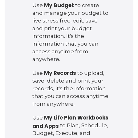
My Budget
Use
to create
and manage your budget to
live stress free; edit, save
and print your budget
information. It's the
information that you can
access anytime from
anywhere.
My Records
Use
to upload,
save, delete and print your
records, it's the information
that you can access anytime
from anywhere.
My Life Plan Workbooks
Use
and Apps
to Plan, Schedule,
Budget, Execute, and