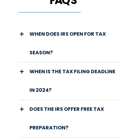
FAQ'S
WHEN DOES IRS OPEN FOR TAX
SEASON?
WHEN IS THE TAX FILING DEADLINE
IN 2024?
DOES THE IRS OFFER FREE TAX
PREPARATION?