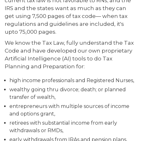
current tax law is not favorable to RNs; and the
IRS and the states want as much as they can
get using 7,500 pages of tax code— when tax
regulations and guidelines are included, it's
upto 75,000 pages.
We know the Tax Law, fully understand the Tax
Code and have developed our own proprietary
Artificial Intelligence (AI) tools to do Tax
Planning and Preparation for:
high income professionals and Registered Nurses,
wealthy going thru divorce; death; or planned
transfer of wealth,
entrepreneurs with multiple sources of income
and options grant,
retirees with substantial income from early
withdrawals or RMDs,
early withdrawals from IRAs and pension plans,