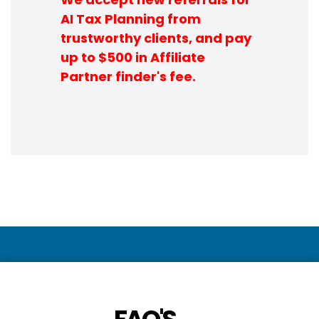
AI Tax Planning from
trustworthy clients, and pay
up to $500 in Affiliate
Partner finder's fee.