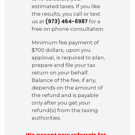
estimated taxes. If you like
the results, you call or text
(973) 464-6987
us at
for a
free on phone consultation.
Minimum fee payment of
$700 dollars, upon you
apploval, is required to plan,
prepare and file your tax
return on your behalf.
Balance of the fee, if any,
depends on the amount of
the refund and is payable
only after you get your
refund(s) from the taxing
authorities.
We accept new referrals for