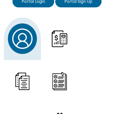
Portal Login
Portal Sign Up