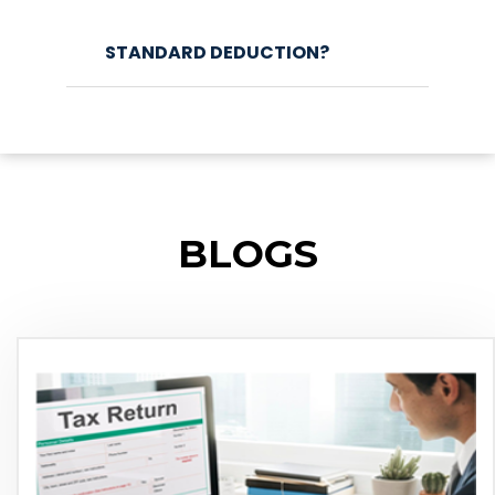
STANDARD DEDUCTION?
BLOGS