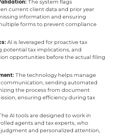
Validation:
The system flags
n current client data and prior year
 missing information and ensuring
multiple forms to prevent compliance
.
cs:
AI is leveraged for proactive tax
g potential tax implications, and
ion opportunities before the actual filing
ment:
The technology helps manage
nt communication, sending automated
nizing the process from document
ission, ensuring efficiency during tax
he AI tools are designed to work in
olled agents and tax experts, who
l judgment and personalized attention,