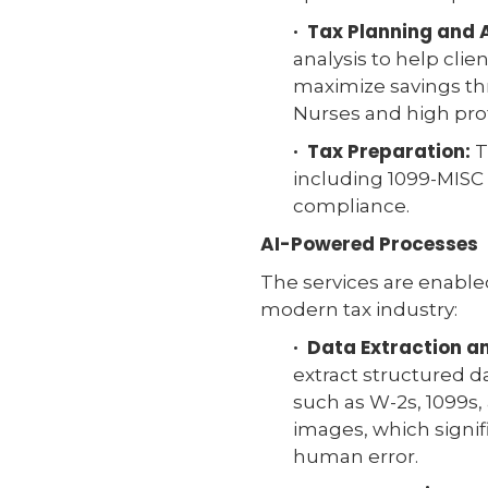
· Tax Planning and 
analysis to help clie
maximize savings thr
Nurses and high prof
· Tax Preparation:
T
including 1099-MISC 
compliance.
AI-Powered Processes
The services are enabl
modern tax industry:
· Data Extraction 
extract structured d
such as W-2s, 1099s,
images, which signi
human error.