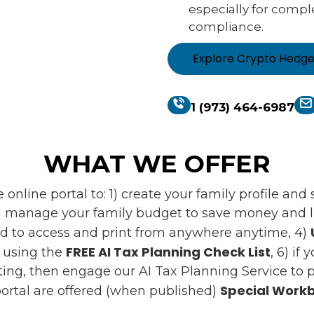
especially for compl
compliance.
Explore Crypto Hedg
1 (973) 464-6987
WHAT WE OFFER
online portal to: 1) create your family profile an
 manage your family budget to save money and liv
d to access and print from anywhere anytime, 4)
FREE AI Tax Planning Check List
s using the
, 6) if
ing, then engage our AI Tax Planning Service to pr
Special Workb
ortal are offered (when published)