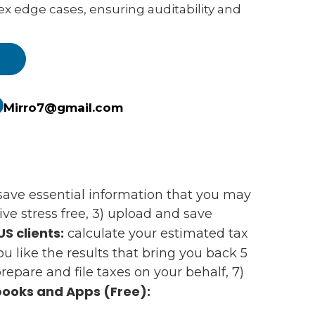
ex edge cases, ensuring auditability and
e
Mirro7@gmail.com
d save essential information that you may
e stress free, 3) upload and save
US clients:
calculate your estimated tax
 you like the results that bring you back 5
epare and file taxes on your behalf, 7)
ooks and Apps (Free):