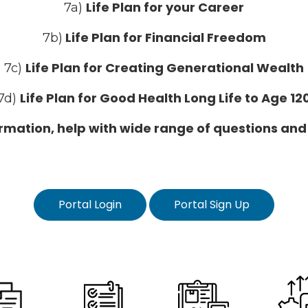
Life Plan for your Career
7a)
Life Plan for Financial Freedom
7b)
Life Plan for Creating Generational Wealth
7c)
Life Plan for Good Health Long Life to Age 12
7d)
formation, help with wide range of questions and
Portal Login
Portal Sign Up