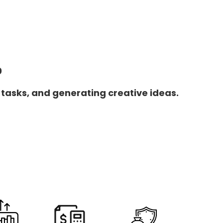
0
 tasks, and generating creative ideas.