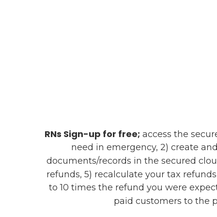
RNs Sign-up for free;
access the secure 
need in emergency, 2) create and
documents/records in the secured clou
refunds, 5) recalculate your tax refund
to 10 times the refund you were expect
paid customers to the p