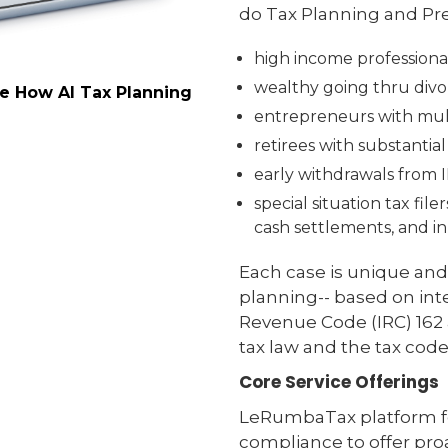
do Tax Planning and Pre
high income professiona
wealthy going thru divor
ee How AI Tax Planning
entrepreneurs with mult
retirees with substantia
early withdrawals from 
special situation tax fil
cash settlements, and in
Each case is unique and
planning-- based on inte
Revenue Code (IRC) 162 a
tax law and the tax code
Core Service Offerings
LeRumbaTax platform fo
compliance to offer proa