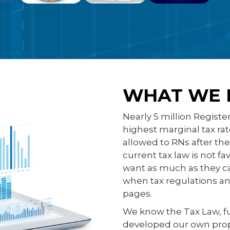
WHAT WE 
Nearly 5 million Registe
highest marginal tax ra
allowed to RNs after th
current tax law is not f
want as much as they ca
when tax regulations and
pages.
We know the Tax Law, f
developed our own proprie