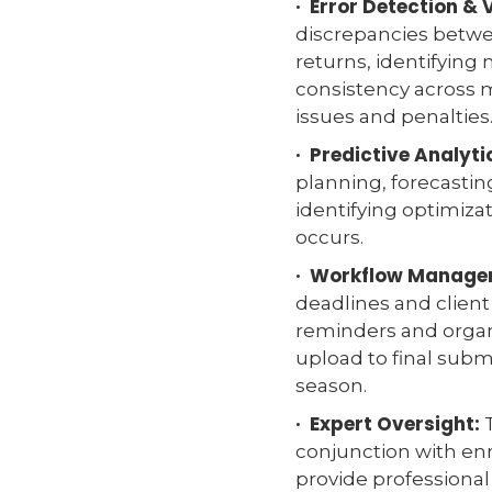
· Error Detection & 
discrepancies betwee
returns, identifying
consistency across 
issues and penalties
· Predictive Analyti
planning, forecastin
identifying optimizat
occurs.
· Workflow Manage
deadlines and clie
reminders and orga
upload to final subm
season.
· Expert Oversight:
T
conjunction with enr
provide professiona