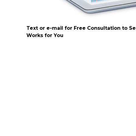
Text or e-mail for Free Consultation to S
Works for You