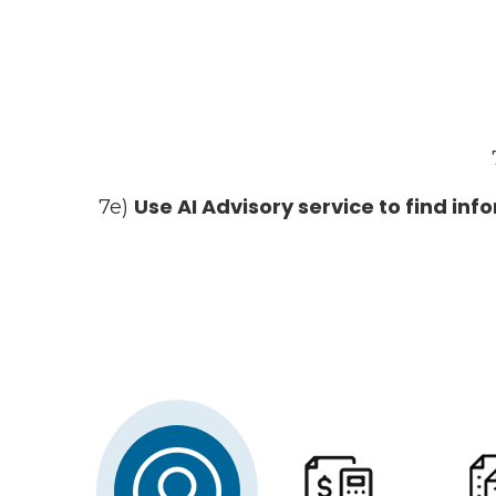
Use AI Advisory service to find in
7e)