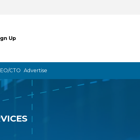
ign Up
CEO/CTO
Advertise
VICES