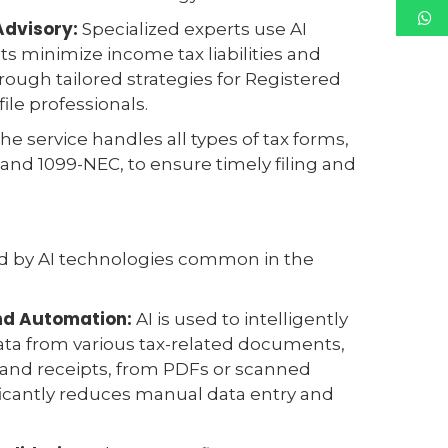
Advisory:
Specialized experts use AI
nts minimize income tax liabilities and
ough tailored strategies for Registered
ile professionals.
he service handles all types of tax forms,
and 1099-NEC, to ensure timely filing and
ed by AI technologies common in the
and Automation:
AI is used to intelligently
ata from various tax-related documents,
 and receipts, from PDFs or scanned
ficantly reduces manual data entry and