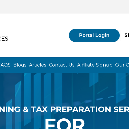
Portal Login
S
CES
FAQS
Blogs
Articles
Contact Us
Affiliate Signup
Our 
NING & TAX PREPARATION SER
FOR