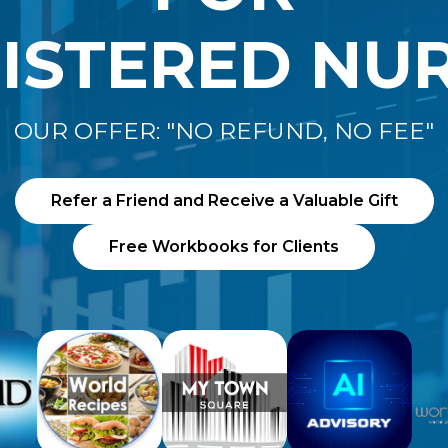
ISTERED NU
OUR OFFER: "NO REFUND, NO FEE"
Refer a Friend and Receive a Valuable Gift
Free Workbooks for Clients