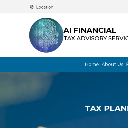
Location
AI FINANCIAL
TAX ADVISORY SERVI
Home
About Us
TAX PLAN