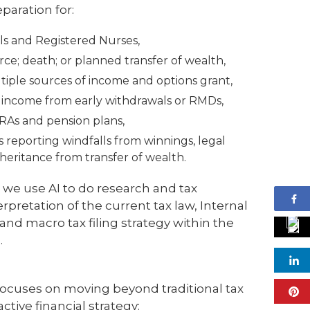
paration for:
ls and Registered Nurses,
ce; death; or planned transfer of wealth,
iple sources of income and options grant,
l income from early withdrawals or RMDs,
IRAs and pension plans,
ers reporting windfalls from winnings, legal
heritance from transfer of wealth.
 we use AI to do research and tax
rpretation of the current tax law, Internal
nd macro tax filing strategy within the
.
cuses on moving beyond traditional tax
ctive financial strategy: