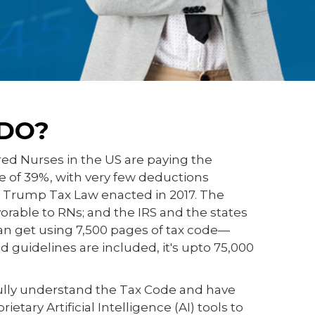
DO?
red Nurses in the US are paying the
te of 39%, with very few deductions
e Trump Tax Law enacted in 2017. The
avorable to RNs; and the IRS and the states
n get using 7,500 pages of tax code—
 guidelines are included, it's upto 75,000
ully understand the Tax Code and have
tary Artificial Intelligence (AI) tools to