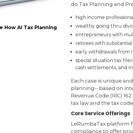
do Tax Planning and Pre
high income professiona
wealthy going thru divor
ee How AI Tax Planning
entrepreneurs with mult
retirees with substantia
early withdrawals from 
special situation tax fil
cash settlements, and in
Each case is unique and
planning-- based on inte
Revenue Code (IRC) 162 a
tax law and the tax code
Core Service Offerings
LeRumbaTax platform fo
compliance to offer proa