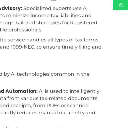
Advisory:
Specialized experts use AI
nts minimize income tax liabilities and
ough tailored strategies for Registered
ile professionals.
he service handles all types of tax forms,
and 1099-NEC, to ensure timely filing and
ed by AI technologies common in the
and Automation:
AI is used to intelligently
ata from various tax-related documents,
 and receipts, from PDFs or scanned
ficantly reduces manual data entry and