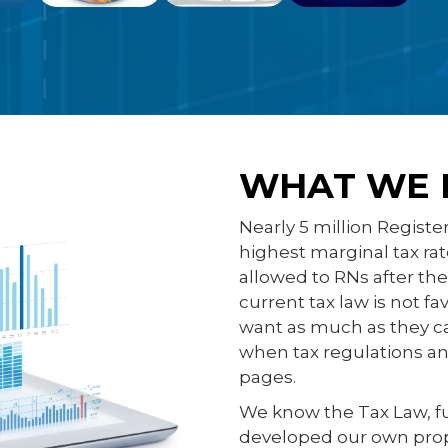
WHAT WE 
Nearly 5 million Registe
highest marginal tax ra
allowed to RNs after th
current tax law is not f
want as much as they ca
when tax regulations and
pages.
We know the Tax Law, f
developed our own proprie