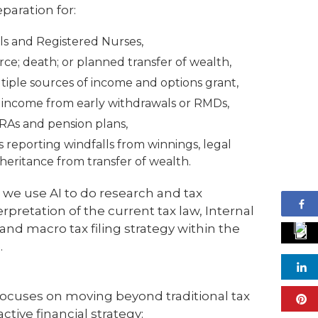
paration for:
ls and Registered Nurses,
ce; death; or planned transfer of wealth,
iple sources of income and options grant,
l income from early withdrawals or RMDs,
IRAs and pension plans,
ers reporting windfalls from winnings, legal
heritance from transfer of wealth.
 we use AI to do research and tax
rpretation of the current tax law, Internal
nd macro tax filing strategy within the
.
cuses on moving beyond traditional tax
ctive financial strategy: