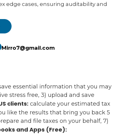
ex edge cases, ensuring auditability and
e
Mirro7@gmail.com
d save essential information that you may
e stress free, 3) upload and save
US clients:
calculate your estimated tax
 you like the results that bring you back 5
epare and file taxes on your behalf, 7)
ooks and Apps (Free):