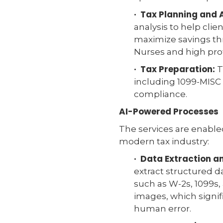
· Tax Planning and 
analysis to help clie
maximize savings thr
Nurses and high prof
· Tax Preparation:
T
including 1099-MISC 
compliance.
AI-Powered Processes
The services are enabl
modern tax industry:
· Data Extraction 
extract structured d
such as W-2s, 1099s,
images, which signi
human error.