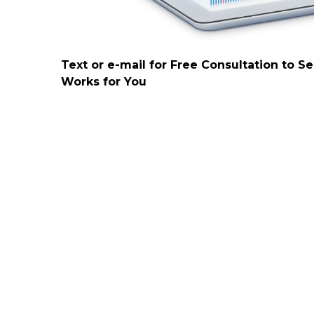
Text or e-mail for Free Consultation to S
Works for You