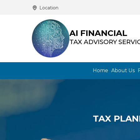
Location
AI FINANCIAL
TAX ADVISORY SERVI
Home
About Us
TAX PLAN