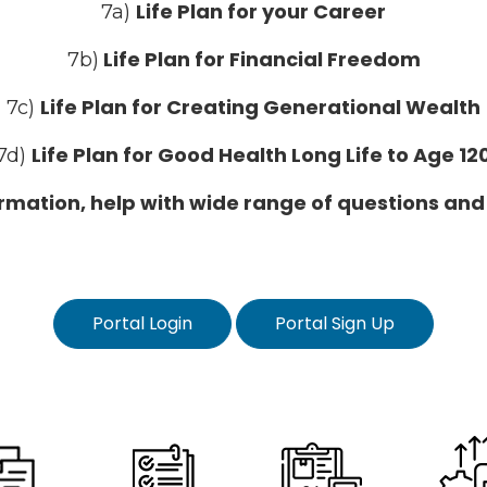
Life Plan for your Career
7a)
Life Plan for Financial Freedom
7b)
Life Plan for Creating Generational Wealth
7c)
Life Plan for Good Health Long Life to Age 12
7d)
formation, help with wide range of questions and
Portal Login
Portal Sign Up