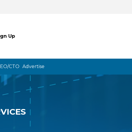
ign Up
CEO/CTO
Advertise
VICES