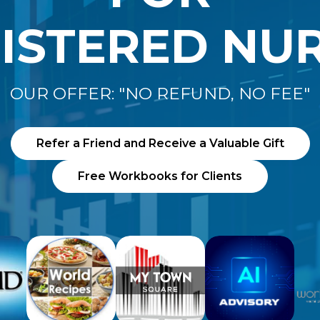
ISTERED NU
OUR OFFER: "NO REFUND, NO FEE"
Refer a Friend and Receive a Valuable Gift
Free Workbooks for Clients