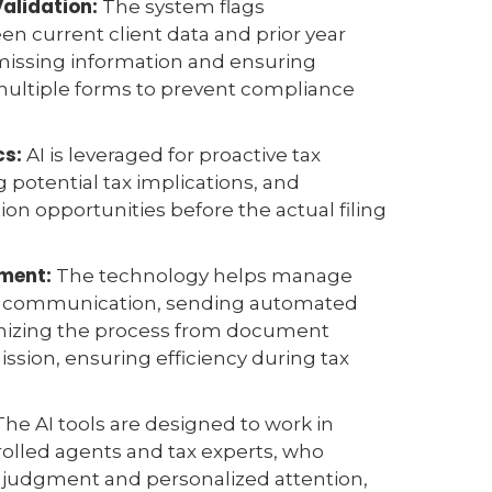
Validation:
The system flags
n current client data and prior year
 missing information and ensuring
multiple forms to prevent compliance
.
cs:
AI is leveraged for proactive tax
g potential tax implications, and
ion opportunities before the actual filing
ment:
The technology helps manage
nt communication, sending automated
nizing the process from document
ission, ensuring efficiency during tax
he AI tools are designed to work in
olled agents and tax experts, who
l judgment and personalized attention,