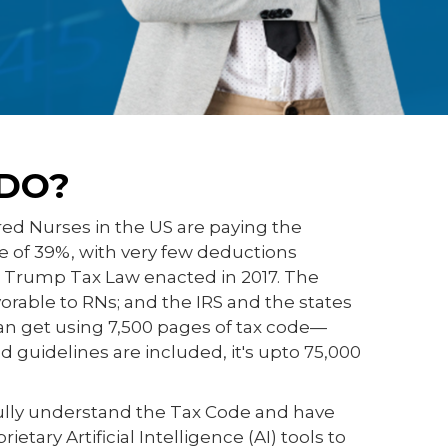
DO?
red Nurses in the US are paying the
te of 39%, with very few deductions
e Trump Tax Law enacted in 2017. The
avorable to RNs; and the IRS and the states
n get using 7,500 pages of tax code—
 guidelines are included, it's upto 75,000
ully understand the Tax Code and have
tary Artificial Intelligence (AI) tools to