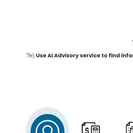
Use AI Advisory service to find in
7e)