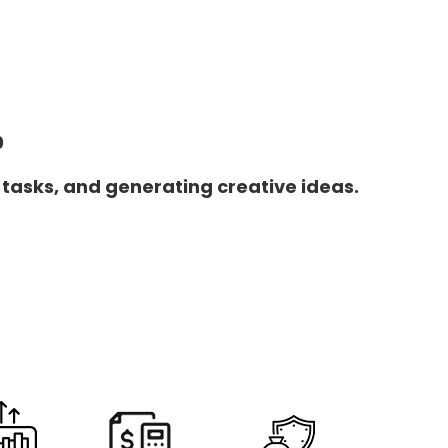
0
 tasks, and generating creative ideas.