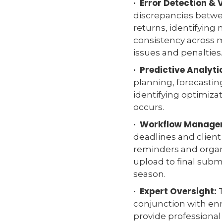
· Error Detection & 
discrepancies betwee
returns, identifying
consistency across 
issues and penalties
· Predictive Analyti
planning, forecastin
identifying optimizat
occurs.
· Workflow Manage
deadlines and clie
reminders and orga
upload to final subm
season.
· Expert Oversight:
T
conjunction with enr
provide professiona