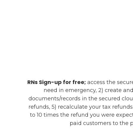
RNs Sign-up for free;
access the secure 
need in emergency, 2) create and
documents/records in the secured clou
refunds, 5) recalculate your tax refund
to 10 times the refund you were expect
paid customers to the p