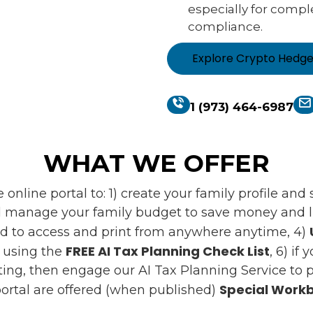
especially for compl
compliance.
Explore Crypto Hedg
1 (973) 464-6987
WHAT WE OFFER
online portal to: 1) create your family profile an
 manage your family budget to save money and liv
d to access and print from anywhere anytime, 4)
FREE AI Tax Planning Check List
s using the
, 6) if
ing, then engage our AI Tax Planning Service to pr
Special Workb
ortal are offered (when published)