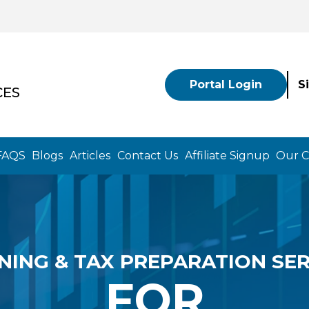
Portal Login
S
CES
FAQS
Blogs
Articles
Contact Us
Affiliate Signup
Our 
NING & TAX PREPARATION SER
FOR