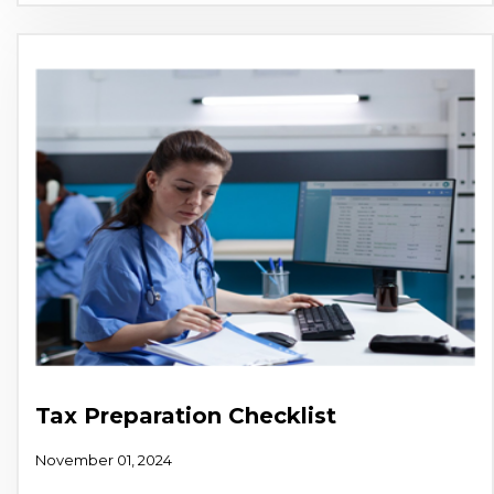
Tax Preparation Checklist
November 01, 2024