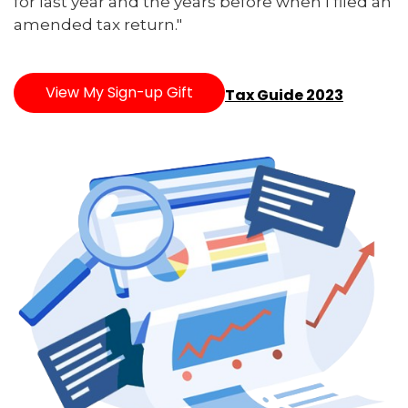
for last year and the years before when I filed an
amended tax return."
View My Sign-up Gift
Tax Guide 2023