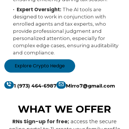
· Expert Oversight:
The AI tools are
designed to work in conjunction with
enrolled agents and tax experts, who
provide professional judgment and
personalized attention, especially for
complex edge cases, ensuring auditability
and compliance.
Explore Crypto Hedge
1 (973) 464-6987
Mirro7@gmail.com
WHAT WE OFFER
RNs Sign-up for free;
access the secure