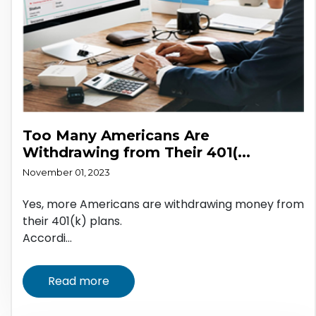
Too Many Americans Are
Withdrawing from Their 401(...
November 01, 2023
Yes, more Americans are withdrawing money from
their 401(k) plans.
Accordi...
Read more