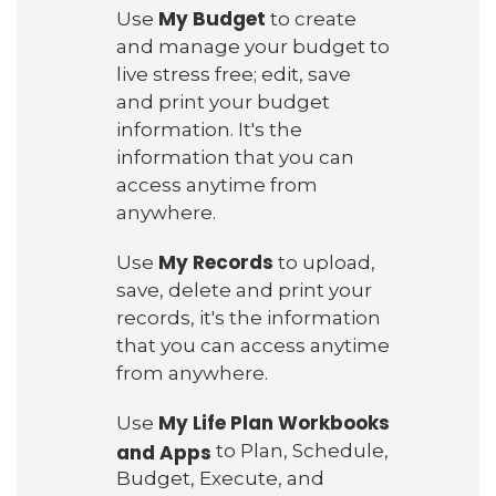
My Budget
Use
to create
and manage your budget to
live stress free; edit, save
and print your budget
information. It's the
information that you can
access anytime from
anywhere.
My Records
Use
to upload,
save, delete and print your
records, it's the information
that you can access anytime
from anywhere.
My Life Plan Workbooks
Use
and Apps
to Plan, Schedule,
Budget, Execute, and