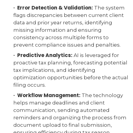
· Error Detection & Validation:
The system
flags discrepancies between current client
data and prior year returns, identifying
missing information and ensuring
consistency across multiple forms to
prevent compliance issues and penalties.
· Predictive Analytics:
AI is leveraged for
proactive tax planning, forecasting potential
tax implications, and identifying
optimization opportunities before the actual
filing occurs.
· Workflow Management:
The technology
helps manage deadlines and client
communication, sending automated
reminders and organizing the process from
document upload to final submission,
ensuring efficiency during tax season.