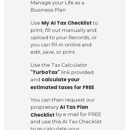
Manage your Life as a
Business Plan.
My AI Tax Checklist
Use
to
print, fill out manually and
upload to your Records, or
you can fill-in online and
edit, save, or print.
Use the Tax Calculator
"TurboTax"
link provided
calculate your
and
estimated taxes for FREE
.
You can then request our
AI Tax Plan
proprietary
Checklist
by e-mail for FREE
and use this AI Tax Checklist
to re-calculate your