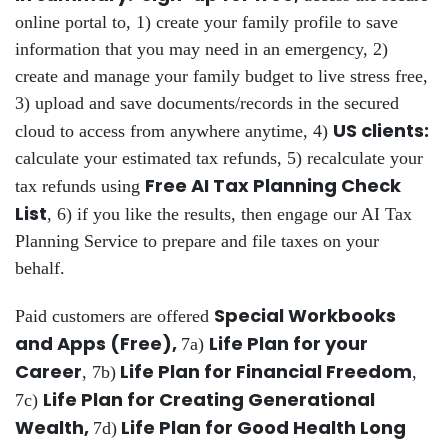
online portal to, 1) create your family profile to save
information that you may need in an emergency, 2)
create and manage your family budget to live stress free,
3) upload and save documents/records in the secured
US clients:
cloud to access from anywhere anytime, 4)
calculate your estimated tax refunds, 5) recalculate your
Free AI Tax Planning Check
tax refunds using
List
, 6) if you like the results, then engage our AI Tax
Planning Service to prepare and file taxes on your
behalf.
Special Workbooks
Paid customers are offered
and Apps (Free),
Life Plan for your
7a)
Career
Life Plan for Financial Freedom
, 7b)
,
Life Plan for Creating Generational
7c)
Wealth,
Life Plan for Good Health Long
7d)