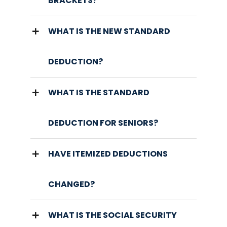
BRACKETS?
WHAT IS THE NEW STANDARD
DEDUCTION?
WHAT IS THE STANDARD
DEDUCTION FOR SENIORS?
HAVE ITEMIZED DEDUCTIONS
CHANGED?
WHAT IS THE SOCIAL SECURITY