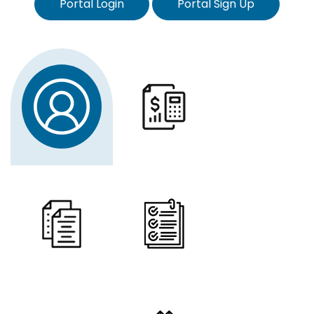
Portal Login
Portal Sign Up