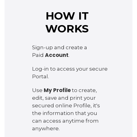
HOW IT
WORKS
Sign-up and create a
Account
Paid
.
Log-in to access your secure
Portal.
My Profile
Use
to create,
edit, save and print your
secured online Profile, it's
the information that you
can access anytime from
anywhere.