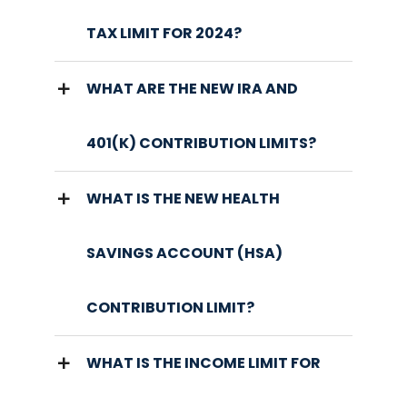
TAX LIMIT FOR 2024?
WHAT ARE THE NEW IRA AND
401(K) CONTRIBUTION LIMITS?
WHAT IS THE NEW HEALTH
SAVINGS ACCOUNT (HSA)
CONTRIBUTION LIMIT?
WHAT IS THE INCOME LIMIT FOR