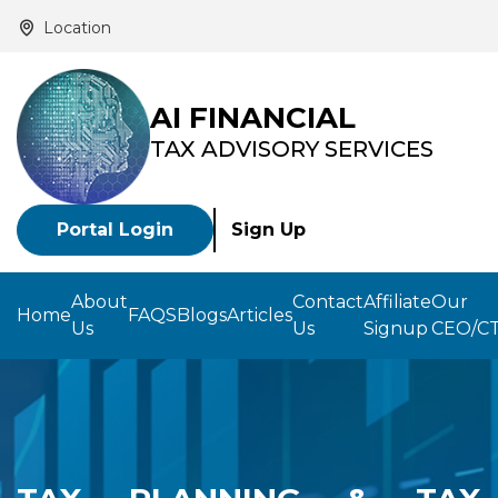
Location
AI FINANCIAL
TAX ADVISORY SERVICES
Portal Login
Sign Up
About
Contact
Affiliate
Our
Home
FAQS
Blogs
Articles
Us
Us
Signup
CEO/C