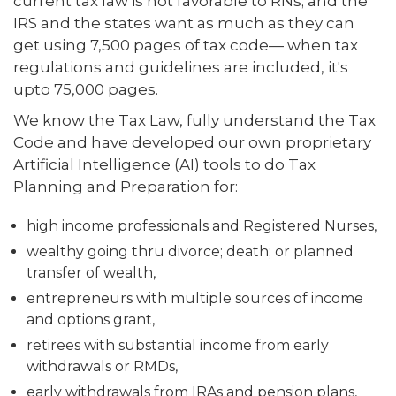
current tax law is not favorable to RNs; and the
IRS and the states want as much as they can
get using 7,500 pages of tax code— when tax
regulations and guidelines are included, it's
upto 75,000 pages.
We know the Tax Law, fully understand the Tax
Code and have developed our own proprietary
Artificial Intelligence (AI) tools to do Tax
Planning and Preparation for:
high income professionals and Registered Nurses,
wealthy going thru divorce; death; or planned
transfer of wealth,
entrepreneurs with multiple sources of income
and options grant,
retirees with substantial income from early
withdrawals or RMDs,
early withdrawals from IRAs and pension plans,