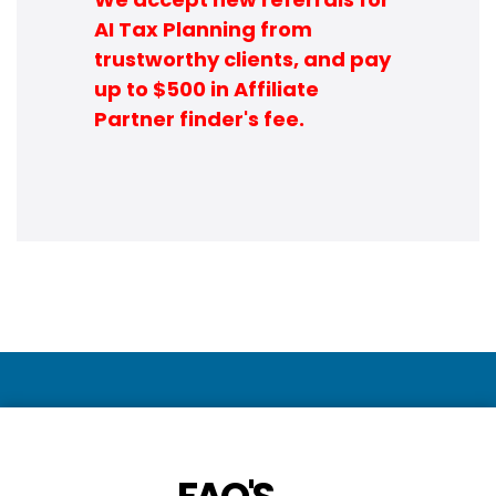
AI Tax Planning from
trustworthy clients, and pay
up to $500 in Affiliate
Partner finder's fee.