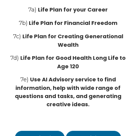
Life Plan for your Career
7a)
Life Plan for Financial Freedom
7b)
Life Plan for Creating Generational
7c)
Wealth
Life Plan for Good Health Long Life to
7d)
Age 120
Use AI Advisory service to find
7e)
information, help with wide range of
questions and tasks, and generating
creative ideas.