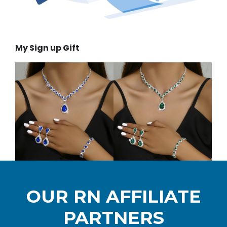
My Sign up Gift
OUR RN AFFILIATE
PARTNERS