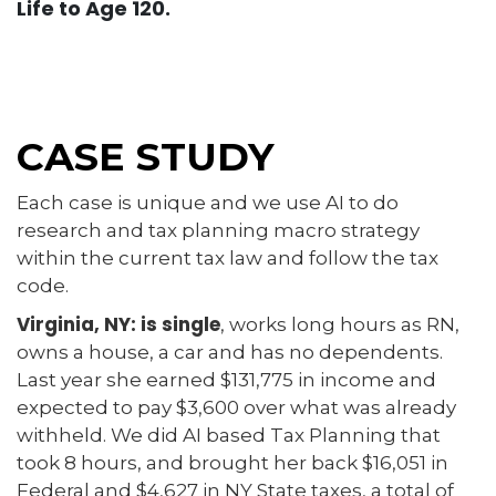
Life to Age 120.
CASE STUDY
Each case is unique and we use AI to do
research and tax planning macro strategy
within the current tax law and follow the tax
code.
Virginia, NY: is single
, works long hours as RN,
owns a house, a car and has no dependents.
Last year she earned $131,775 in income and
expected to pay $3,600 over what was already
withheld. We did AI based Tax Planning that
took 8 hours, and brought her back $16,051 in
Federal and $4,627 in NY State taxes, a total of