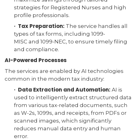
strategies for Registered Nurses and high
profile professionals.
· Tax Preparation:
The service handles all
types of tax forms, including 1099-
MISC and 1099-NEC, to ensure timely filing
and compliance.
AI-Powered Processes
The services are enabled by AI technologies
common in the modern tax industry:
· Data Extraction and Automation:
AI is
used to intelligently extract structured data
from various tax-related documents, such
as W-2s, 1099s, and receipts, from PDFs or
scanned images, which significantly
reduces manual data entry and human
error.