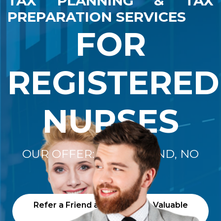
TAX PLANNING & TAX
PREPARATION SERVICES
FOR
REGISTERED
NURSES
OUR OFFER: "NO REFUND, NO
FEE"
Refer a Friend and Receive a Valuable
Gift