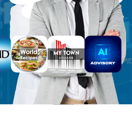
Free Workbooks for Clients