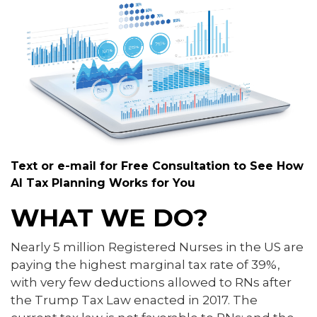
Text or e-mail for Free Consultation to See How
AI Tax Planning Works for You
WHAT WE DO?
Nearly 5 million Registered Nurses in the US are
paying the highest marginal tax rate of 39%,
with very few deductions allowed to RNs after
the Trump Tax Law enacted in 2017. The