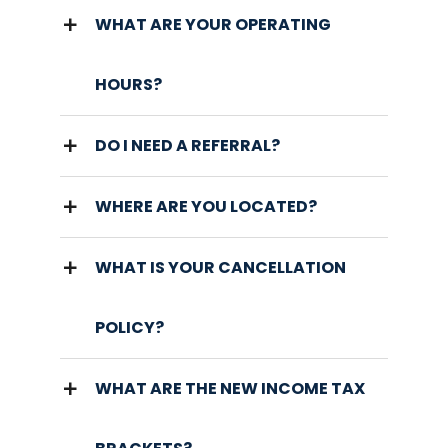
WHAT ARE YOUR OPERATING
HOURS?
DO I NEED A REFERRAL?
WHERE ARE YOU LOCATED?
WHAT IS YOUR CANCELLATION
POLICY?
WHAT ARE THE NEW INCOME TAX