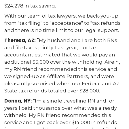
$24,278 in tax saving.
With our team of tax lawyers, we back-you-up
from "tax filing" to "acceptance" to "tax refunds"
and there is no time limit to our legal support.
Theresa, AZ: "
My husband and I are both RNs
and file taxes jointly. Last year, our tax
accountant estimated that we would pay an
addtitional $5,600 over the withholding. Airein,
my RN friend recommended this service and
we signed-up as Affiliate Partners, and were
pleasantly surprised when our Federal and AZ
State tax refunds totaled over $28,000."
Donna, NY:
"Im a single travelling RN and for
years I paid thousands over what was already
withheld. My RN friend recommended this
service and I got back over $14,000 in refunds