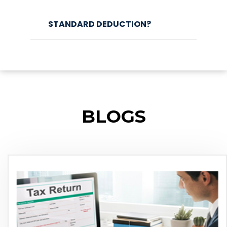
STANDARD DEDUCTION?
BLOGS