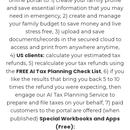
online portal to: 1) create your family profile
and save essential information that you may
need in emergency, 2) create and manage
your family budget to save money and live
stress free, 3) upload and save
documents/records in the secured cloud to
access and print from anywhere anytime,
US clients:
4)
calculate your estimated tax
refunds, 5) recalculate your tax refunds using
FREE AI Tax Planning Check List
the
, 6) if you
like the results that bring you back 5 to 10
times the refund you were expecting, then
engage our AI Tax Planning Service to
prepare and file taxes on your behalf, 7) paid
customers to the portal are offered (when
Special Workbooks and Apps
published)
(Free):