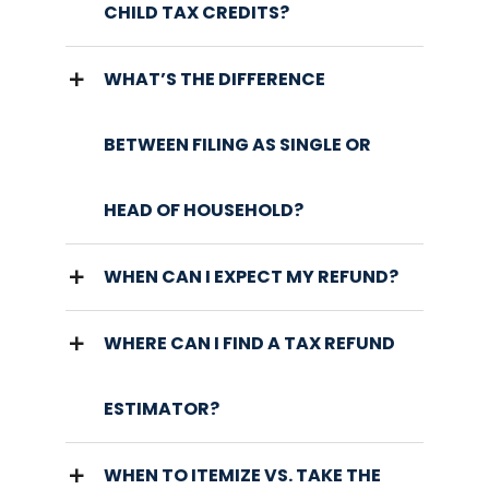
CHILD TAX CREDITS?
WHAT’S THE DIFFERENCE
BETWEEN FILING AS SINGLE OR
HEAD OF HOUSEHOLD?
WHEN CAN I EXPECT MY REFUND?
WHERE CAN I FIND A TAX REFUND
ESTIMATOR?
WHEN TO ITEMIZE VS. TAKE THE