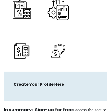
Create Your Profile Here
In summary: Sign-up for free
;
access the secure