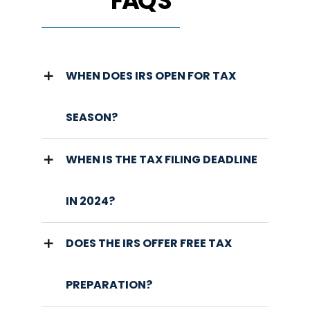
FAQ'S
WHEN DOES IRS OPEN FOR TAX
SEASON?
WHEN IS THE TAX FILING DEADLINE
IN 2024?
DOES THE IRS OFFER FREE TAX
PREPARATION?