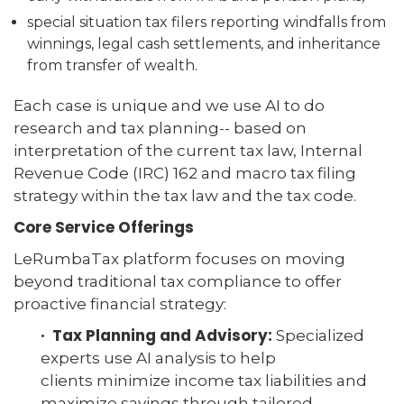
special situation tax filers reporting windfalls from
winnings, legal cash settlements, and inheritance
from transfer of wealth.
Each case is unique and we use AI to do
research and tax planning-- based on
interpretation of the current tax law, Internal
Revenue Code (IRC) 162 and macro tax filing
strategy within the tax law and the tax code.
Core Service Offerings
LeRumbaTax platform focuses on moving
beyond traditional tax compliance to offer
proactive financial strategy:
· Tax Planning and Advisory:
Specialized
experts use AI analysis to help
clients minimize income tax liabilities and
maximize savings through tailored