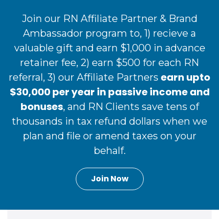
Join our RN Affiliate Partner & Brand
Ambassador program to, 1) recieve a
valuable gift and earn $1,000 in advance
retainer fee, 2) earn $500 for each RN
earn upto
referral, 3) our Affiliate Partners
$30,000 per year in passive income and
bonuses
, and RN Clients save tens of
thousands in tax refund dollars when we
plan and file or amend taxes on your
behalf.
Join Now