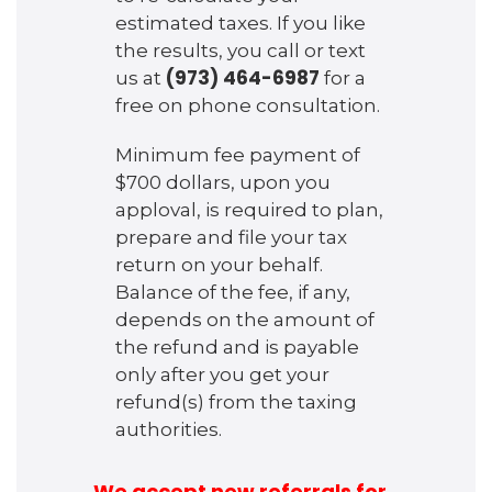
estimated taxes. If you like
the results, you call or text
(973) 464-6987
us at
for a
free on phone consultation.
Minimum fee payment of
$700 dollars, upon you
apploval, is required to plan,
prepare and file your tax
return on your behalf.
Balance of the fee, if any,
depends on the amount of
the refund and is payable
only after you get your
refund(s) from the taxing
authorities.
We accept new referrals for