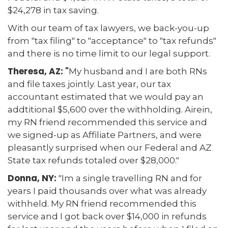
$24,278 in tax saving.
With our team of tax lawyers, we back-you-up
from "tax filing" to "acceptance" to "tax refunds"
and there is no time limit to our legal support.
Theresa, AZ: "
My husband and I are both RNs
and file taxes jointly. Last year, our tax
accountant estimated that we would pay an
addtitional $5,600 over the withholding. Airein,
my RN friend recommended this service and
we signed-up as Affiliate Partners, and were
pleasantly surprised when our Federal and AZ
State tax refunds totaled over $28,000."
Donna, NY:
"Im a single travelling RN and for
years I paid thousands over what was already
withheld. My RN friend recommended this
service and I got back over $14,000 in refunds