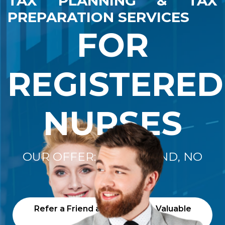
TAX PLANNING & TAX
PREPARATION SERVICES
FOR
REGISTERED
NURSES
OUR OFFER: "NO REFUND, NO
FEE"
Refer a Friend and Receive a Valuable
Gift