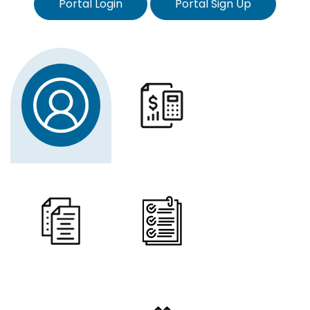
Portal Login
Portal Sign Up