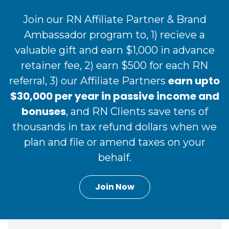
Join our RN Affiliate Partner & Brand
Ambassador program to, 1) recieve a
valuable gift and earn $1,000 in advance
retainer fee, 2) earn $500 for each RN
earn upto
referral, 3) our Affiliate Partners
$30,000 per year in passive income and
bonuses
, and RN Clients save tens of
thousands in tax refund dollars when we
plan and file or amend taxes on your
behalf.
Join Now