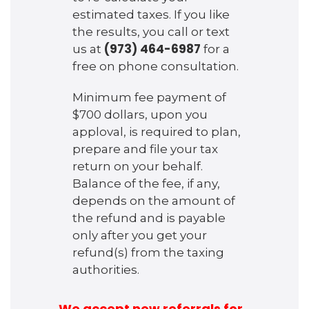
estimated taxes. If you like
the results, you call or text
(973) 464-6987
us at
for a
free on phone consultation.
Minimum fee payment of
$700 dollars, upon you
apploval, is required to plan,
prepare and file your tax
return on your behalf.
Balance of the fee, if any,
depends on the amount of
the refund and is payable
only after you get your
refund(s) from the taxing
authorities.
We accept new referrals for