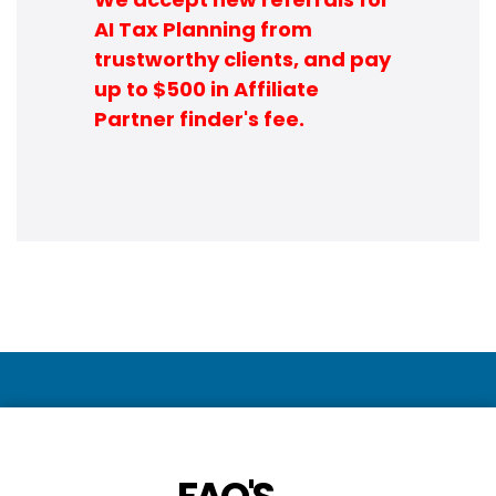
AI Tax Planning from
trustworthy clients, and pay
up to $500 in Affiliate
Partner finder's fee.