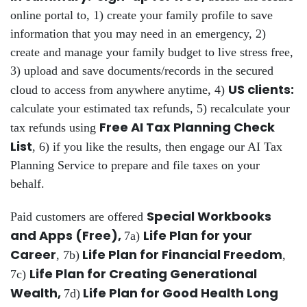
online portal to, 1) create your family profile to save
information that you may need in an emergency, 2)
create and manage your family budget to live stress free,
3) upload and save documents/records in the secured
US clients:
cloud to access from anywhere anytime, 4)
calculate your estimated tax refunds, 5) recalculate your
Free AI Tax Planning Check
tax refunds using
List
, 6) if you like the results, then engage our AI Tax
Planning Service to prepare and file taxes on your
behalf.
Special Workbooks
Paid customers are offered
and Apps (Free),
Life Plan for your
7a)
Career
Life Plan for Financial Freedom
, 7b)
,
Life Plan for Creating Generational
7c)
Wealth,
Life Plan for Good Health Long
7d)