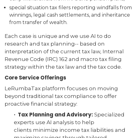
special situation tax filers reporting windfalls from
winnings, legal cash settlements, and inheritance
from transfer of wealth.
Each case is unique and we use AI to do
research and tax planning-- based on
interpretation of the current tax law, Internal
Revenue Code (IRC) 162 and macro tax filing
strategy within the tax law and the tax code.
Core Service Offerings
LeRumbaTax platform focuses on moving
beyond traditional tax compliance to offer
proactive financial strategy:
· Tax Planning and Advisory:
Specialized
experts use AI analysis to help
clients minimize income tax liabilities and
maximize savings through tailored