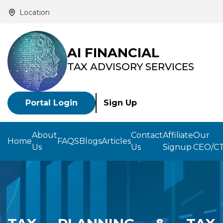
Location
AI FINANCIAL
TAX ADVISORY SERVICES
Portal Login
Sign Up
About
Contact
Affiliate
Our
Home
FAQS
Blogs
Articles
Us
Us
Signup
CEO/C