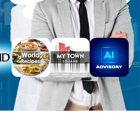
Free Workbooks for Clients