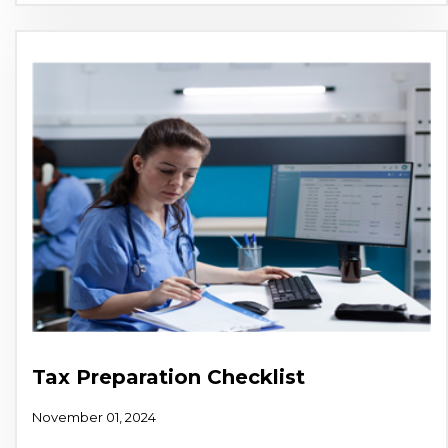
Tax Preparation Checklist
November 01, 2024