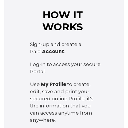
HOW IT
WORKS
Sign-up and create a
Account
Paid
.
Log-in to access your secure
Portal.
My Profile
Use
to create,
edit, save and print your
secured online Profile, it's
the information that you
can access anytime from
anywhere.