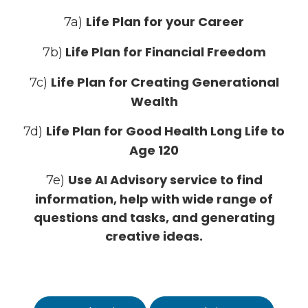
Life Plan for your Career
7a)
Life Plan for Financial Freedom
7b)
Life Plan for Creating Generational
7c)
Wealth
Life Plan for Good Health Long Life to
7d)
Age 120
Use AI Advisory service to find
7e)
information, help with wide range of
questions and tasks, and generating
creative ideas.