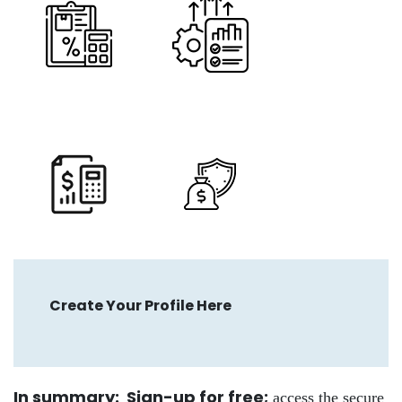
Create Your Profile Here
In summary: Sign-up for free
;
access the secure