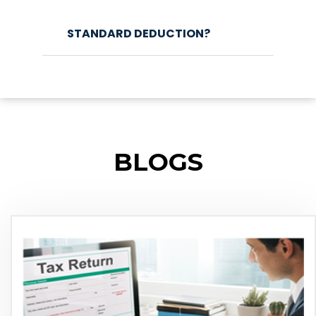
STANDARD DEDUCTION?
BLOGS