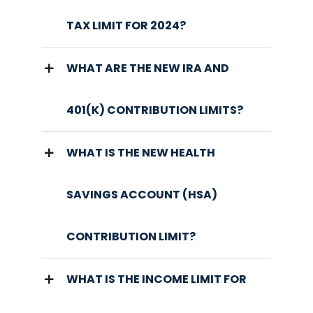
TAX LIMIT FOR 2024?
WHAT ARE THE NEW IRA AND
401(K) CONTRIBUTION LIMITS?
WHAT IS THE NEW HEALTH
SAVINGS ACCOUNT (HSA)
CONTRIBUTION LIMIT?
WHAT IS THE INCOME LIMIT FOR