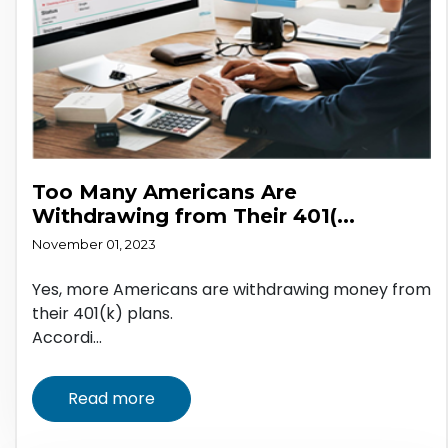
Too Many Americans Are
Withdrawing from Their 401(...
November 01, 2023
Yes, more Americans are withdrawing money from
their 401(k) plans.
Accordi...
Read more