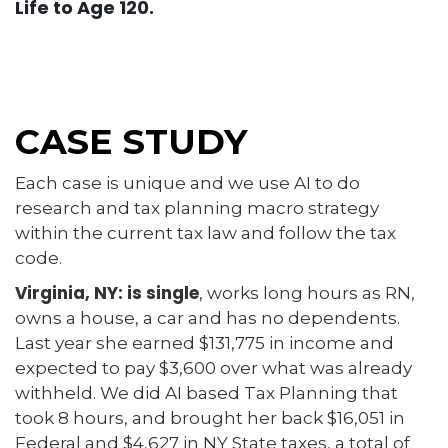
Life to Age 120.
CASE STUDY
Each case is unique and we use AI to do
research and tax planning macro strategy
within the current tax law and follow the tax
code.
Virginia, NY: is single
, works long hours as RN,
owns a house, a car and has no dependents.
Last year she earned $131,775 in income and
expected to pay $3,600 over what was already
withheld. We did AI based Tax Planning that
took 8 hours, and brought her back $16,051 in
Federal and $4,627 in NY State taxes, a total of