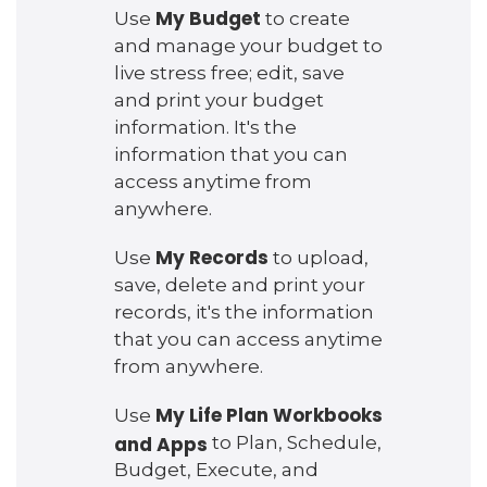
My Budget
Use
to create
and manage your budget to
live stress free; edit, save
and print your budget
information. It's the
information that you can
access anytime from
anywhere.
My Records
Use
to upload,
save, delete and print your
records, it's the information
that you can access anytime
from anywhere.
My Life Plan Workbooks
Use
and Apps
to Plan, Schedule,
Budget, Execute, and