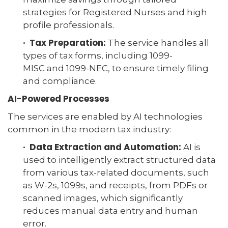
strategies for Registered Nurses and high
profile professionals.
· Tax Preparation:
The service handles all
types of tax forms, including 1099-
MISC and 1099-NEC, to ensure timely filing
and compliance.
AI-Powered Processes
The services are enabled by AI technologies
common in the modern tax industry:
· Data Extraction and Automation:
AI is
used to intelligently extract structured data
from various tax-related documents, such
as W-2s, 1099s, and receipts, from PDFs or
scanned images, which significantly
reduces manual data entry and human
error.