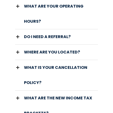
WHAT ARE YOUR OPERATING
HOURS?
DO I NEED A REFERRAL?
WHERE ARE YOU LOCATED?
WHAT IS YOUR CANCELLATION
POLICY?
WHAT ARE THE NEW INCOME TAX