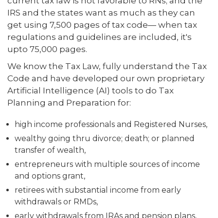
current tax law is not favorable to RNs; and the
IRS and the states want as much as they can
get using 7,500 pages of tax code— when tax
regulations and guidelines are included, it's
upto 75,000 pages.
We know the Tax Law, fully understand the Tax
Code and have developed our own proprietary
Artificial Intelligence (AI) tools to do Tax
Planning and Preparation for:
high income professionals and Registered Nurses,
wealthy going thru divorce; death; or planned
transfer of wealth,
entrepreneurs with multiple sources of income
and options grant,
retirees with substantial income from early
withdrawals or RMDs,
early withdrawals from IRAs and pension plans,