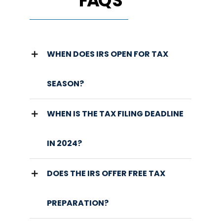
FAQ'S
WHEN DOES IRS OPEN FOR TAX
SEASON?
WHEN IS THE TAX FILING DEADLINE
IN 2024?
DOES THE IRS OFFER FREE TAX
PREPARATION?