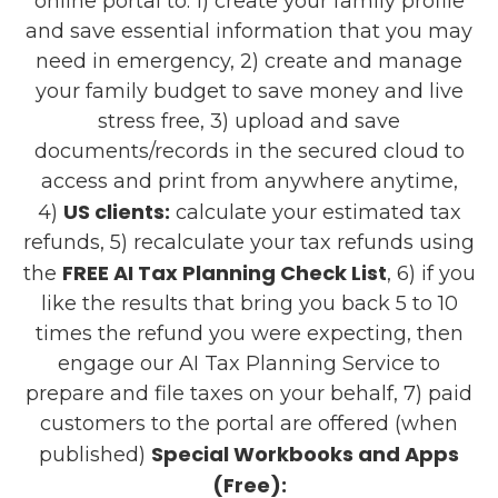
online portal to: 1) create your family profile
and save essential information that you may
need in emergency, 2) create and manage
your family budget to save money and live
stress free, 3) upload and save
documents/records in the secured cloud to
access and print from anywhere anytime,
US clients:
4)
calculate your estimated tax
refunds, 5) recalculate your tax refunds using
FREE AI Tax Planning Check List
the
, 6) if you
like the results that bring you back 5 to 10
times the refund you were expecting, then
engage our AI Tax Planning Service to
prepare and file taxes on your behalf, 7) paid
customers to the portal are offered (when
Special Workbooks and Apps
published)
(Free):