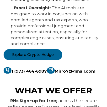
· Expert Oversight:
The AI tools are
designed to work in conjunction with
enrolled agents and tax experts, who
provide professional judgment and
personalized attention, especially for
complex edge cases, ensuring auditability
and compliance.
Explore Crypto Hedge
1 (973) 464-6987
Mirro7@gmail.com
WHAT WE OFFER
RNs Sign-up for free;
access the secure