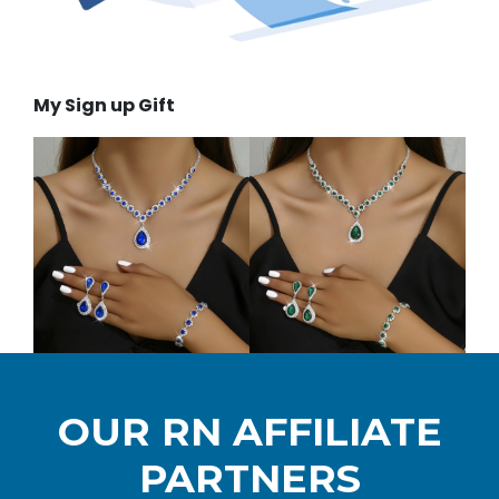
My Sign up Gift
OUR RN AFFILIATE
PARTNERS