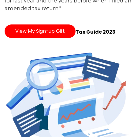
for last year and the years before when I filed an
amended tax return."
View My Sign-up Gift
Tax Guide 2023