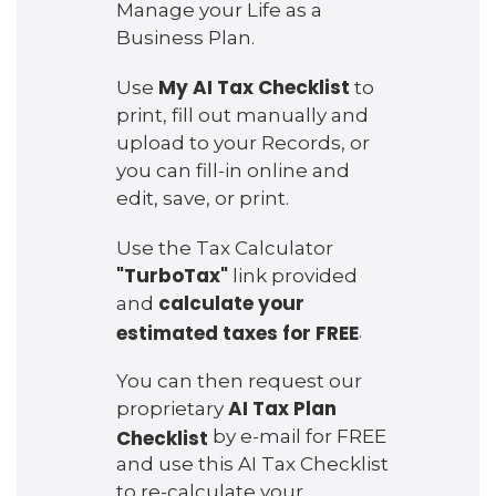
Manage your Life as a
Business Plan.
My AI Tax Checklist
Use
to
print, fill out manually and
upload to your Records, or
you can fill-in online and
edit, save, or print.
Use the Tax Calculator
"TurboTax"
link provided
calculate your
and
estimated taxes for FREE
.
You can then request our
AI Tax Plan
proprietary
Checklist
by e-mail for FREE
and use this AI Tax Checklist
to re-calculate your