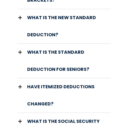
BRACKETS?
WHAT IS THE NEW STANDARD
DEDUCTION?
WHAT IS THE STANDARD
DEDUCTION FOR SENIORS?
HAVE ITEMIZED DEDUCTIONS
CHANGED?
WHAT IS THE SOCIAL SECURITY