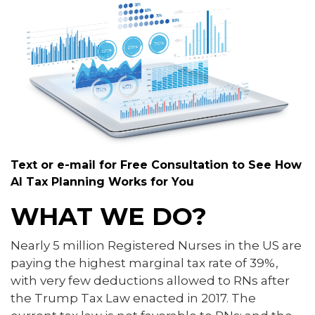
Text or e-mail for Free Consultation to See How
AI Tax Planning Works for You
WHAT WE DO?
Nearly 5 million Registered Nurses in the US are
paying the highest marginal tax rate of 39%,
with very few deductions allowed to RNs after
the Trump Tax Law enacted in 2017. The