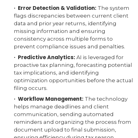
· Error Detection & Validation:
The system
flags discrepancies between current client
data and prior year returns, identifying
missing information and ensuring
consistency across multiple forms to
prevent compliance issues and penalties.
· Predictive Analytics:
AI is leveraged for
proactive tax planning, forecasting potential
tax implications, and identifying
optimization opportunities before the actual
filing occurs.
· Workflow Management:
The technology
helps manage deadlines and client
communication, sending automated
reminders and organizing the process from
document upload to final submission,
ensuring efficiency during tax season.