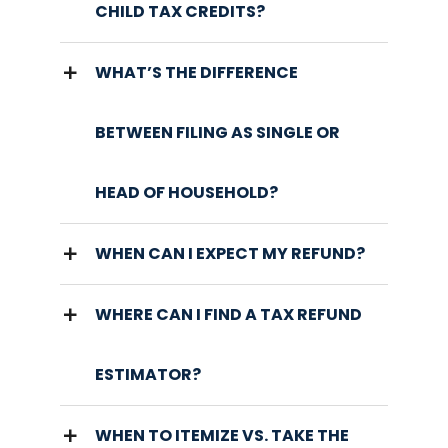
CHILD TAX CREDITS?
WHAT’S THE DIFFERENCE
BETWEEN FILING AS SINGLE OR
HEAD OF HOUSEHOLD?
WHEN CAN I EXPECT MY REFUND?
WHERE CAN I FIND A TAX REFUND
ESTIMATOR?
WHEN TO ITEMIZE VS. TAKE THE