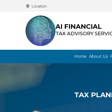
Location
AI FINANCIAL
TAX ADVISORY SERVI
Home
About Us
TAX PLAN