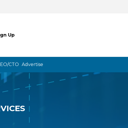
ign Up
CEO/CTO
Advertise
VICES