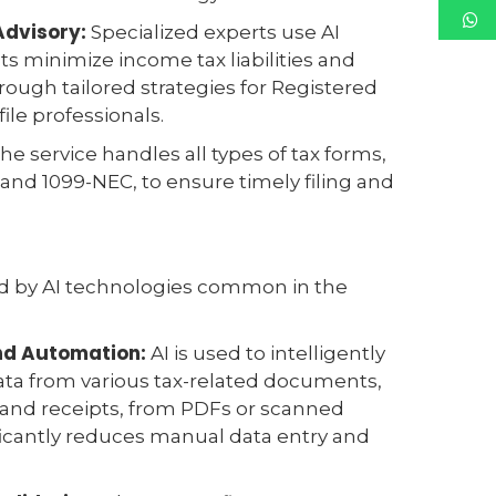
Advisory:
Specialized experts use AI
nts minimize income tax liabilities and
ough tailored strategies for Registered
ile professionals.
he service handles all types of tax forms,
and 1099-NEC, to ensure timely filing and
ed by AI technologies common in the
and Automation:
AI is used to intelligently
ata from various tax-related documents,
 and receipts, from PDFs or scanned
ficantly reduces manual data entry and