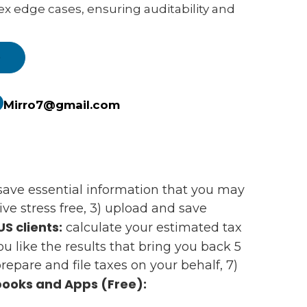
ex edge cases, ensuring auditability and
e
Mirro7@gmail.com
d save essential information that you may
e stress free, 3) upload and save
US clients:
calculate your estimated tax
 you like the results that bring you back 5
epare and file taxes on your behalf, 7)
ooks and Apps (Free):