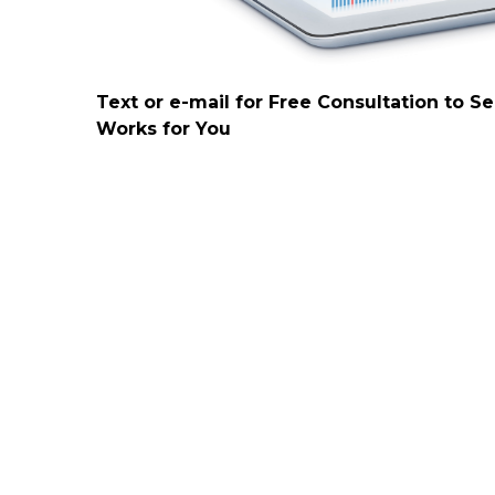
Text or e-mail for Free Consultation to S
Works for You