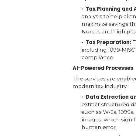
· Tax Planning and 
analysis to help clie
maximize savings thr
Nurses and high prof
· Tax Preparation:
T
including 1099-MISC 
compliance.
AI-Powered Processes
The services are enabl
modern tax industry:
· Data Extraction 
extract structured d
such as W-2s, 1099s,
images, which signi
human error.