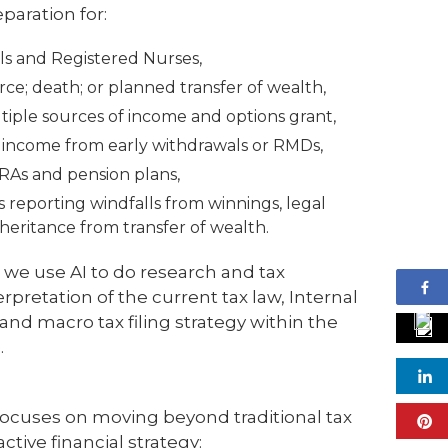
paration for:
ls and Registered Nurses,
ce; death; or planned transfer of wealth,
iple sources of income and options grant,
l income from early withdrawals or RMDs,
IRAs and pension plans,
ers reporting windfalls from winnings, legal
heritance from transfer of wealth.
 we use AI to do research and tax
rpretation of the current tax law, Internal
nd macro tax filing strategy within the
.
cuses on moving beyond traditional tax
ctive financial strategy: