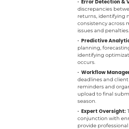
· Error Detection & 
discrepancies betwee
returns, identifying
consistency across 
issues and penalties
· Predictive Analyti
planning, forecastin
identifying optimizat
occurs.
· Workflow Manage
deadlines and clie
reminders and orga
upload to final subm
season.
· Expert Oversight:
T
conjunction with enr
provide professiona