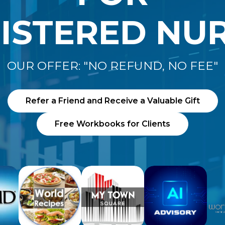
ISTERED NU
OUR OFFER: "NO REFUND, NO FEE"
Refer a Friend and Receive a Valuable Gift
Free Workbooks for Clients