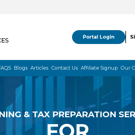
Portal Login
S
CES
FAQS
Blogs
Articles
Contact Us
Affiliate Signup
Our 
NING & TAX PREPARATION SER
FOR