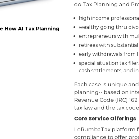
do Tax Planning and Pre
high income professiona
wealthy going thru divor
ee How AI Tax Planning
entrepreneurs with mult
retirees with substantia
early withdrawals from 
special situation tax fil
cash settlements, and in
Each case is unique and
planning-- based on inte
Revenue Code (IRC) 162 a
tax law and the tax code
Core Service Offerings
LeRumbaTax platform fo
compliance to offer proa