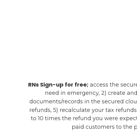
RNs Sign-up for free;
access the secure 
need in emergency, 2) create and
documents/records in the secured clou
refunds, 5) recalculate your tax refund
to 10 times the refund you were expect
paid customers to the p