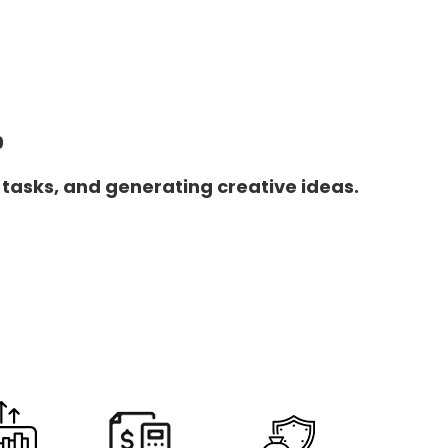
0
 tasks, and generating creative ideas.