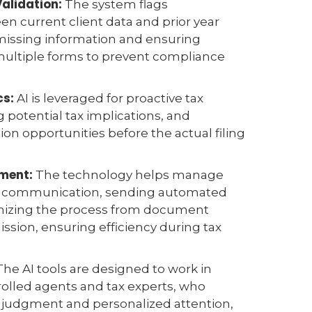
Validation:
The system flags
n current client data and prior year
 missing information and ensuring
multiple forms to prevent compliance
.
cs:
AI is leveraged for proactive tax
g potential tax implications, and
ion opportunities before the actual filing
ment:
The technology helps manage
nt communication, sending automated
nizing the process from document
ission, ensuring efficiency during tax
he AI tools are designed to work in
olled agents and tax experts, who
l judgment and personalized attention,