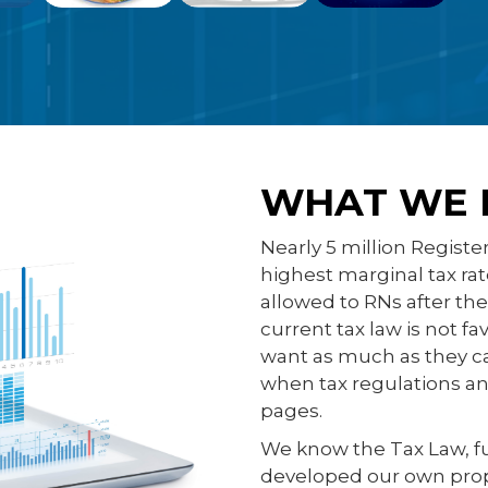
WHAT WE 
Nearly 5 million Registe
highest marginal tax ra
allowed to RNs after th
current tax law is not f
want as much as they ca
when tax regulations and
pages.
We know the Tax Law, f
developed our own proprie