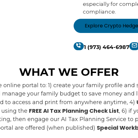
especially for compl
compliance.
Explore Crypto Hedg
1 (973) 464-6987
WHAT WE OFFER
online portal to: 1) create your family profile an
 manage your family budget to save money and liv
d to access and print from anywhere anytime, 4)
FREE AI Tax Planning Check List
s using the
, 6) if
ing, then engage our AI Tax Planning Service to pr
Special Workb
ortal are offered (when published)