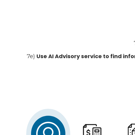
Use AI Advisory service to find in
7e)