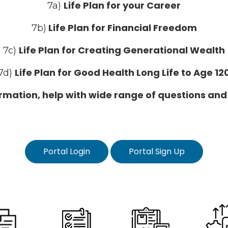
Life Plan for your Career
7a)
Life Plan for Financial Freedom
7b)
Life Plan for Creating Generational Wealth
7c)
Life Plan for Good Health Long Life to Age 12
7d)
formation, help with wide range of questions and
Portal Login
Portal Sign Up