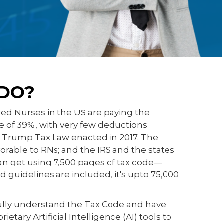
DO?
red Nurses in the US are paying the
te of 39%, with very few deductions
e Trump Tax Law enacted in 2017. The
avorable to RNs; and the IRS and the states
n get using 7,500 pages of tax code—
 guidelines are included, it's upto 75,000
ully understand the Tax Code and have
tary Artificial Intelligence (AI) tools to