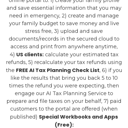
online portal to: 1) create your family profile
and save essential information that you may
need in emergency, 2) create and manage
your family budget to save money and live
stress free, 3) upload and save
documents/records in the secured cloud to
access and print from anywhere anytime,
US clients:
4)
calculate your estimated tax
refunds, 5) recalculate your tax refunds using
FREE AI Tax Planning Check List
the
, 6) if you
like the results that bring you back 5 to 10
times the refund you were expecting, then
engage our AI Tax Planning Service to
prepare and file taxes on your behalf, 7) paid
customers to the portal are offered (when
Special Workbooks and Apps
published)
(Free):