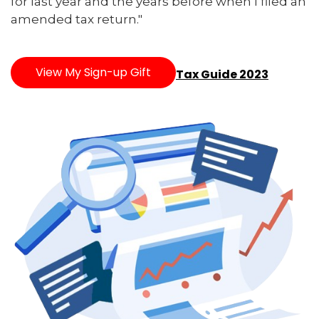
for last year and the years before when I filed an
amended tax return."
View My Sign-up Gift
Tax Guide 2023