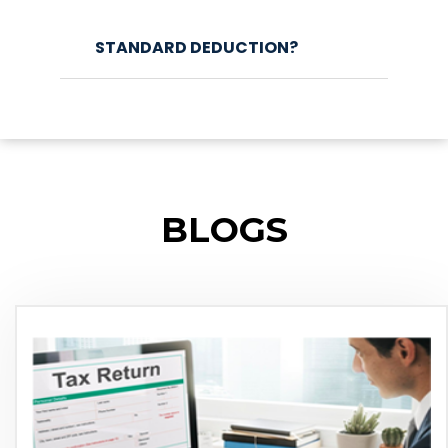
STANDARD DEDUCTION?
BLOGS