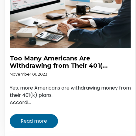
Too Many Americans Are
Withdrawing from Their 401(...
November 01, 2023
Yes, more Americans are withdrawing money from
their 401(k) plans.
Accordi...
Read more