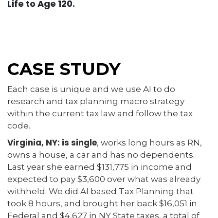
Life to Age 120.
CASE STUDY
Each case is unique and we use AI to do
research and tax planning macro strategy
within the current tax law and follow the tax
code.
Virginia, NY: is single
, works long hours as RN,
owns a house, a car and has no dependents.
Last year she earned $131,775 in income and
expected to pay $3,600 over what was already
withheld. We did AI based Tax Planning that
took 8 hours, and brought her back $16,051 in
Federal and $4,627 in NY State taxes, a total of