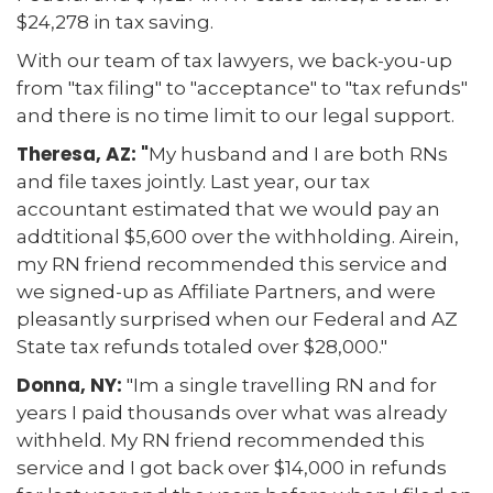
$24,278 in tax saving.
With our team of tax lawyers, we back-you-up
from "tax filing" to "acceptance" to "tax refunds"
and there is no time limit to our legal support.
Theresa, AZ: "
My husband and I are both RNs
and file taxes jointly. Last year, our tax
accountant estimated that we would pay an
addtitional $5,600 over the withholding. Airein,
my RN friend recommended this service and
we signed-up as Affiliate Partners, and were
pleasantly surprised when our Federal and AZ
State tax refunds totaled over $28,000."
Donna, NY:
"Im a single travelling RN and for
years I paid thousands over what was already
withheld. My RN friend recommended this
service and I got back over $14,000 in refunds