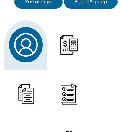
Portal Login
Portal Sign Up