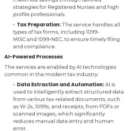
strategies for Registered Nurses and high
profile professionals.
· Tax Preparation:
The service handles all
types of tax forms, including 1099-
MISC and 1099-NEC, to ensure timely filing
and compliance.
AI-Powered Processes
The services are enabled by AI technologies
common in the modern tax industry:
· Data Extraction and Automation:
AI is
used to intelligently extract structured data
from various tax-related documents, such
as W-2s, 1099s, and receipts, from PDFs or
scanned images, which significantly
reduces manual data entry and human
error.