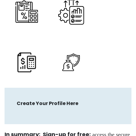
Create Your Profile Here
In summary: Sign-up for free
;
access the secure