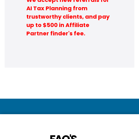
AI Tax Planning from
trustworthy clients, and pay
up to $500 in Affiliate
Partner finder's fee.