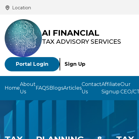
Location
AI FINANCIAL
TAX ADVISORY SERVICES
Portal Login
Sign Up
About
Contact
Affiliate
Our
Home
FAQS
Blogs
Articles
Us
Us
Signup
CEO/C