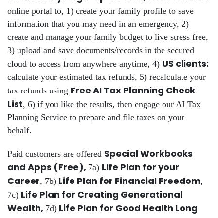
online portal to, 1) create your family profile to save
information that you may need in an emergency, 2)
create and manage your family budget to live stress free,
3) upload and save documents/records in the secured
US clients:
cloud to access from anywhere anytime, 4)
calculate your estimated tax refunds, 5) recalculate your
Free AI Tax Planning Check
tax refunds using
List
, 6) if you like the results, then engage our AI Tax
Planning Service to prepare and file taxes on your
behalf.
Special Workbooks
Paid customers are offered
and Apps (Free),
Life Plan for your
7a)
Career
Life Plan for Financial Freedom
, 7b)
,
Life Plan for Creating Generational
7c)
Wealth,
Life Plan for Good Health Long
7d)