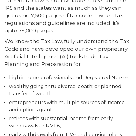
current tax law is not favorable to RNs; and the
IRS and the states want as much as they can
get using 7,500 pages of tax code— when tax
regulations and guidelines are included, it's
upto 75,000 pages.
We know the Tax Law, fully understand the Tax
Code and have developed our own proprietary
Artificial Intelligence (AI) tools to do Tax
Planning and Preparation for:
high income professionals and Registered Nurses,
wealthy going thru divorce; death; or planned
transfer of wealth,
entrepreneurs with multiple sources of income
and options grant,
retirees with substantial income from early
withdrawals or RMDs,
early withdrawals from IRAs and pension plans,