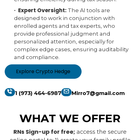
· Expert Oversight:
The AI tools are
designed to work in conjunction with
enrolled agents and tax experts, who
provide professional judgment and
personalized attention, especially for
complex edge cases, ensuring auditability
and compliance.
Explore Crypto Hedge
1 (973) 464-6987
Mirro7@gmail.com
WHAT WE OFFER
RNs Sign-up for free;
access the secure