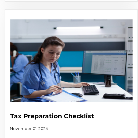
Tax Preparation Checklist
November 01, 2024