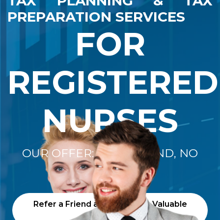
TAX PLANNING & TAX
PREPARATION SERVICES
FOR
REGISTERED
NURSES
OUR OFFER: "NO REFUND, NO
FEE"
Refer a Friend and Receive a Valuable
Gift