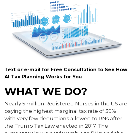
Text or e-mail for Free Consultation to See How
AI Tax Planning Works for You
WHAT WE DO?
Nearly 5 million Registered Nurses in the US are
paying the highest marginal tax rate of 39%,
with very few deductions allowed to RNs after
the Trump Tax Law enacted in 2017. The