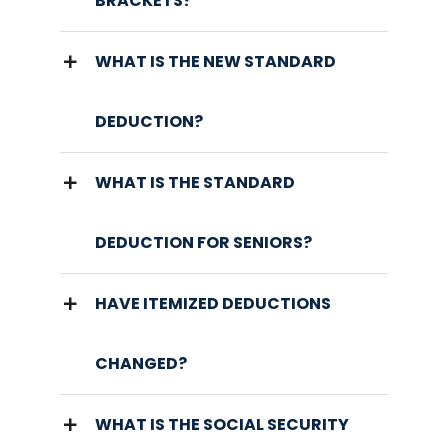
BRACKETS?
WHAT IS THE NEW STANDARD
DEDUCTION?
WHAT IS THE STANDARD
DEDUCTION FOR SENIORS?
HAVE ITEMIZED DEDUCTIONS
CHANGED?
WHAT IS THE SOCIAL SECURITY