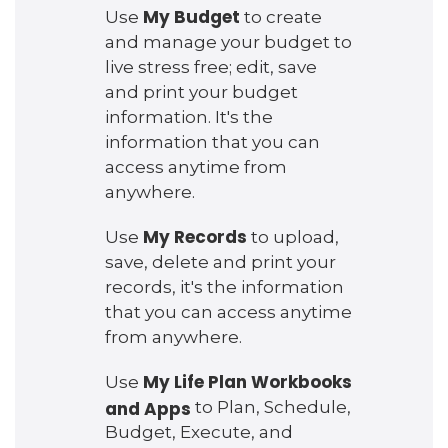
My Budget
Use
to create
and manage your budget to
live stress free; edit, save
and print your budget
information. It's the
information that you can
access anytime from
anywhere.
My Records
Use
to upload,
save, delete and print your
records, it's the information
that you can access anytime
from anywhere.
My Life Plan Workbooks
Use
and Apps
to Plan, Schedule,
Budget, Execute, and