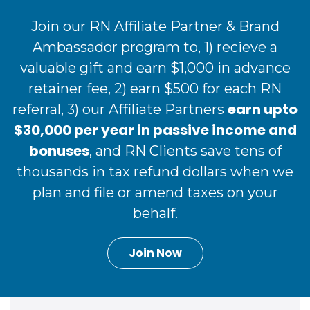
Join our RN Affiliate Partner & Brand
Ambassador program to, 1) recieve a
valuable gift and earn $1,000 in advance
retainer fee, 2) earn $500 for each RN
earn upto
referral, 3) our Affiliate Partners
$30,000 per year in passive income and
bonuses
, and RN Clients save tens of
thousands in tax refund dollars when we
plan and file or amend taxes on your
behalf.
Join Now