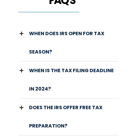
FAQ'S
WHEN DOES IRS OPEN FOR TAX
SEASON?
WHEN IS THE TAX FILING DEADLINE
IN 2024?
DOES THE IRS OFFER FREE TAX
PREPARATION?