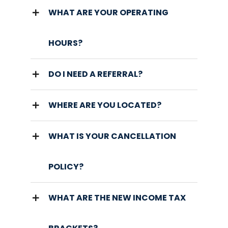
WHAT ARE YOUR OPERATING
HOURS?
DO I NEED A REFERRAL?
WHERE ARE YOU LOCATED?
WHAT IS YOUR CANCELLATION
POLICY?
WHAT ARE THE NEW INCOME TAX