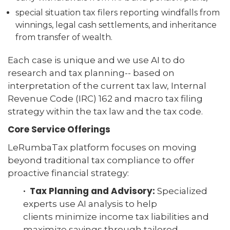
special situation tax filers reporting windfalls from
winnings, legal cash settlements, and inheritance
from transfer of wealth.
Each case is unique and we use AI to do
research and tax planning-- based on
interpretation of the current tax law, Internal
Revenue Code (IRC) 162 and macro tax filing
strategy within the tax law and the tax code.
Core Service Offerings
LeRumbaTax platform focuses on moving
beyond traditional tax compliance to offer
proactive financial strategy:
· Tax Planning and Advisory:
Specialized
experts use AI analysis to help
clients minimize income tax liabilities and
maximize savings through tailored