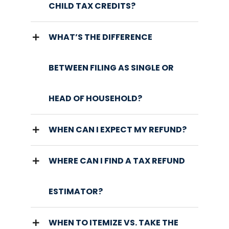
CHILD TAX CREDITS?
WHAT’S THE DIFFERENCE
BETWEEN FILING AS SINGLE OR
HEAD OF HOUSEHOLD?
WHEN CAN I EXPECT MY REFUND?
WHERE CAN I FIND A TAX REFUND
ESTIMATOR?
WHEN TO ITEMIZE VS. TAKE THE