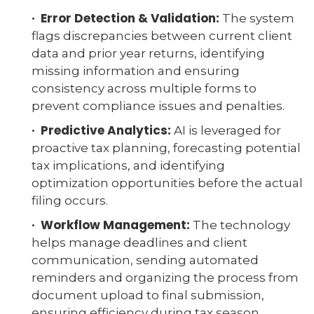
· Error Detection & Validation:
The system
flags discrepancies between current client
data and prior year returns, identifying
missing information and ensuring
consistency across multiple forms to
prevent compliance issues and penalties.
· Predictive Analytics:
AI is leveraged for
proactive tax planning, forecasting potential
tax implications, and identifying
optimization opportunities before the actual
filing occurs.
· Workflow Management:
The technology
helps manage deadlines and client
communication, sending automated
reminders and organizing the process from
document upload to final submission,
ensuring efficiency during tax season.