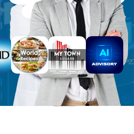
Free Workbooks for Clients