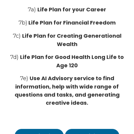
Life Plan for your Career
7a)
Life Plan for Financial Freedom
7b)
Life Plan for Creating Generational
7c)
Wealth
Life Plan for Good Health Long Life to
7d)
Age 120
Use AI Advisory service to find
7e)
information, help with wide range of
questions and tasks, and generating
creative ideas.