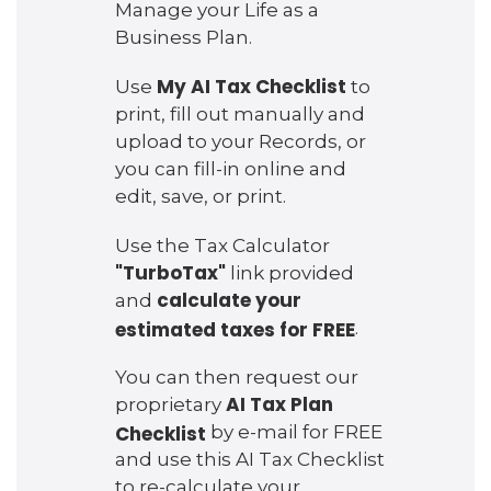
Manage your Life as a
Business Plan.
My AI Tax Checklist
Use
to
print, fill out manually and
upload to your Records, or
you can fill-in online and
edit, save, or print.
Use the Tax Calculator
"TurboTax"
link provided
calculate your
and
estimated taxes for FREE
.
You can then request our
AI Tax Plan
proprietary
Checklist
by e-mail for FREE
and use this AI Tax Checklist
to re-calculate your