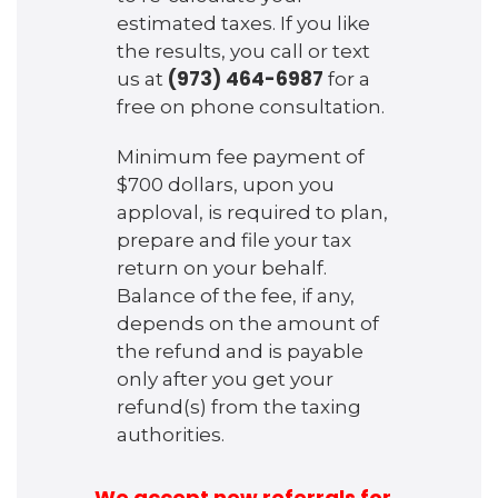
estimated taxes. If you like
the results, you call or text
(973) 464-6987
us at
for a
free on phone consultation.
Minimum fee payment of
$700 dollars, upon you
apploval, is required to plan,
prepare and file your tax
return on your behalf.
Balance of the fee, if any,
depends on the amount of
the refund and is payable
only after you get your
refund(s) from the taxing
authorities.
We accept new referrals for