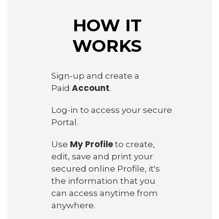
HOW IT
WORKS
Sign-up and create a
Account
Paid
.
Log-in to access your secure
Portal.
My Profile
Use
to create,
edit, save and print your
secured online Profile, it's
the information that you
can access anytime from
anywhere.