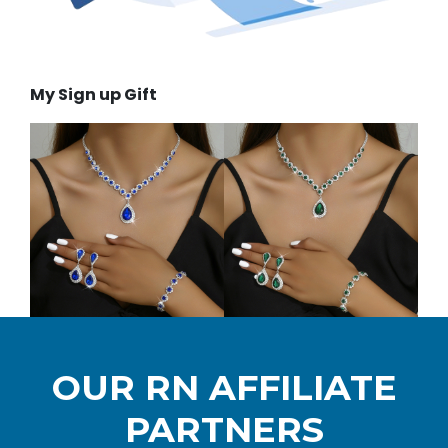
My Sign up Gift
OUR RN AFFILIATE
PARTNERS