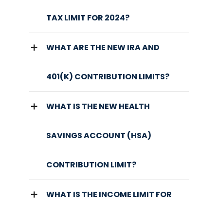
TAX LIMIT FOR 2024?
WHAT ARE THE NEW IRA AND
401(K) CONTRIBUTION LIMITS?
WHAT IS THE NEW HEALTH
SAVINGS ACCOUNT (HSA)
CONTRIBUTION LIMIT?
WHAT IS THE INCOME LIMIT FOR