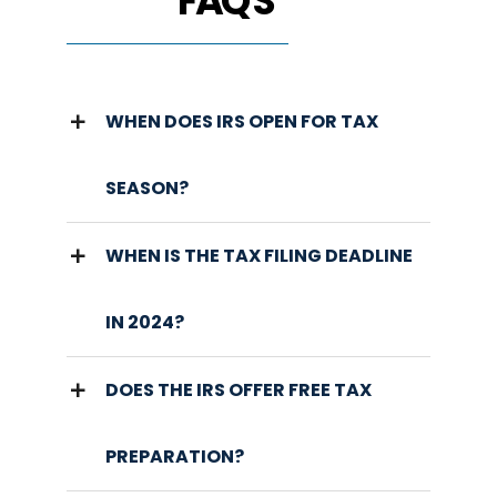
FAQ'S
WHEN DOES IRS OPEN FOR TAX
SEASON?
WHEN IS THE TAX FILING DEADLINE
IN 2024?
DOES THE IRS OFFER FREE TAX
PREPARATION?