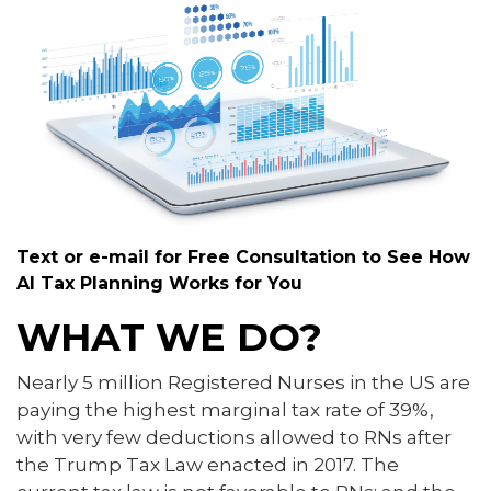
Text or e-mail for Free Consultation to See How
AI Tax Planning Works for You
WHAT WE DO?
Nearly 5 million Registered Nurses in the US are
paying the highest marginal tax rate of 39%,
with very few deductions allowed to RNs after
the Trump Tax Law enacted in 2017. The