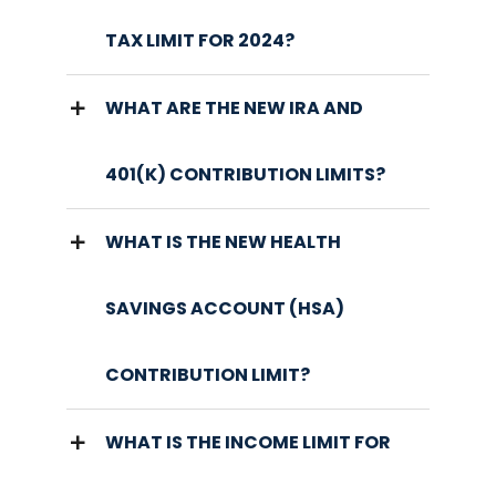
TAX LIMIT FOR 2024?
WHAT ARE THE NEW IRA AND
401(K) CONTRIBUTION LIMITS?
WHAT IS THE NEW HEALTH
SAVINGS ACCOUNT (HSA)
CONTRIBUTION LIMIT?
WHAT IS THE INCOME LIMIT FOR