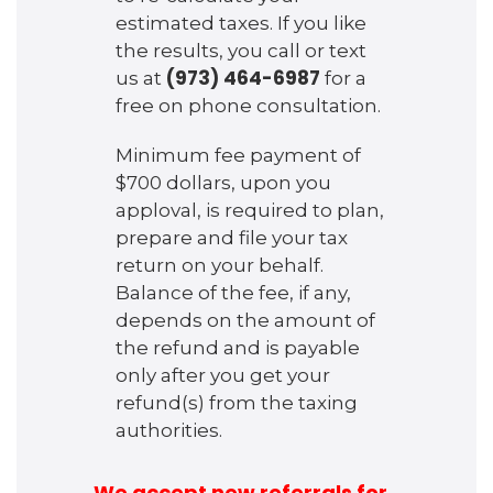
estimated taxes. If you like
the results, you call or text
(973) 464-6987
us at
for a
free on phone consultation.
Minimum fee payment of
$700 dollars, upon you
apploval, is required to plan,
prepare and file your tax
return on your behalf.
Balance of the fee, if any,
depends on the amount of
the refund and is payable
only after you get your
refund(s) from the taxing
authorities.
We accept new referrals for