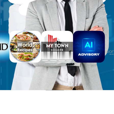
Free Workbooks for Clients