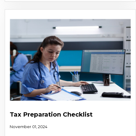
Tax Preparation Checklist
November 01, 2024