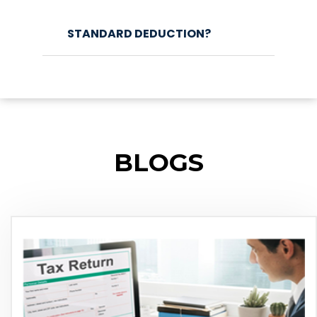
STANDARD DEDUCTION?
BLOGS