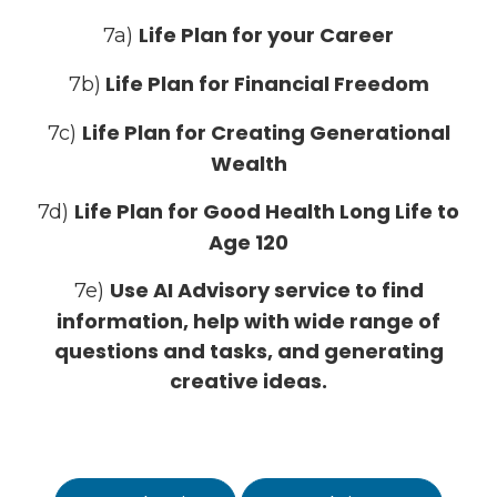
Life Plan for your Career
7a)
Life Plan for Financial Freedom
7b)
Life Plan for Creating Generational
7c)
Wealth
Life Plan for Good Health Long Life to
7d)
Age 120
Use AI Advisory service to find
7e)
information, help with wide range of
questions and tasks, and generating
creative ideas.