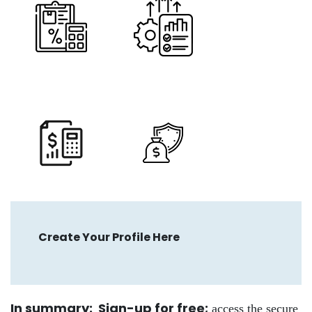
Create Your Profile Here
In summary: Sign-up for free
;
access the secure