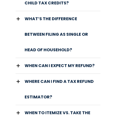
CHILD TAX CREDITS?
WHAT’S THE DIFFERENCE
BETWEEN FILING AS SINGLE OR
HEAD OF HOUSEHOLD?
WHEN CAN I EXPECT MY REFUND?
WHERE CAN I FIND A TAX REFUND
ESTIMATOR?
WHEN TO ITEMIZE VS. TAKE THE