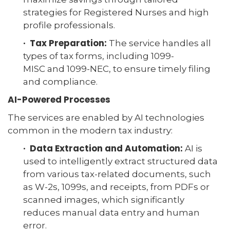
strategies for Registered Nurses and high
profile professionals.
· Tax Preparation:
The service handles all
types of tax forms, including 1099-
MISC and 1099-NEC, to ensure timely filing
and compliance.
AI-Powered Processes
The services are enabled by AI technologies
common in the modern tax industry:
· Data Extraction and Automation:
AI is
used to intelligently extract structured data
from various tax-related documents, such
as W-2s, 1099s, and receipts, from PDFs or
scanned images, which significantly
reduces manual data entry and human
error.