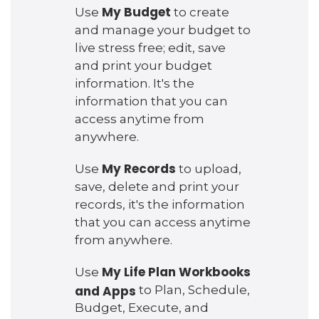
My Budget
Use
to create
and manage your budget to
live stress free; edit, save
and print your budget
information. It's the
information that you can
access anytime from
anywhere.
My Records
Use
to upload,
save, delete and print your
records, it's the information
that you can access anytime
from anywhere.
My Life Plan Workbooks
Use
and Apps
to Plan, Schedule,
Budget, Execute, and