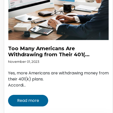
Too Many Americans Are
Withdrawing from Their 401(...
November 01, 2023
Yes, more Americans are withdrawing money from
their 401(k) plans.
Accordi...
Read more