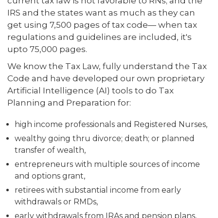
current tax law is not favorable to RNs; and the
IRS and the states want as much as they can
get using 7,500 pages of tax code— when tax
regulations and guidelines are included, it's
upto 75,000 pages.
We know the Tax Law, fully understand the Tax
Code and have developed our own proprietary
Artificial Intelligence (AI) tools to do Tax
Planning and Preparation for:
high income professionals and Registered Nurses,
wealthy going thru divorce; death; or planned
transfer of wealth,
entrepreneurs with multiple sources of income
and options grant,
retirees with substantial income from early
withdrawals or RMDs,
early withdrawals from IRAs and pension plans,