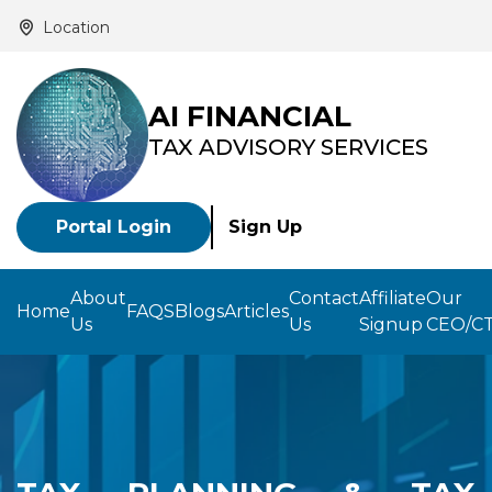
Location
AI FINANCIAL
TAX ADVISORY SERVICES
Portal Login
Sign Up
About
Contact
Affiliate
Our
Home
FAQS
Blogs
Articles
Us
Us
Signup
CEO/C