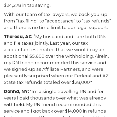
$24,278 in tax saving.
With our team of tax lawyers, we back-you-up
from "tax filing" to "acceptance" to "tax refunds"
and there is no time limit to our legal support.
Theresa, AZ: "
My husband and I are both RNs
and file taxes jointly. Last year, our tax
accountant estimated that we would pay an
addtitional $5,600 over the withholding. Airein,
my RN friend recommended this service and
we signed-up as Affiliate Partners, and were
pleasantly surprised when our Federal and AZ
State tax refunds totaled over $28,000."
Donna, NY:
"Im a single travelling RN and for
years I paid thousands over what was already
withheld. My RN friend recommended this
service and I got back over $14,000 in refunds