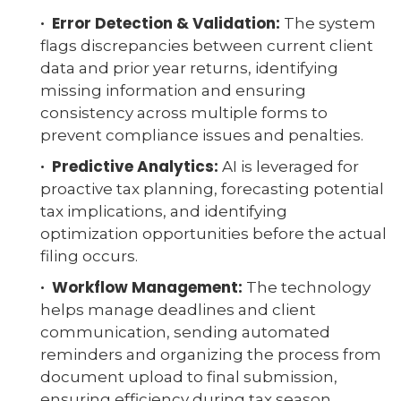
· Error Detection & Validation:
The system
flags discrepancies between current client
data and prior year returns, identifying
missing information and ensuring
consistency across multiple forms to
prevent compliance issues and penalties.
· Predictive Analytics:
AI is leveraged for
proactive tax planning, forecasting potential
tax implications, and identifying
optimization opportunities before the actual
filing occurs.
· Workflow Management:
The technology
helps manage deadlines and client
communication, sending automated
reminders and organizing the process from
document upload to final submission,
ensuring efficiency during tax season.