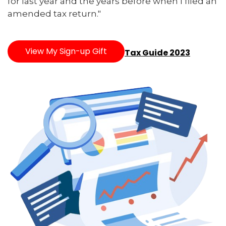
for last year and the years before when I filed an
amended tax return."
View My Sign-up Gift
Tax Guide 2023