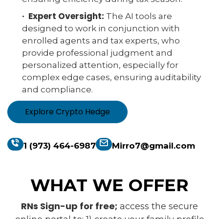
· Expert Oversight:
The AI tools are
designed to work in conjunction with
enrolled agents and tax experts, who
provide professional judgment and
personalized attention, especially for
complex edge cases, ensuring auditability
and compliance.
Explore Crypto Hedge
1 (973) 464-6987
Mirro7@gmail.com
WHAT WE OFFER
RNs Sign-up for free;
access the secure