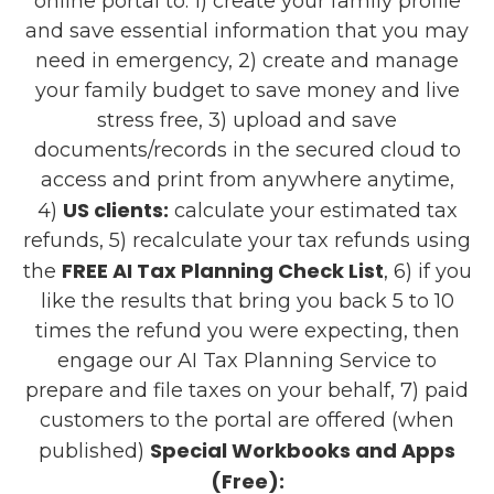
online portal to: 1) create your family profile
and save essential information that you may
need in emergency, 2) create and manage
your family budget to save money and live
stress free, 3) upload and save
documents/records in the secured cloud to
access and print from anywhere anytime,
US clients:
4)
calculate your estimated tax
refunds, 5) recalculate your tax refunds using
FREE AI Tax Planning Check List
the
, 6) if you
like the results that bring you back 5 to 10
times the refund you were expecting, then
engage our AI Tax Planning Service to
prepare and file taxes on your behalf, 7) paid
customers to the portal are offered (when
Special Workbooks and Apps
published)
(Free):