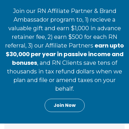
Join our RN Affiliate Partner & Brand
Ambassador program to, 1) recieve a
valuable gift and earn $1,000 in advance
retainer fee, 2) earn $500 for each RN
earn upto
referral, 3) our Affiliate Partners
$30,000 per year in passive income and
bonuses
, and RN Clients save tens of
thousands in tax refund dollars when we
plan and file or amend taxes on your
behalf.
Join Now