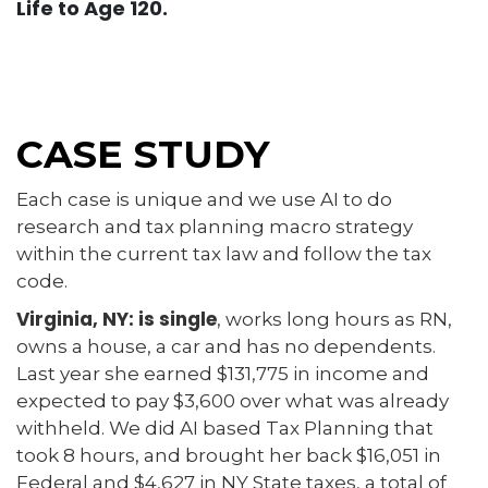
Life to Age 120.
CASE STUDY
Each case is unique and we use AI to do
research and tax planning macro strategy
within the current tax law and follow the tax
code.
Virginia, NY: is single
, works long hours as RN,
owns a house, a car and has no dependents.
Last year she earned $131,775 in income and
expected to pay $3,600 over what was already
withheld. We did AI based Tax Planning that
took 8 hours, and brought her back $16,051 in
Federal and $4,627 in NY State taxes, a total of