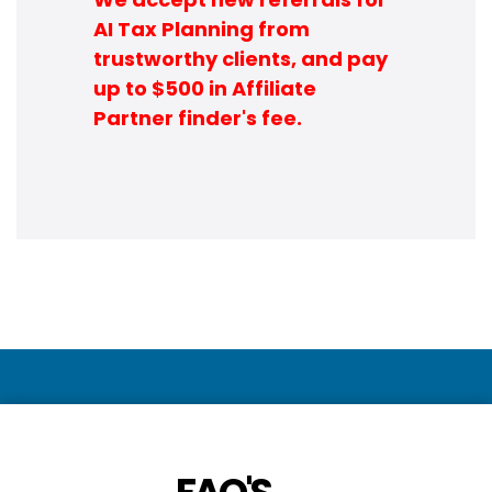
AI Tax Planning from
trustworthy clients, and pay
up to $500 in Affiliate
Partner finder's fee.