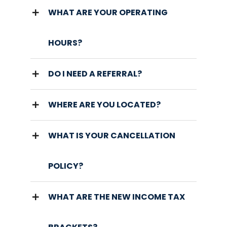
WHAT ARE YOUR OPERATING
HOURS?
DO I NEED A REFERRAL?
WHERE ARE YOU LOCATED?
WHAT IS YOUR CANCELLATION
POLICY?
WHAT ARE THE NEW INCOME TAX