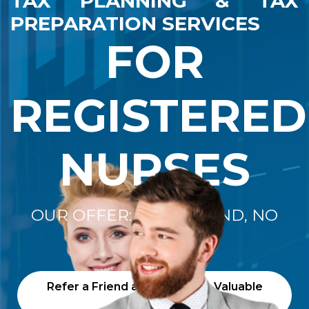
TAX PLANNING & TAX
PREPARATION SERVICES
FOR
REGISTERED
NURSES
OUR OFFER: "NO REFUND, NO
FEE"
Refer a Friend and Receive a Valuable
Gift