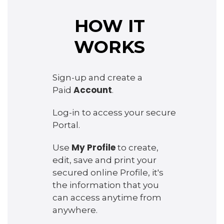
HOW IT
WORKS
Sign-up and create a
Account
Paid
.
Log-in to access your secure
Portal.
My Profile
Use
to create,
edit, save and print your
secured online Profile, it's
the information that you
can access anytime from
anywhere.