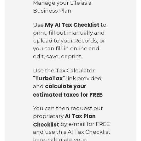
Manage your Life as a
Business Plan.
My AI Tax Checklist
Use
to
print, fill out manually and
upload to your Records, or
you can fill-in online and
edit, save, or print.
Use the Tax Calculator
"TurboTax"
link provided
calculate your
and
estimated taxes for FREE
.
You can then request our
AI Tax Plan
proprietary
Checklist
by e-mail for FREE
and use this AI Tax Checklist
to re-calculate your