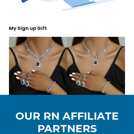
My Sign up Gift
OUR RN AFFILIATE
PARTNERS