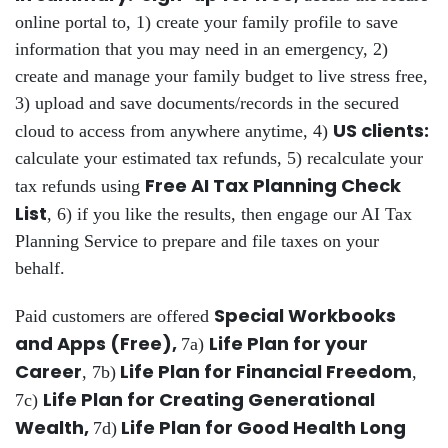
online portal to, 1) create your family profile to save
information that you may need in an emergency, 2)
create and manage your family budget to live stress free,
3) upload and save documents/records in the secured
US clients:
cloud to access from anywhere anytime, 4)
calculate your estimated tax refunds, 5) recalculate your
Free AI Tax Planning Check
tax refunds using
List
, 6) if you like the results, then engage our AI Tax
Planning Service to prepare and file taxes on your
behalf.
Special Workbooks
Paid customers are offered
and Apps (Free),
Life Plan for your
7a)
Career
Life Plan for Financial Freedom
, 7b)
,
Life Plan for Creating Generational
7c)
Wealth,
Life Plan for Good Health Long
7d)