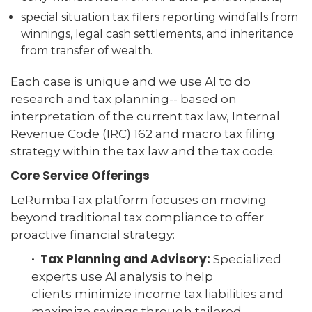
special situation tax filers reporting windfalls from
winnings, legal cash settlements, and inheritance
from transfer of wealth.
Each case is unique and we use AI to do
research and tax planning-- based on
interpretation of the current tax law, Internal
Revenue Code (IRC) 162 and macro tax filing
strategy within the tax law and the tax code.
Core Service Offerings
LeRumbaTax platform focuses on moving
beyond traditional tax compliance to offer
proactive financial strategy:
· Tax Planning and Advisory:
Specialized
experts use AI analysis to help
clients minimize income tax liabilities and
maximize savings through tailored