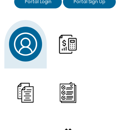
Portal Login
Portal Sign Up