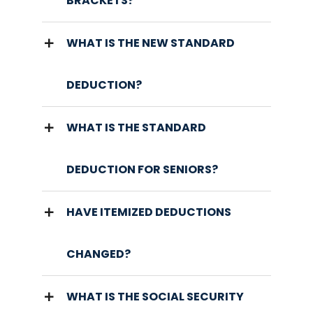
BRACKETS?
WHAT IS THE NEW STANDARD
DEDUCTION?
WHAT IS THE STANDARD
DEDUCTION FOR SENIORS?
HAVE ITEMIZED DEDUCTIONS
CHANGED?
WHAT IS THE SOCIAL SECURITY