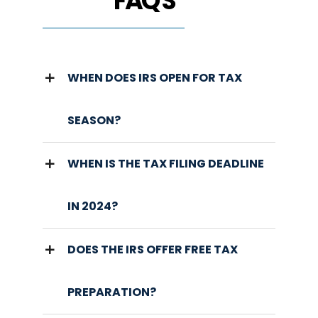
FAQ'S
WHEN DOES IRS OPEN FOR TAX
SEASON?
WHEN IS THE TAX FILING DEADLINE
IN 2024?
DOES THE IRS OFFER FREE TAX
PREPARATION?