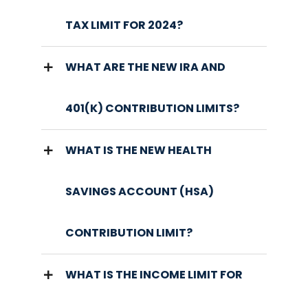
TAX LIMIT FOR 2024?
WHAT ARE THE NEW IRA AND
401(K) CONTRIBUTION LIMITS?
WHAT IS THE NEW HEALTH
SAVINGS ACCOUNT (HSA)
CONTRIBUTION LIMIT?
WHAT IS THE INCOME LIMIT FOR