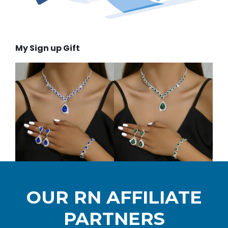
My Sign up Gift
OUR RN AFFILIATE
PARTNERS