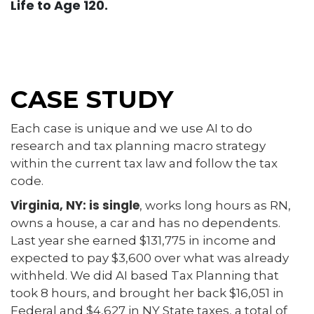
Life to Age 120.
CASE STUDY
Each case is unique and we use AI to do
research and tax planning macro strategy
within the current tax law and follow the tax
code.
Virginia, NY: is single
, works long hours as RN,
owns a house, a car and has no dependents.
Last year she earned $131,775 in income and
expected to pay $3,600 over what was already
withheld. We did AI based Tax Planning that
took 8 hours, and brought her back $16,051 in
Federal and $4,627 in NY State taxes, a total of