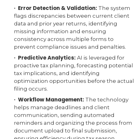
· Error Detection & Validation:
The system
flags discrepancies between current client
data and prior year returns, identifying
missing information and ensuring
consistency across multiple forms to
prevent compliance issues and penalties.
· Predictive Analytics:
AI is leveraged for
proactive tax planning, forecasting potential
tax implications, and identifying
optimization opportunities before the actual
filing occurs.
· Workflow Management:
The technology
helps manage deadlines and client
communication, sending automated
reminders and organizing the process from
document upload to final submission,
ensuring efficiency during tax season.