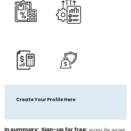
Create Your Profile Here
In summary: Sign-up for free
;
access the secure