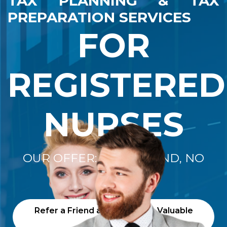
TAX PLANNING & TAX
PREPARATION SERVICES
FOR
REGISTERED
NURSES
OUR OFFER: "NO REFUND, NO
FEE"
Refer a Friend and Receive a Valuable
Gift