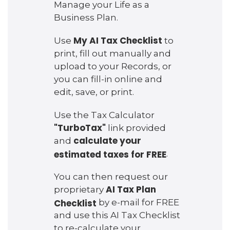
Manage your Life as a
Business Plan.
My AI Tax Checklist
Use
to
print, fill out manually and
upload to your Records, or
you can fill-in online and
edit, save, or print.
Use the Tax Calculator
"TurboTax"
link provided
calculate your
and
estimated taxes for FREE
.
You can then request our
AI Tax Plan
proprietary
Checklist
by e-mail for FREE
and use this AI Tax Checklist
to re-calculate your