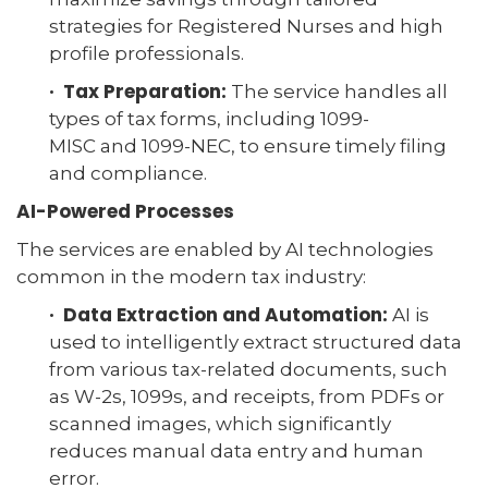
strategies for Registered Nurses and high
profile professionals.
· Tax Preparation:
The service handles all
types of tax forms, including 1099-
MISC and 1099-NEC, to ensure timely filing
and compliance.
AI-Powered Processes
The services are enabled by AI technologies
common in the modern tax industry:
· Data Extraction and Automation:
AI is
used to intelligently extract structured data
from various tax-related documents, such
as W-2s, 1099s, and receipts, from PDFs or
scanned images, which significantly
reduces manual data entry and human
error.