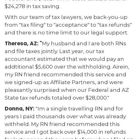
$24,278 in tax saving.
With our team of tax lawyers, we back-you-up
from "tax filing" to "acceptance" to "tax refunds"
and there is no time limit to our legal support.
Theresa, AZ: "
My husband and I are both RNs
and file taxes jointly. Last year, our tax
accountant estimated that we would pay an
addtitional $5,600 over the withholding. Airein,
my RN friend recommended this service and
we signed-up as Affiliate Partners, and were
pleasantly surprised when our Federal and AZ
State tax refunds totaled over $28,000."
Donna, NY:
"Im a single travelling RN and for
years I paid thousands over what was already
withheld. My RN friend recommended this
service and I got back over $14,000 in refunds