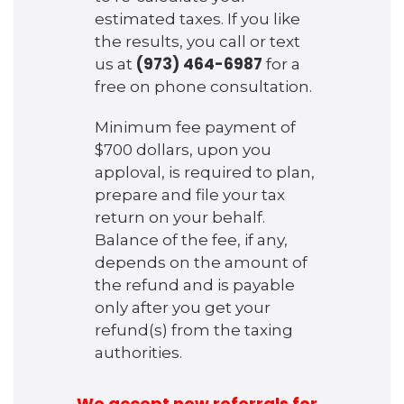
estimated taxes. If you like
the results, you call or text
(973) 464-6987
us at
for a
free on phone consultation.
Minimum fee payment of
$700 dollars, upon you
apploval, is required to plan,
prepare and file your tax
return on your behalf.
Balance of the fee, if any,
depends on the amount of
the refund and is payable
only after you get your
refund(s) from the taxing
authorities.
We accept new referrals for