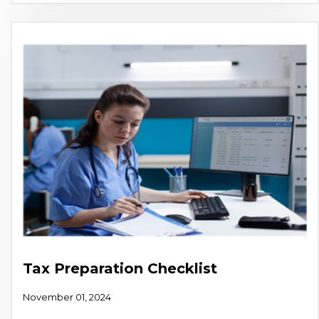
Tax Preparation Checklist
November 01, 2024