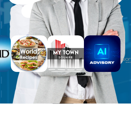
Free Workbooks for Clients