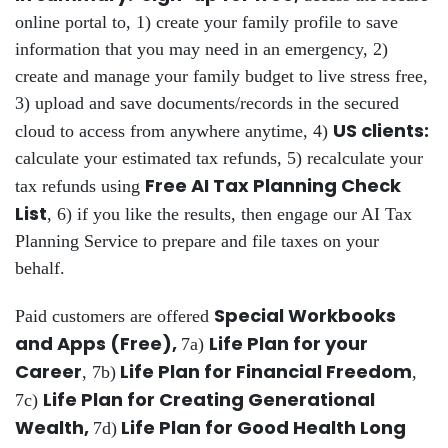
online portal to, 1) create your family profile to save
information that you may need in an emergency, 2)
create and manage your family budget to live stress free,
3) upload and save documents/records in the secured
US clients:
cloud to access from anywhere anytime, 4)
calculate your estimated tax refunds, 5) recalculate your
Free AI Tax Planning Check
tax refunds using
List
, 6) if you like the results, then engage our AI Tax
Planning Service to prepare and file taxes on your
behalf.
Special Workbooks
Paid customers are offered
and Apps (Free),
Life Plan for your
7a)
Career
Life Plan for Financial Freedom
, 7b)
,
Life Plan for Creating Generational
7c)
Wealth,
Life Plan for Good Health Long
7d)