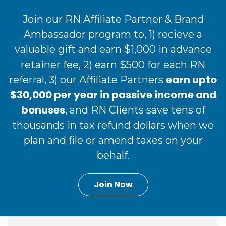
Join our RN Affiliate Partner & Brand
Ambassador program to, 1) recieve a
valuable gift and earn $1,000 in advance
retainer fee, 2) earn $500 for each RN
earn upto
referral, 3) our Affiliate Partners
$30,000 per year in passive income and
bonuses
, and RN Clients save tens of
thousands in tax refund dollars when we
plan and file or amend taxes on your
behalf.
Join Now