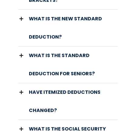
BRACKETS?
WHAT IS THE NEW STANDARD
DEDUCTION?
WHAT IS THE STANDARD
DEDUCTION FOR SENIORS?
HAVE ITEMIZED DEDUCTIONS
CHANGED?
WHAT IS THE SOCIAL SECURITY