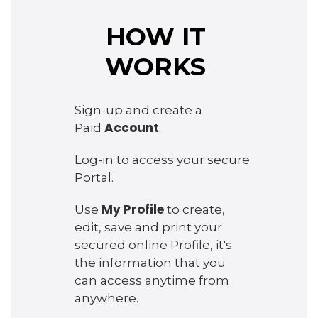
HOW IT
WORKS
Sign-up and create a
Account
Paid
.
Log-in to access your secure
Portal.
My Profile
Use
to create,
edit, save and print your
secured online Profile, it's
the information that you
can access anytime from
anywhere.