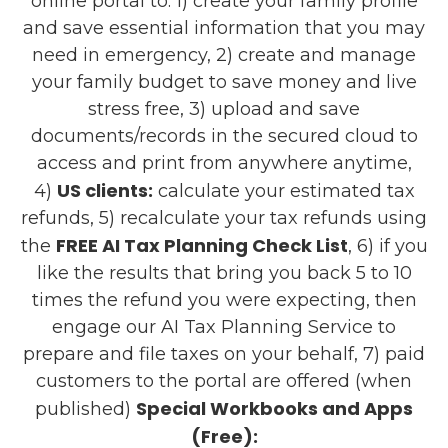
online portal to: 1) create your family profile
and save essential information that you may
need in emergency, 2) create and manage
your family budget to save money and live
stress free, 3) upload and save
documents/records in the secured cloud to
access and print from anywhere anytime,
US clients:
4)
calculate your estimated tax
refunds, 5) recalculate your tax refunds using
FREE AI Tax Planning Check List
the
, 6) if you
like the results that bring you back 5 to 10
times the refund you were expecting, then
engage our AI Tax Planning Service to
prepare and file taxes on your behalf, 7) paid
customers to the portal are offered (when
Special Workbooks and Apps
published)
(Free):