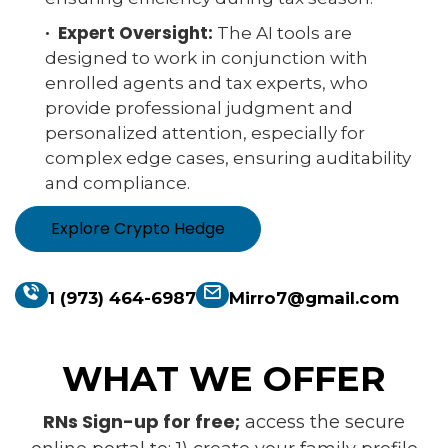
· Expert Oversight:
The AI tools are
designed to work in conjunction with
enrolled agents and tax experts, who
provide professional judgment and
personalized attention, especially for
complex edge cases, ensuring auditability
and compliance.
Explore Crypto Hedge
1 (973) 464-6987
Mirro7@gmail.com
WHAT WE OFFER
RNs Sign-up for free;
access the secure