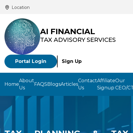
Location
AI FINANCIAL
TAX ADVISORY SERVICES
Portal Login
Sign Up
About
Contact
Affiliate
Our
Home
FAQS
Blogs
Articles
Us
Us
Signup
CEO/C