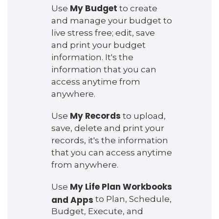
My Budget
Use
to create
and manage your budget to
live stress free; edit, save
and print your budget
information. It's the
information that you can
access anytime from
anywhere.
My Records
Use
to upload,
save, delete and print your
records, it's the information
that you can access anytime
from anywhere.
My Life Plan Workbooks
Use
and Apps
to Plan, Schedule,
Budget, Execute, and