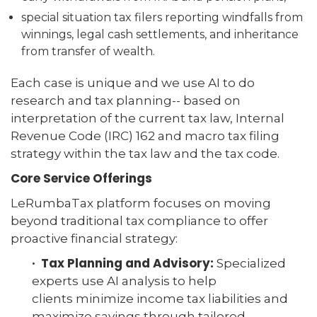
special situation tax filers reporting windfalls from
winnings, legal cash settlements, and inheritance
from transfer of wealth.
Each case is unique and we use AI to do
research and tax planning-- based on
interpretation of the current tax law, Internal
Revenue Code (IRC) 162 and macro tax filing
strategy within the tax law and the tax code.
Core Service Offerings
LeRumbaTax platform focuses on moving
beyond traditional tax compliance to offer
proactive financial strategy:
· Tax Planning and Advisory:
Specialized
experts use AI analysis to help
clients minimize income tax liabilities and
maximize savings through tailored