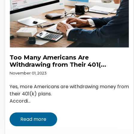
Too Many Americans Are
Withdrawing from Their 401(...
November 01, 2023
Yes, more Americans are withdrawing money from
their 401(k) plans.
Accordi...
Read more