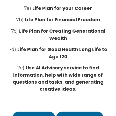
Life Plan for your Career
7a)
Life Plan for Financial Freedom
7b)
Life Plan for Creating Generational
7c)
Wealth
Life Plan for Good Health Long Life to
7d)
Age 120
Use AI Advisory service to find
7e)
information, help with wide range of
questions and tasks, and generating
creative ideas.