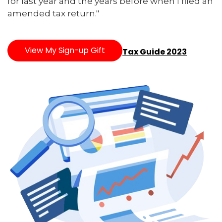
for last year and the years before when I filed an
amended tax return."
View My Sign-up Gift
Tax Guide 2023