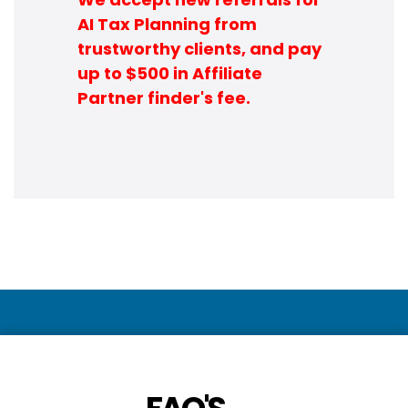
AI Tax Planning from
trustworthy clients, and pay
up to $500 in Affiliate
Partner finder's fee.