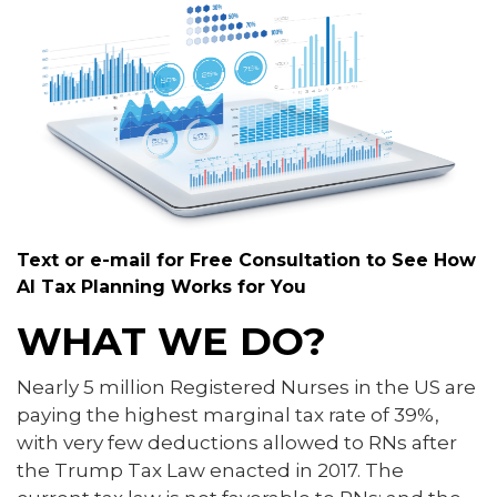
Text or e-mail for Free Consultation to See How
AI Tax Planning Works for You
WHAT WE DO?
Nearly 5 million Registered Nurses in the US are
paying the highest marginal tax rate of 39%,
with very few deductions allowed to RNs after
the Trump Tax Law enacted in 2017. The