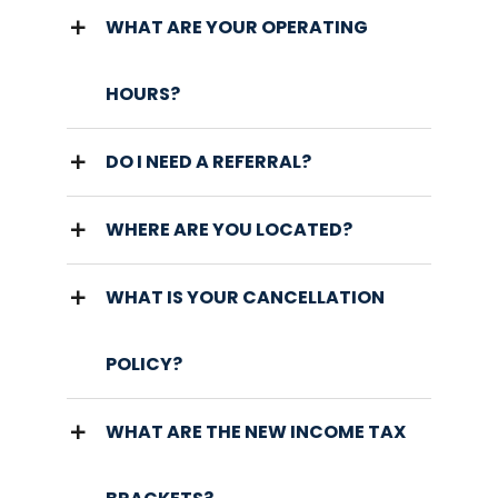
WHAT ARE YOUR OPERATING
HOURS?
DO I NEED A REFERRAL?
WHERE ARE YOU LOCATED?
WHAT IS YOUR CANCELLATION
POLICY?
WHAT ARE THE NEW INCOME TAX