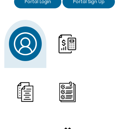
Portal Login
Portal Sign Up