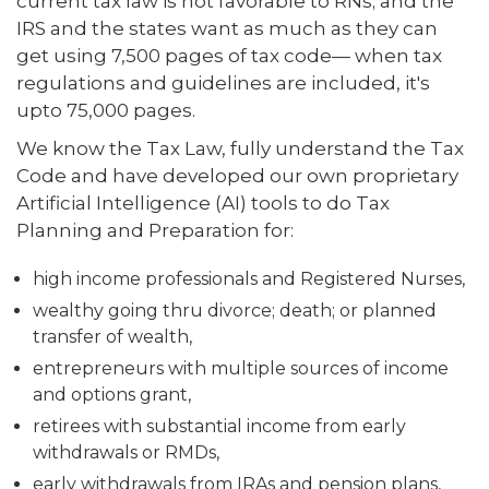
current tax law is not favorable to RNs; and the
IRS and the states want as much as they can
get using 7,500 pages of tax code— when tax
regulations and guidelines are included, it's
upto 75,000 pages.
We know the Tax Law, fully understand the Tax
Code and have developed our own proprietary
Artificial Intelligence (AI) tools to do Tax
Planning and Preparation for:
high income professionals and Registered Nurses,
wealthy going thru divorce; death; or planned
transfer of wealth,
entrepreneurs with multiple sources of income
and options grant,
retirees with substantial income from early
withdrawals or RMDs,
early withdrawals from IRAs and pension plans,