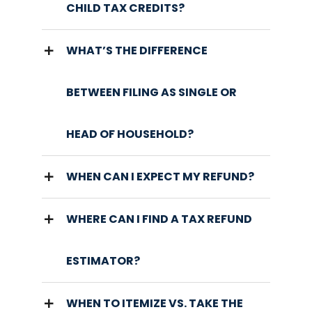
CHILD TAX CREDITS?
WHAT’S THE DIFFERENCE
BETWEEN FILING AS SINGLE OR
HEAD OF HOUSEHOLD?
WHEN CAN I EXPECT MY REFUND?
WHERE CAN I FIND A TAX REFUND
ESTIMATOR?
WHEN TO ITEMIZE VS. TAKE THE