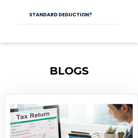
STANDARD DEDUCTION?
BLOGS