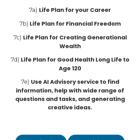
Life Plan for your Career
7a)
Life Plan for Financial Freedom
7b)
Life Plan for Creating Generational
7c)
Wealth
Life Plan for Good Health Long Life to
7d)
Age 120
Use AI Advisory service to find
7e)
information, help with wide range of
questions and tasks, and generating
creative ideas.