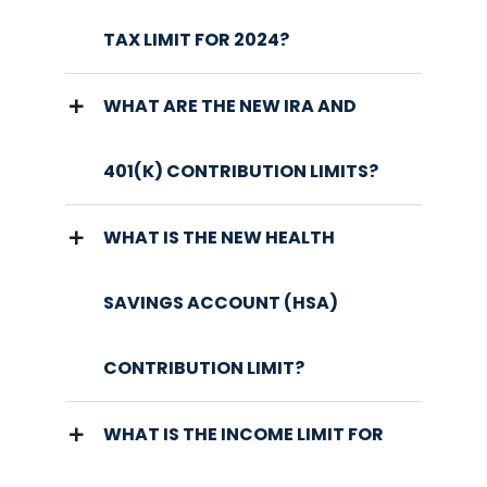
TAX LIMIT FOR 2024?
WHAT ARE THE NEW IRA AND
401(K) CONTRIBUTION LIMITS?
WHAT IS THE NEW HEALTH
SAVINGS ACCOUNT (HSA)
CONTRIBUTION LIMIT?
WHAT IS THE INCOME LIMIT FOR