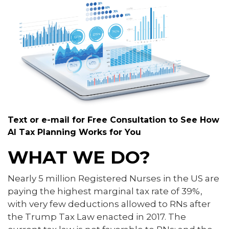
Text or e-mail for Free Consultation to See How
AI Tax Planning Works for You
WHAT WE DO?
Nearly 5 million Registered Nurses in the US are
paying the highest marginal tax rate of 39%,
with very few deductions allowed to RNs after
the Trump Tax Law enacted in 2017. The