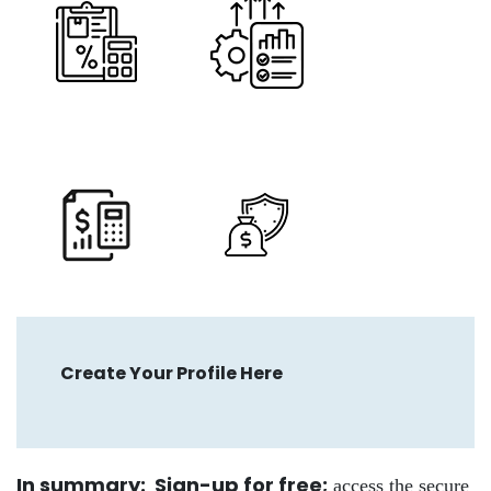
Create Your Profile Here
In summary: Sign-up for free
;
access the secure