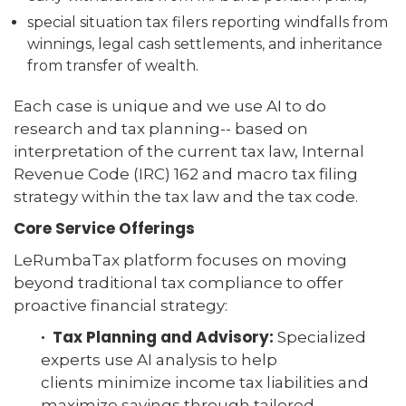
special situation tax filers reporting windfalls from
winnings, legal cash settlements, and inheritance
from transfer of wealth.
Each case is unique and we use AI to do
research and tax planning-- based on
interpretation of the current tax law, Internal
Revenue Code (IRC) 162 and macro tax filing
strategy within the tax law and the tax code.
Core Service Offerings
LeRumbaTax platform focuses on moving
beyond traditional tax compliance to offer
proactive financial strategy:
· Tax Planning and Advisory:
Specialized
experts use AI analysis to help
clients minimize income tax liabilities and
maximize savings through tailored