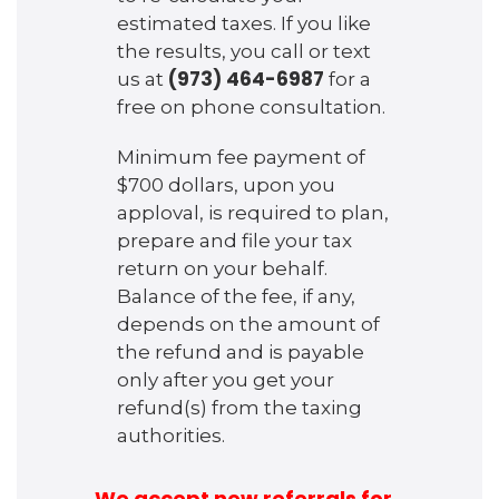
estimated taxes. If you like
the results, you call or text
(973) 464-6987
us at
for a
free on phone consultation.
Minimum fee payment of
$700 dollars, upon you
apploval, is required to plan,
prepare and file your tax
return on your behalf.
Balance of the fee, if any,
depends on the amount of
the refund and is payable
only after you get your
refund(s) from the taxing
authorities.
We accept new referrals for