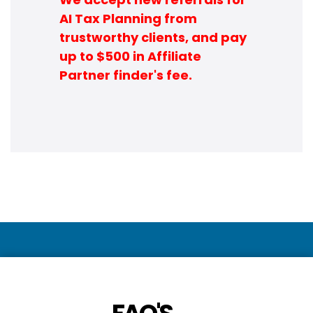
AI Tax Planning from
trustworthy clients, and pay
up to $500 in Affiliate
Partner finder's fee.