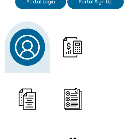
Portal Login
Portal Sign Up