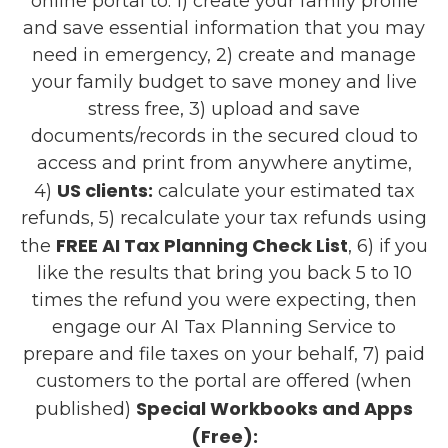
online portal to: 1) create your family profile
and save essential information that you may
need in emergency, 2) create and manage
your family budget to save money and live
stress free, 3) upload and save
documents/records in the secured cloud to
access and print from anywhere anytime,
US clients:
4)
calculate your estimated tax
refunds, 5) recalculate your tax refunds using
FREE AI Tax Planning Check List
the
, 6) if you
like the results that bring you back 5 to 10
times the refund you were expecting, then
engage our AI Tax Planning Service to
prepare and file taxes on your behalf, 7) paid
customers to the portal are offered (when
Special Workbooks and Apps
published)
(Free):