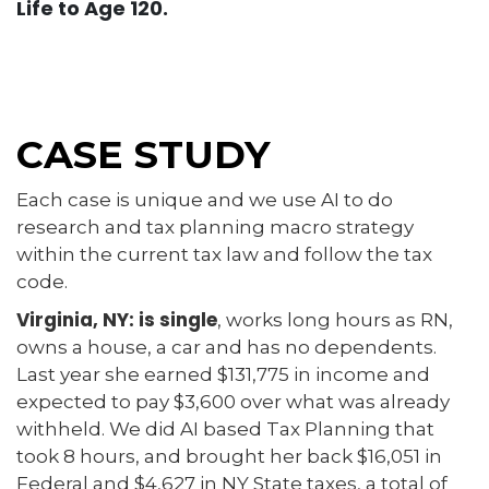
Life to Age 120.
CASE STUDY
Each case is unique and we use AI to do
research and tax planning macro strategy
within the current tax law and follow the tax
code.
Virginia, NY: is single
, works long hours as RN,
owns a house, a car and has no dependents.
Last year she earned $131,775 in income and
expected to pay $3,600 over what was already
withheld. We did AI based Tax Planning that
took 8 hours, and brought her back $16,051 in
Federal and $4,627 in NY State taxes, a total of