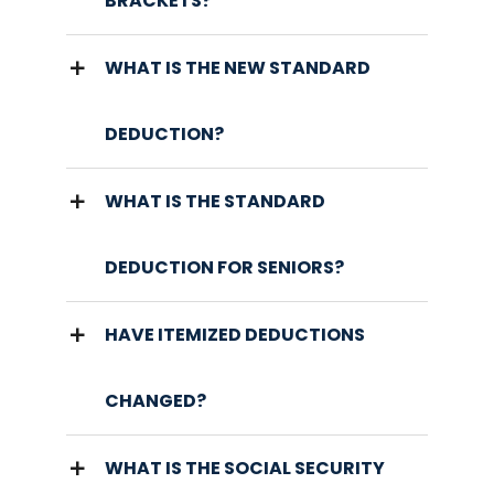
BRACKETS?
WHAT IS THE NEW STANDARD
DEDUCTION?
WHAT IS THE STANDARD
DEDUCTION FOR SENIORS?
HAVE ITEMIZED DEDUCTIONS
CHANGED?
WHAT IS THE SOCIAL SECURITY