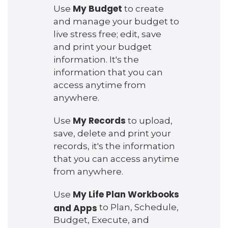
My Budget
Use
to create
and manage your budget to
live stress free; edit, save
and print your budget
information. It's the
information that you can
access anytime from
anywhere.
My Records
Use
to upload,
save, delete and print your
records, it's the information
that you can access anytime
from anywhere.
My Life Plan Workbooks
Use
and Apps
to Plan, Schedule,
Budget, Execute, and