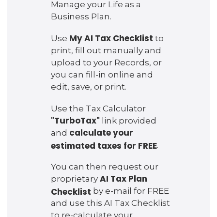
Manage your Life as a
Business Plan.
My AI Tax Checklist
Use
to
print, fill out manually and
upload to your Records, or
you can fill-in online and
edit, save, or print.
Use the Tax Calculator
"TurboTax"
link provided
calculate your
and
estimated taxes for FREE
.
You can then request our
AI Tax Plan
proprietary
Checklist
by e-mail for FREE
and use this AI Tax Checklist
to re-calculate your