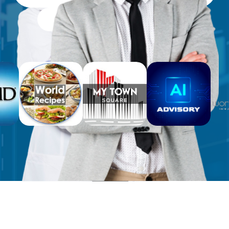
Free Workbooks for Clients