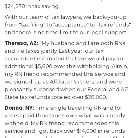
$24,278 in tax saving.
With our team of tax lawyers, we back-you-up
from "tax filing" to "acceptance" to "tax refunds"
and there is no time limit to our legal support.
Theresa, AZ: "
My husband and I are both RNs
and file taxes jointly. Last year, our tax
accountant estimated that we would pay an
addtitional $5,600 over the withholding. Airein,
my RN friend recommended this service and
we signed-up as Affiliate Partners, and were
pleasantly surprised when our Federal and AZ
State tax refunds totaled over $28,000."
Donna, NY:
"Im a single travelling RN and for
years I paid thousands over what was already
withheld. My RN friend recommended this
service and I got back over $14,000 in refunds