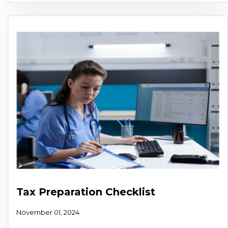
Tax Preparation Checklist
November 01, 2024