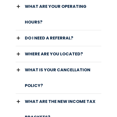
WHAT ARE YOUR OPERATING
HOURS?
DO I NEED A REFERRAL?
WHERE ARE YOU LOCATED?
WHAT IS YOUR CANCELLATION
POLICY?
WHAT ARE THE NEW INCOME TAX