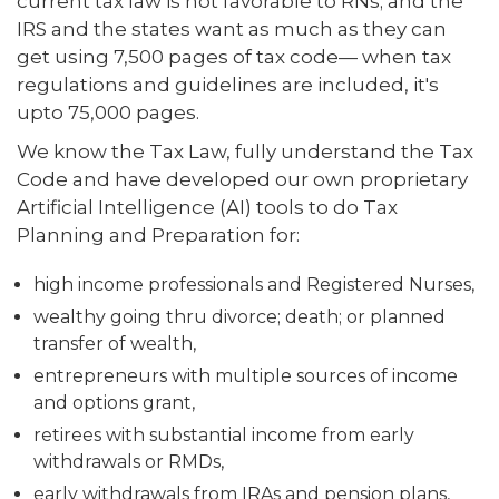
current tax law is not favorable to RNs; and the
IRS and the states want as much as they can
get using 7,500 pages of tax code— when tax
regulations and guidelines are included, it's
upto 75,000 pages.
We know the Tax Law, fully understand the Tax
Code and have developed our own proprietary
Artificial Intelligence (AI) tools to do Tax
Planning and Preparation for:
high income professionals and Registered Nurses,
wealthy going thru divorce; death; or planned
transfer of wealth,
entrepreneurs with multiple sources of income
and options grant,
retirees with substantial income from early
withdrawals or RMDs,
early withdrawals from IRAs and pension plans,