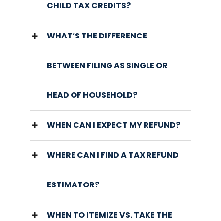
CHILD TAX CREDITS?
WHAT’S THE DIFFERENCE
BETWEEN FILING AS SINGLE OR
HEAD OF HOUSEHOLD?
WHEN CAN I EXPECT MY REFUND?
WHERE CAN I FIND A TAX REFUND
ESTIMATOR?
WHEN TO ITEMIZE VS. TAKE THE