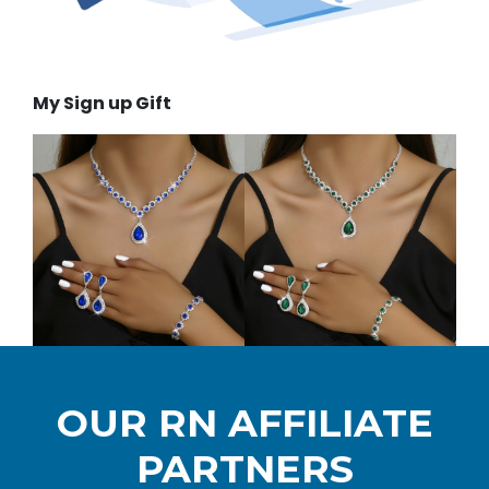
My Sign up Gift
OUR RN AFFILIATE
PARTNERS