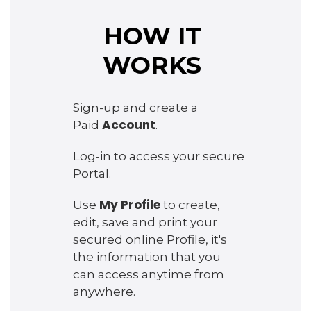
HOW IT
WORKS
Sign-up and create a
Account
Paid
.
Log-in to access your secure
Portal.
My Profile
Use
to create,
edit, save and print your
secured online Profile, it's
the information that you
can access anytime from
anywhere.