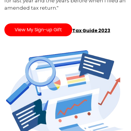
for last year and the years before when I filed an
amended tax return."
View My Sign-up Gift
Tax Guide 2023