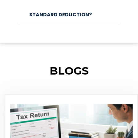
STANDARD DEDUCTION?
BLOGS