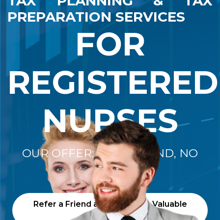
TAX PLANNING & TAX
PREPARATION SERVICES
FOR
REGISTERED
NURSES
OUR OFFER: "NO REFUND, NO
FEE"
Refer a Friend and Receive a Valuable
Gift