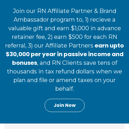
Join our RN Affiliate Partner & Brand
Ambassador program to, 1) recieve a
valuable gift and earn $1,000 in advance
retainer fee, 2) earn $500 for each RN
earn upto
referral, 3) our Affiliate Partners
$30,000 per year in passive income and
bonuses
, and RN Clients save tens of
thousands in tax refund dollars when we
plan and file or amend taxes on your
behalf.
Join Now