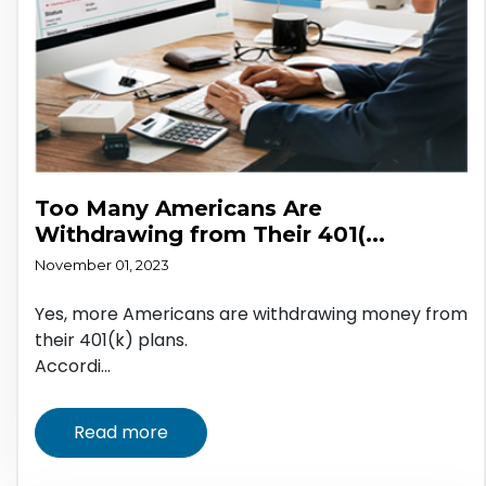
Too Many Americans Are
Withdrawing from Their 401(...
November 01, 2023
Yes, more Americans are withdrawing money from
their 401(k) plans.
Accordi...
Read more