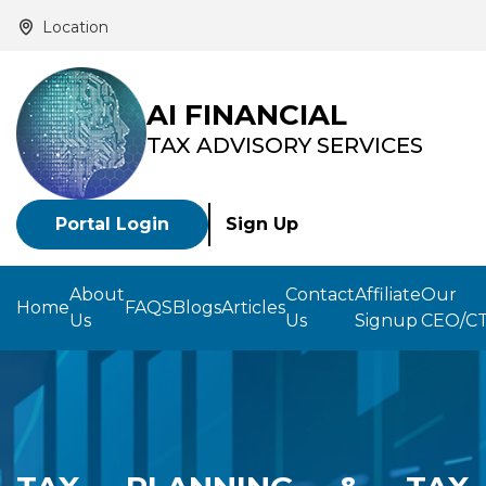
Location
AI FINANCIAL
TAX ADVISORY SERVICES
Portal Login
Sign Up
About
Contact
Affiliate
Our
Home
FAQS
Blogs
Articles
Us
Us
Signup
CEO/C