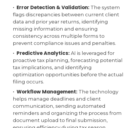
· Error Detection & Validation:
The system
flags discrepancies between current client
data and prior year returns, identifying
missing information and ensuring
consistency across multiple forms to
prevent compliance issues and penalties.
· Predictive Analytics:
AI is leveraged for
proactive tax planning, forecasting potential
tax implications, and identifying
optimization opportunities before the actual
filing occurs.
· Workflow Management:
The technology
helps manage deadlines and client
communication, sending automated
reminders and organizing the process from
document upload to final submission,
ensuring efficiency during tax season.