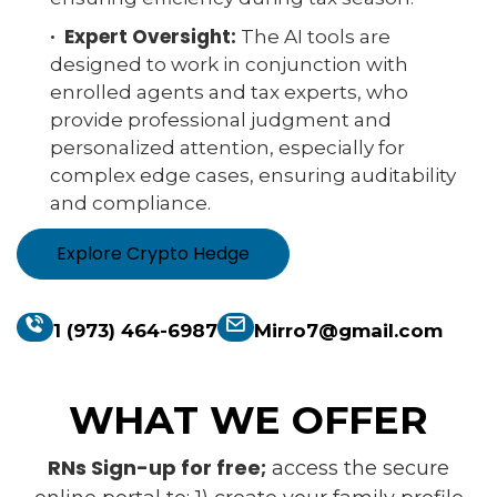
· Expert Oversight:
The AI tools are
designed to work in conjunction with
enrolled agents and tax experts, who
provide professional judgment and
personalized attention, especially for
complex edge cases, ensuring auditability
and compliance.
Explore Crypto Hedge
1 (973) 464-6987
Mirro7@gmail.com
WHAT WE OFFER
RNs Sign-up for free;
access the secure