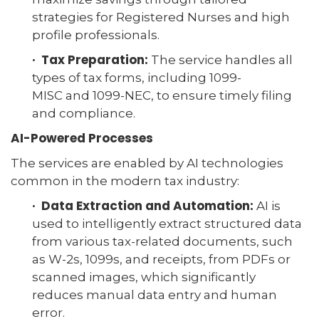
strategies for Registered Nurses and high
profile professionals.
· Tax Preparation:
The service handles all
types of tax forms, including 1099-
MISC and 1099-NEC, to ensure timely filing
and compliance.
AI-Powered Processes
The services are enabled by AI technologies
common in the modern tax industry:
· Data Extraction and Automation:
AI is
used to intelligently extract structured data
from various tax-related documents, such
as W-2s, 1099s, and receipts, from PDFs or
scanned images, which significantly
reduces manual data entry and human
error.