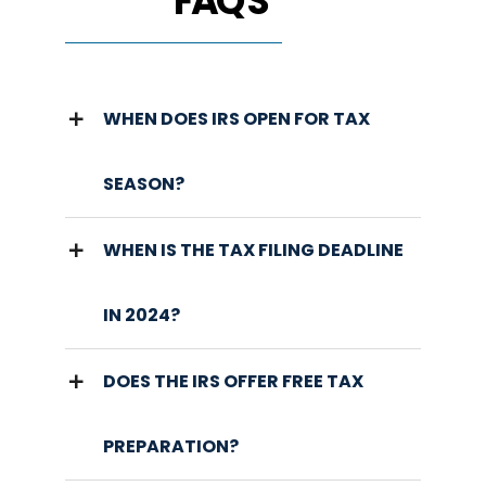
FAQ'S
WHEN DOES IRS OPEN FOR TAX
SEASON?
WHEN IS THE TAX FILING DEADLINE
IN 2024?
DOES THE IRS OFFER FREE TAX
PREPARATION?