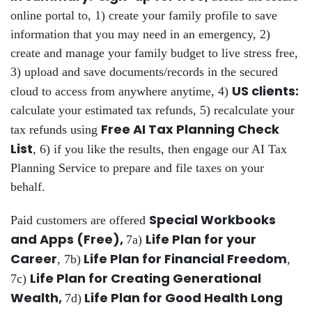
online portal to, 1) create your family profile to save
information that you may need in an emergency, 2)
create and manage your family budget to live stress free,
3) upload and save documents/records in the secured
US clients:
cloud to access from anywhere anytime, 4)
calculate your estimated tax refunds, 5) recalculate your
Free AI Tax Planning Check
tax refunds using
List
, 6) if you like the results, then engage our AI Tax
Planning Service to prepare and file taxes on your
behalf.
Special Workbooks
Paid customers are offered
and Apps (Free),
Life Plan for your
7a)
Career
Life Plan for Financial Freedom
, 7b)
,
Life Plan for Creating Generational
7c)
Wealth,
Life Plan for Good Health Long
7d)