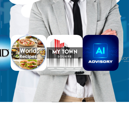
Free Workbooks for Clients