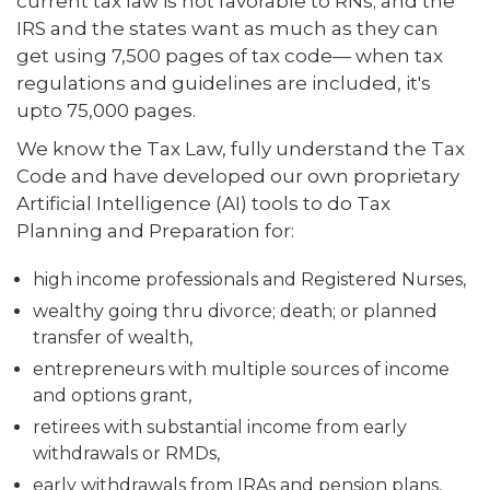
current tax law is not favorable to RNs; and the
IRS and the states want as much as they can
get using 7,500 pages of tax code— when tax
regulations and guidelines are included, it's
upto 75,000 pages.
We know the Tax Law, fully understand the Tax
Code and have developed our own proprietary
Artificial Intelligence (AI) tools to do Tax
Planning and Preparation for:
high income professionals and Registered Nurses,
wealthy going thru divorce; death; or planned
transfer of wealth,
entrepreneurs with multiple sources of income
and options grant,
retirees with substantial income from early
withdrawals or RMDs,
early withdrawals from IRAs and pension plans,