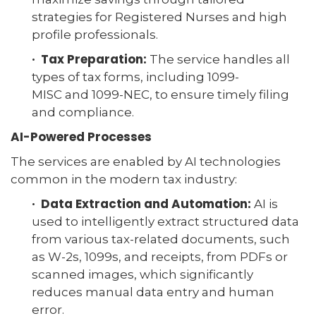
strategies for Registered Nurses and high
profile professionals.
· Tax Preparation:
The service handles all
types of tax forms, including 1099-
MISC and 1099-NEC, to ensure timely filing
and compliance.
AI-Powered Processes
The services are enabled by AI technologies
common in the modern tax industry:
· Data Extraction and Automation:
AI is
used to intelligently extract structured data
from various tax-related documents, such
as W-2s, 1099s, and receipts, from PDFs or
scanned images, which significantly
reduces manual data entry and human
error.