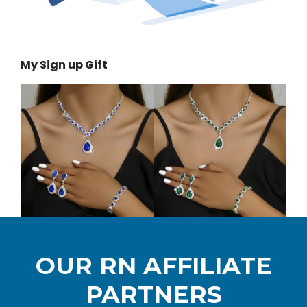
My Sign up Gift
OUR RN AFFILIATE
PARTNERS