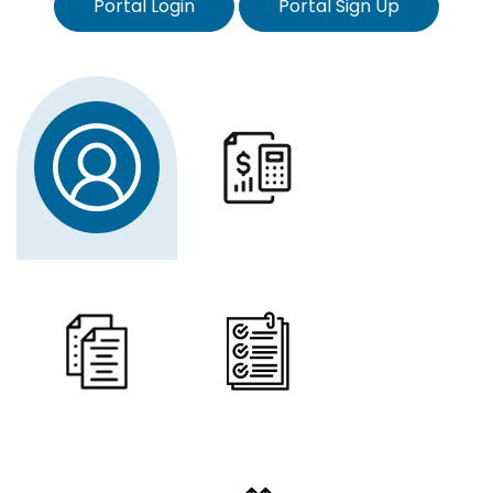
Portal Login
Portal Sign Up