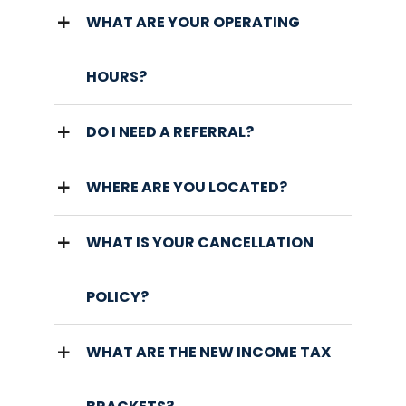
WHAT ARE YOUR OPERATING
HOURS?
DO I NEED A REFERRAL?
WHERE ARE YOU LOCATED?
WHAT IS YOUR CANCELLATION
POLICY?
WHAT ARE THE NEW INCOME TAX