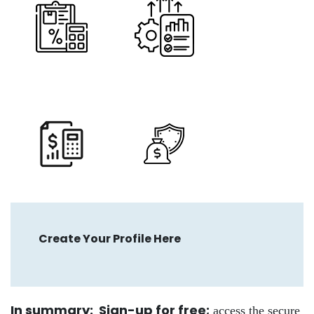
Create Your Profile Here
In summary: Sign-up for free
;
access the secure