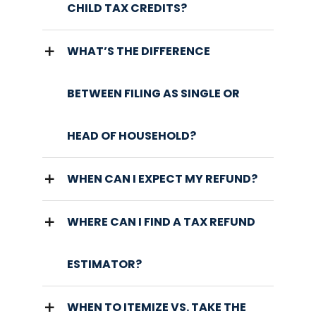
CHILD TAX CREDITS?
WHAT’S THE DIFFERENCE
BETWEEN FILING AS SINGLE OR
HEAD OF HOUSEHOLD?
WHEN CAN I EXPECT MY REFUND?
WHERE CAN I FIND A TAX REFUND
ESTIMATOR?
WHEN TO ITEMIZE VS. TAKE THE