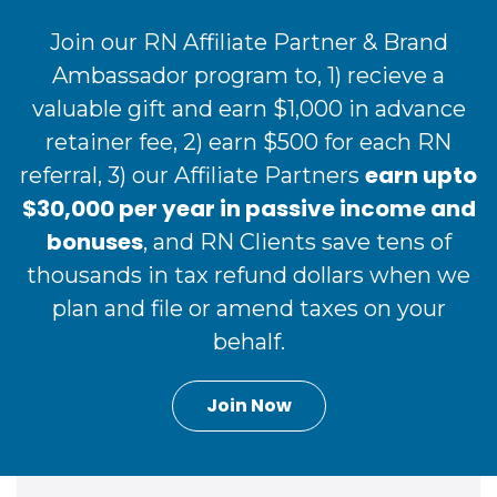
Join our RN Affiliate Partner & Brand
Ambassador program to, 1) recieve a
valuable gift and earn $1,000 in advance
retainer fee, 2) earn $500 for each RN
earn upto
referral, 3) our Affiliate Partners
$30,000 per year in passive income and
bonuses
, and RN Clients save tens of
thousands in tax refund dollars when we
plan and file or amend taxes on your
behalf.
Join Now