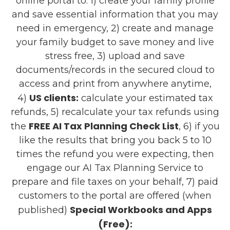
online portal to: 1) create your family profile
and save essential information that you may
need in emergency, 2) create and manage
your family budget to save money and live
stress free, 3) upload and save
documents/records in the secured cloud to
access and print from anywhere anytime,
US clients:
4)
calculate your estimated tax
refunds, 5) recalculate your tax refunds using
FREE AI Tax Planning Check List
the
, 6) if you
like the results that bring you back 5 to 10
times the refund you were expecting, then
engage our AI Tax Planning Service to
prepare and file taxes on your behalf, 7) paid
customers to the portal are offered (when
Special Workbooks and Apps
published)
(Free):