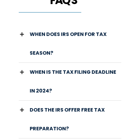
FAQ'S
WHEN DOES IRS OPEN FOR TAX
SEASON?
WHEN IS THE TAX FILING DEADLINE
IN 2024?
DOES THE IRS OFFER FREE TAX
PREPARATION?