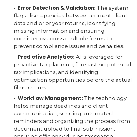
· Error Detection & Validation:
The system
flags discrepancies between current client
data and prior year returns, identifying
missing information and ensuring
consistency across multiple forms to
prevent compliance issues and penalties.
· Predictive Analytics:
AI is leveraged for
proactive tax planning, forecasting potential
tax implications, and identifying
optimization opportunities before the actual
filing occurs.
· Workflow Management:
The technology
helps manage deadlines and client
communication, sending automated
reminders and organizing the process from
document upload to final submission,
ensuring efficiency during tax season.