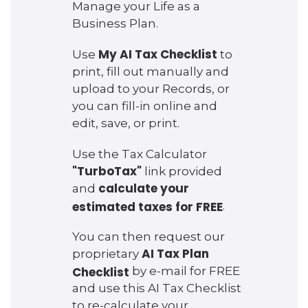
Manage your Life as a
Business Plan.
My AI Tax Checklist
Use
to
print, fill out manually and
upload to your Records, or
you can fill-in online and
edit, save, or print.
Use the Tax Calculator
"TurboTax"
link provided
calculate your
and
estimated taxes for FREE
.
You can then request our
AI Tax Plan
proprietary
Checklist
by e-mail for FREE
and use this AI Tax Checklist
to re-calculate your