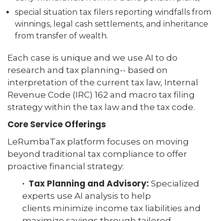
special situation tax filers reporting windfalls from
winnings, legal cash settlements, and inheritance
from transfer of wealth.
Each case is unique and we use AI to do
research and tax planning-- based on
interpretation of the current tax law, Internal
Revenue Code (IRC) 162 and macro tax filing
strategy within the tax law and the tax code.
Core Service Offerings
LeRumbaTax platform focuses on moving
beyond traditional tax compliance to offer
proactive financial strategy:
· Tax Planning and Advisory:
Specialized
experts use AI analysis to help
clients minimize income tax liabilities and
maximize savings through tailored