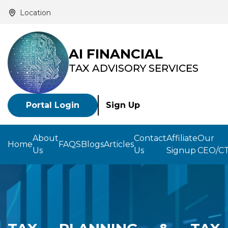
Location
AI FINANCIAL
TAX ADVISORY SERVICES
Portal Login
Sign Up
About
Contact
Affiliate
Our
Home
FAQS
Blogs
Articles
Us
Us
Signup
CEO/C