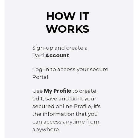
HOW IT
WORKS
Sign-up and create a
Account
Paid
.
Log-in to access your secure
Portal.
My Profile
Use
to create,
edit, save and print your
secured online Profile, it's
the information that you
can access anytime from
anywhere.