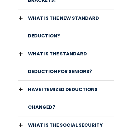
BRACKETS?
WHAT IS THE NEW STANDARD
DEDUCTION?
WHAT IS THE STANDARD
DEDUCTION FOR SENIORS?
HAVE ITEMIZED DEDUCTIONS
CHANGED?
WHAT IS THE SOCIAL SECURITY