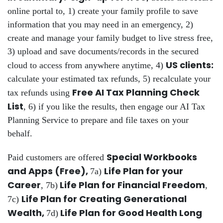
online portal to, 1) create your family profile to save
information that you may need in an emergency, 2)
create and manage your family budget to live stress free,
3) upload and save documents/records in the secured
US clients:
cloud to access from anywhere anytime, 4)
calculate your estimated tax refunds, 5) recalculate your
Free AI Tax Planning Check
tax refunds using
List
, 6) if you like the results, then engage our AI Tax
Planning Service to prepare and file taxes on your
behalf.
Special Workbooks
Paid customers are offered
and Apps (Free),
Life Plan for your
7a)
Career
Life Plan for Financial Freedom
, 7b)
,
Life Plan for Creating Generational
7c)
Wealth,
Life Plan for Good Health Long
7d)