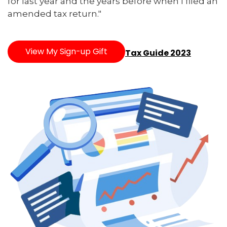
for last year and the years before when I filed an
amended tax return."
View My Sign-up Gift
Tax Guide 2023