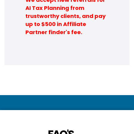
AI Tax Planning from
trustworthy clients, and pay
up to $500 in Affiliate
Partner finder's fee.