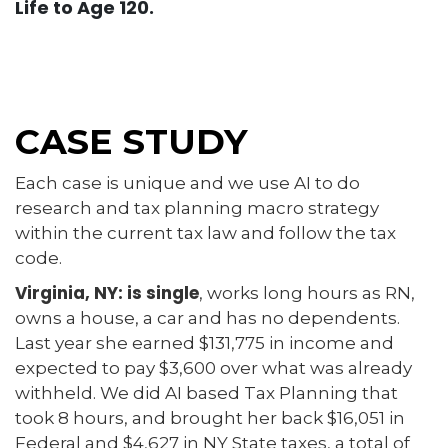
Life to Age 120.
CASE STUDY
Each case is unique and we use AI to do
research and tax planning macro strategy
within the current tax law and follow the tax
code.
Virginia, NY: is single
, works long hours as RN,
owns a house, a car and has no dependents.
Last year she earned $131,775 in income and
expected to pay $3,600 over what was already
withheld. We did AI based Tax Planning that
took 8 hours, and brought her back $16,051 in
Federal and $4,627 in NY State taxes, a total of