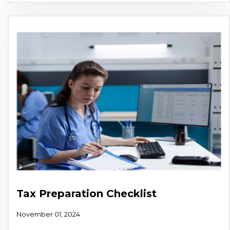
Tax Preparation Checklist
November 01, 2024