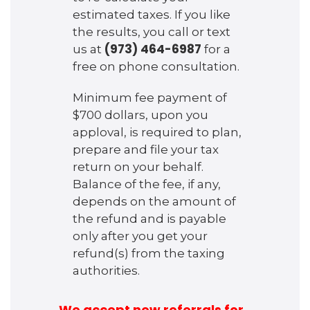
estimated taxes. If you like
the results, you call or text
(973) 464-6987
us at
for a
free on phone consultation.
Minimum fee payment of
$700 dollars, upon you
apploval, is required to plan,
prepare and file your tax
return on your behalf.
Balance of the fee, if any,
depends on the amount of
the refund and is payable
only after you get your
refund(s) from the taxing
authorities.
We accept new referrals for