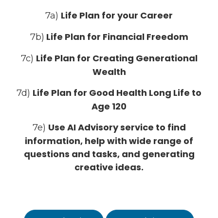
Life Plan for your Career
7a)
Life Plan for Financial Freedom
7b)
Life Plan for Creating Generational
7c)
Wealth
Life Plan for Good Health Long Life to
7d)
Age 120
Use AI Advisory service to find
7e)
information, help with wide range of
questions and tasks, and generating
creative ideas.