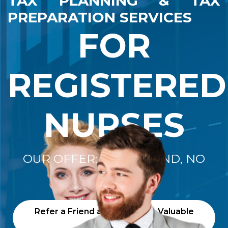
TAX PLANNING & TAX
PREPARATION SERVICES
FOR
REGISTERED
NURSES
OUR OFFER: "NO REFUND, NO
FEE"
Refer a Friend and Receive a Valuable
Gift