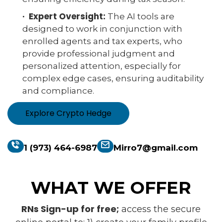
· Expert Oversight:
The AI tools are
designed to work in conjunction with
enrolled agents and tax experts, who
provide professional judgment and
personalized attention, especially for
complex edge cases, ensuring auditability
and compliance.
Explore Crypto Hedge
1 (973) 464-6987
Mirro7@gmail.com
WHAT WE OFFER
RNs Sign-up for free;
access the secure