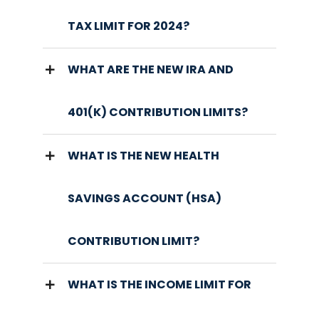
TAX LIMIT FOR 2024?
WHAT ARE THE NEW IRA AND
401(K) CONTRIBUTION LIMITS?
WHAT IS THE NEW HEALTH
SAVINGS ACCOUNT (HSA)
CONTRIBUTION LIMIT?
WHAT IS THE INCOME LIMIT FOR