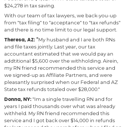
$24,278 in tax saving.
With our team of tax lawyers, we back-you-up
from "tax filing" to "acceptance" to "tax refunds"
and there is no time limit to our legal support.
Theresa, AZ: "
My husband and I are both RNs
and file taxes jointly. Last year, our tax
accountant estimated that we would pay an
addtitional $5,600 over the withholding. Airein,
my RN friend recommended this service and
we signed-up as Affiliate Partners, and were
pleasantly surprised when our Federal and AZ
State tax refunds totaled over $28,000."
Donna, NY:
"Im a single travelling RN and for
years I paid thousands over what was already
withheld. My RN friend recommended this
service and I got back over $14,000 in refunds