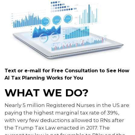
Text or e-mail for Free Consultation to See How
AI Tax Planning Works for You
WHAT WE DO?
Nearly 5 million Registered Nurses in the US are
paying the highest marginal tax rate of 39%,
with very few deductions allowed to RNs after
the Trump Tax Law enacted in 2017. The