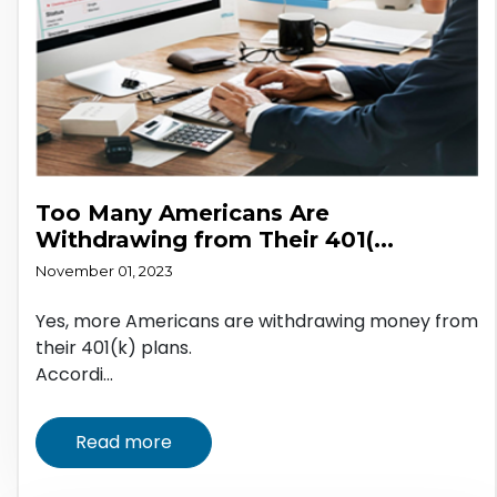
Too Many Americans Are
Withdrawing from Their 401(...
November 01, 2023
Yes, more Americans are withdrawing money from
their 401(k) plans.
Accordi...
Read more