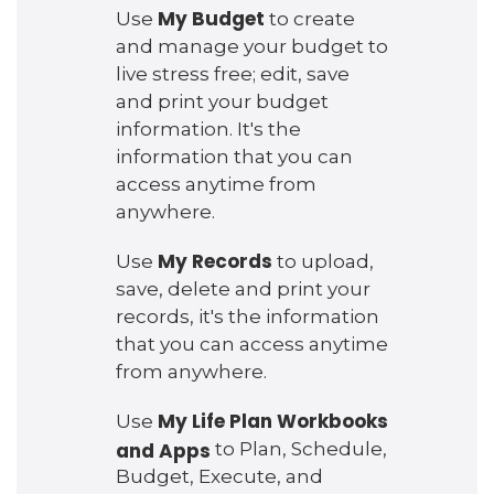
My Budget
Use
to create
and manage your budget to
live stress free; edit, save
and print your budget
information. It's the
information that you can
access anytime from
anywhere.
My Records
Use
to upload,
save, delete and print your
records, it's the information
that you can access anytime
from anywhere.
My Life Plan Workbooks
Use
and Apps
to Plan, Schedule,
Budget, Execute, and