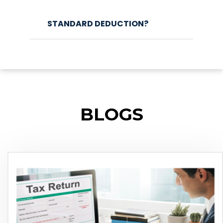
STANDARD DEDUCTION?
BLOGS